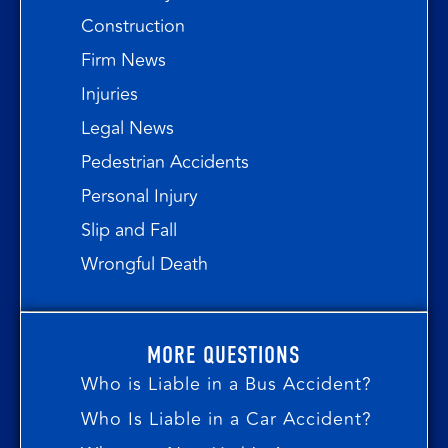
Construction
Firm News
Injuries
Legal News
Pedestrian Accidents
Personal Injury
Slip and Fall
Wrongful Death
MORE QUESTIONS
Who is Liable in a Bus Accident?
Who Is Liable in a Car Accident?