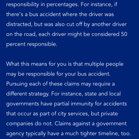
responsibility in percentages. For instance, if
there’s a bus accident where the driver was
distracted, but was also cut off by another driver
on the road, each driver might be considered 50
percent responsible.
What this means for you is that multiple people
may be responsible for your bus accident.
Pursuing each of these claims may require a
different strategy. For instance, state and local
governments have partial immunity for accidents
that occur as part of city services, but private
companies do not. Claims against a government
agency typically have a much tighter timeline, too.