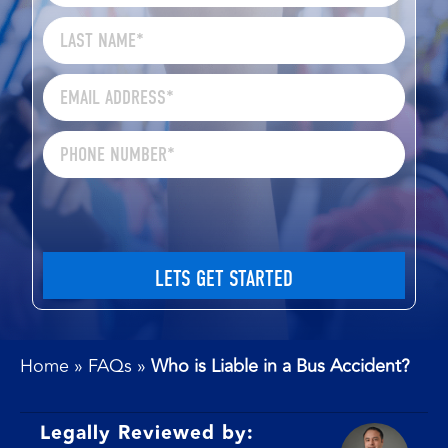
Home
»
FAQs
»
Who is Liable in a Bus Accident?
Legally Reviewed by: