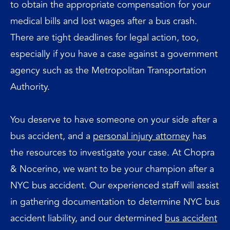
to obtain the appropriate compensation for your
medical bills and lost wages after a bus crash.
There are tight deadlines for legal action, too,
especially if you have a case against a government
agency such as the Metropolitan Transportation
Authority.
You deserve to have someone on your side after a
bus accident, and a
personal injury attorney
has
the resources to investigate your case. At Chopra
& Nocerino, we want to be your champion after a
NYC bus accident. Our experienced staff will assist
in gathering documentation to determine NYC bus
accident liability, and our determined
bus accident