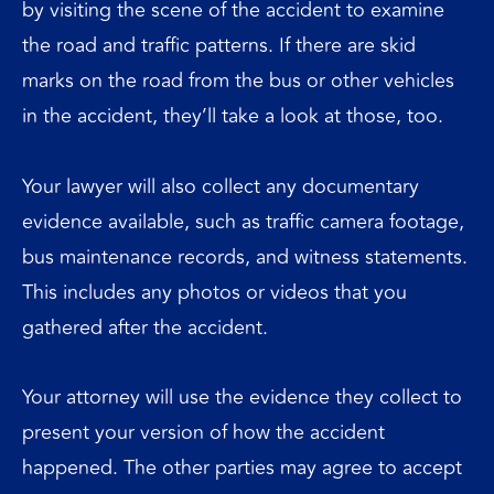
by visiting the scene of the accident to examine
the road and traffic patterns. If there are skid
marks on the road from the bus or other vehicles
in the accident, they’ll take a look at those, too.
Your lawyer will also collect any documentary
evidence available, such as traffic camera footage,
bus maintenance records, and witness statements.
This includes any photos or videos that you
gathered after the accident.
Your attorney will use the evidence they collect to
present your version of how the accident
happened. The other parties may agree to accept