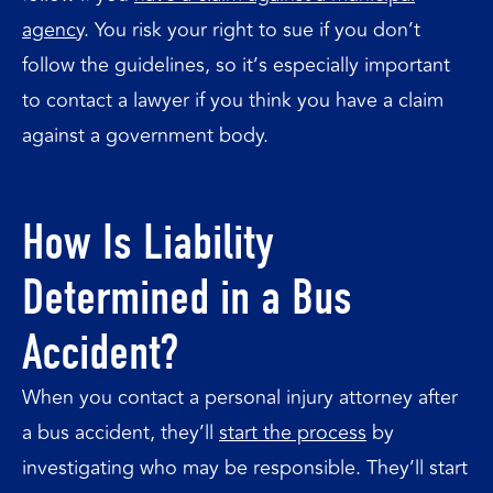
agency
. You risk your right to sue if you don’t
follow the guidelines, so it’s especially important
to contact a lawyer if you think you have a claim
against a government body.
How Is Liability
Determined in a Bus
Accident?
When you contact a personal injury attorney after
a bus accident, they’ll
start the process
by
investigating who may be responsible. They’ll start