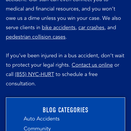
medical and financial resources, and you won’t
owe us a dime unless you win your case. We also
serve clients in
bike
accidents
,
car
crashes
, and
pedestrian collision cases
.
If you’ve been injured in a bus accident, don’t wait
to protect your legal rights.
Contact us online
or
call
(855) NYC-HURT
to schedule a free
consultation.
BLOG CATEGORIES
Auto Accidents
Community