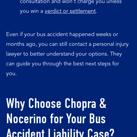
consultation and won’t charge you unless
you win a
verdict or settlement
.
Even if your bus accident happened weeks or
months ago, you can still contact a personal injury
lawyer to better understand your options. They
can guide you through the best next steps for
you.
Why Choose Chopra &
Nocerino for Your Bus
Accident Liability Case?