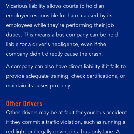
Vicarious liability allows courts to hold an
employer responsible for harm caused by its
employees while they’re performing their job
duties. This means a bus company can be held
liable for a driver’s negligence, even if the
company didn’t directly cause the crash.
A company can also have direct liability if it fails to
provide adequate training, check certifications, or
maintain its buses properly.
Other Drivers
Other drivers may be at fault for your bus accident
if they commit a traffic violation, such as running a
red light or illegally driving in a bus-only lane. A