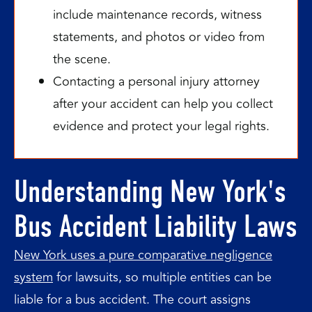
include maintenance records, witness
statements, and photos or video from
the scene.
Contacting a personal injury attorney
after your accident can help you collect
evidence and protect your legal rights.
Understanding New York's
Bus Accident Liability Laws
New York uses a pure comparative negligence
system
for lawsuits, so multiple entities can be
liable for a bus accident. The court assigns