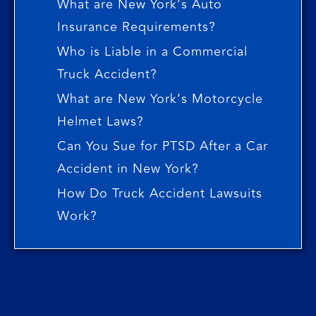
What are New York’s Auto
Insurance Requirements?
Who is Liable in a Commercial
Truck Accident?
What are New York’s Motorcycle
Helmet Laws?
Can You Sue for PTSD After a Car
Accident in New York?
How Do Truck Accident Lawsuits
Work?