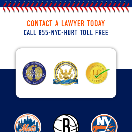
CONTACT A LAWYER TODAY
CALL 855-NYC-HURT TOLL FREE