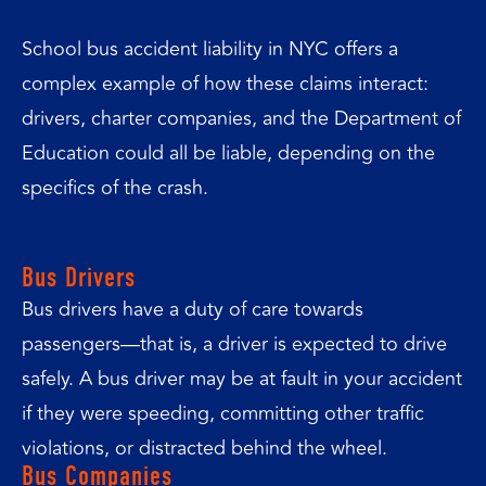
School bus accident liability in NYC offers a
complex example of how these claims interact:
drivers, charter companies, and the Department of
Education could all be liable, depending on the
specifics of the crash.
Bus Drivers
Bus drivers have a duty of care towards
passengers—that is, a driver is expected to drive
safely. A bus driver may be at fault in your accident
if they were speeding, committing other traffic
violations, or distracted behind the wheel.
Bus Companies