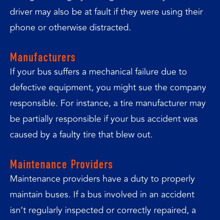
driver may also be at fault if they were using their
phone or otherwise distracted.
Manufacturers
If your bus suffers a mechanical failure due to
defective equipment, you might sue the company
responsible. For instance, a tire manufacturer may
be partially responsible if your bus accident was
caused by a faulty tire that blew out.
Maintenance Providers
Maintenance providers have a duty to properly
maintain buses. If a bus involved in an accident
isn’t regularly inspected or correctly repaired, a