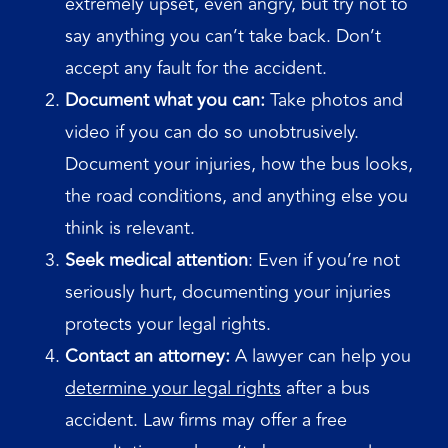
extremely upset, even angry, but try not to
say anything you can’t take back. Don’t
accept any fault for the accident.
Document what you can:
Take photos and
video if you can do so unobtrusively.
Document your injuries, how the bus looks,
the road conditions, and anything else you
think is relevant.
Seek medical attention
: Even if you’re not
seriously hurt, documenting your injuries
protects your legal rights.
Contact an attorney:
A lawyer can help you
determine your legal rights
after a bus
accident. Law firms may offer a free