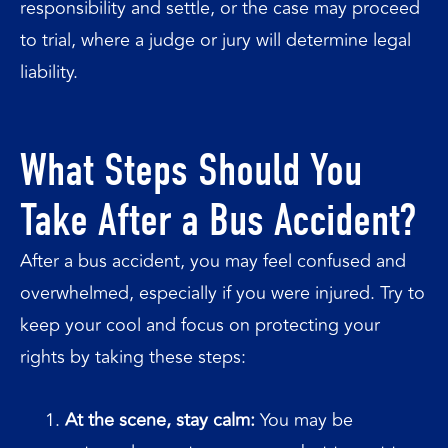
responsibility and settle, or the case may proceed
to trial, where a judge or jury will determine legal
liability.
What Steps Should You
Take After a Bus Accident?
After a bus accident, you may feel confused and
overwhelmed, especially if you were injured. Try to
keep your cool and focus on protecting your
rights by taking these steps:
At the scene, stay calm:
You may be