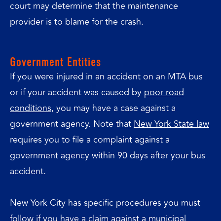
court may determine that the maintenance
provider is to blame for the crash.
Government Entities
If you were injured in an accident on an MTA bus
or if your accident was caused by
poor road
conditions
, you may have a case against a
government agency. Note that
New York State law
requires you to file a complaint against a
government agency within 90 days after your bus
accident.
New York City has specific procedures you must
follow if you
have a claim against a municipal