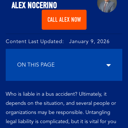
ALEX NOCERINO
CALL ALEX NOW
Content Last Updated: January 9, 2026
ON THIS PAGE
Who is liable in a bus accident? Ultimately, it
depends on the situation, and several people or
organizations may be responsible. Untangling
legal liability is complicated, but it is vital for you