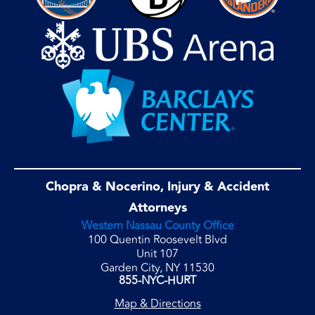
Chopra & Nocerino, Injury & Accident
Attorneys
Western Nassau County Office
100 Quentin Roosevelt Blvd
Unit 107
Garden City, NY 11530
855-NYC-HURT
Map & Directions