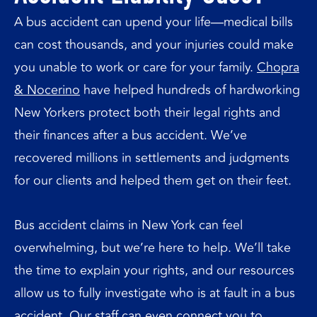
A bus accident can upend your life—medical bills
can cost thousands, and your injuries could make
you unable to work or care for your family.
Chopra
& Nocerino
have helped hundreds of hardworking
New Yorkers protect both their legal rights and
their finances after a bus accident. We’ve
recovered millions in settlements and judgments
for our clients and helped them get on their feet.
Bus accident claims in New York can feel
overwhelming, but we’re here to help. We’ll take
the time to explain your rights, and our resources
allow us to fully investigate who is at fault in a bus
accident. Our staff can even connect you to