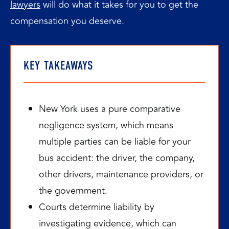
lawyers
will do what it takes for you to get the
compensation you deserve.
KEY TAKEAWAYS
New York uses a pure comparative
negligence system, which means
multiple parties can be liable for your
bus accident: the driver, the company,
other drivers, maintenance providers, or
the government.
Courts determine liability by
investigating evidence, which can