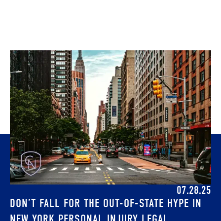
07.28.25
DON’T FALL FOR THE OUT-OF-STATE HYPE IN
NEW YORK PERSONAL INJURY LEGAL