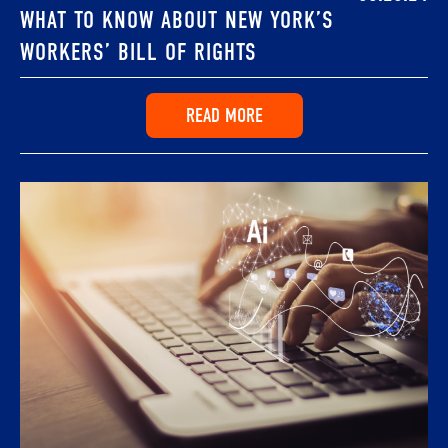
WHAT TO KNOW ABOUT NEW YORK’S
WORKERS’ BILL OF RIGHTS
READ MORE