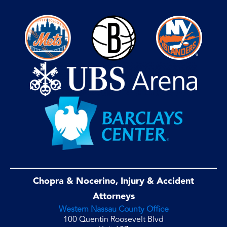
Chopra & Nocerino, Injury & Accident
Attorneys
Western Nassau County Office
100 Quentin Roosevelt Blvd