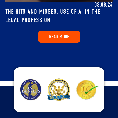
03.08.24
THE HITS AND MISSES: USE OF AI IN THE
LEGAL PROFESSION
READ MORE