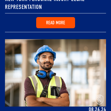
REPRESENTATION
READ MORE
08.26.24