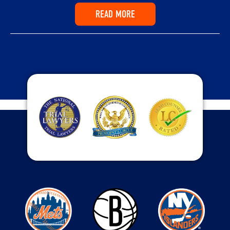
READ MORE