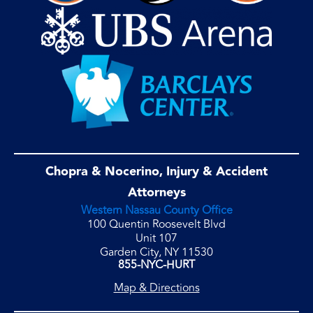
Chopra & Nocerino, Injury & Accident
Attorneys
Western Nassau County Office
100 Quentin Roosevelt Blvd
Unit 107
Garden City, NY 11530
855-NYC-HURT
Map & Directions