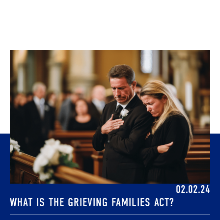
02.02.24
WHAT IS THE GRIEVING FAMILIES ACT?