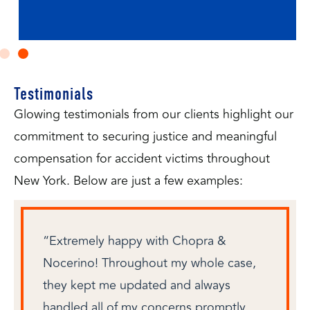
Testimonials
Glowing testimonials from our clients highlight our
commitment to securing justice and meaningful
compensation for accident victims throughout
New York. Below are just a few examples:
“Extremely happy with Chopra &
Nocerino! Throughout my whole case,
they kept me updated and always
handled all of my concerns promptly