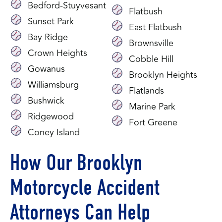
Bedford-Stuyvesant
Flatbush
Sunset Park
East Flatbush
Bay Ridge
Brownsville
Crown Heights
Cobble Hill
Gowanus
Brooklyn Heights
Williamsburg
Flatlands
Bushwick
Marine Park
Ridgewood
Fort Greene
Coney Island
How Our Brooklyn
Motorcycle Accident
Attorneys Can Help