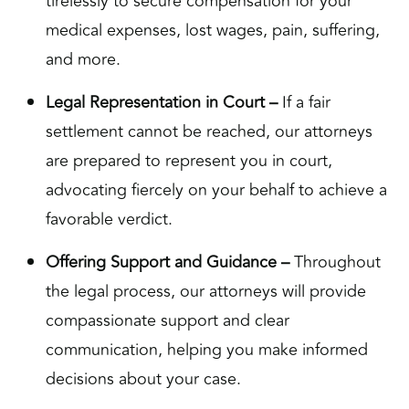
tirelessly to secure compensation for your
medical expenses, lost wages, pain, suffering,
and more.
Legal Representation in Court –
If a fair
settlement cannot be reached, our attorneys
are prepared to represent you in court,
advocating fiercely on your behalf to achieve a
favorable verdict.
Offering Support and Guidance –
Throughout
the legal process, our attorneys will provide
compassionate support and clear
communication, helping you make informed
decisions about your case.