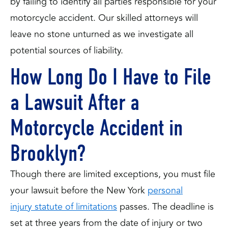
by failing to identify all parties responsible for your
motorcycle accident. Our skilled attorneys will
leave no stone unturned as we investigate all
potential sources of liability.
How Long Do I Have to File
a Lawsuit After a
Motorcycle Accident in
Brooklyn?
Though there are limited exceptions, you must file
your lawsuit before the New York
personal
injury statute of limitations
passes. The deadline is
set at three years from the date of injury or two