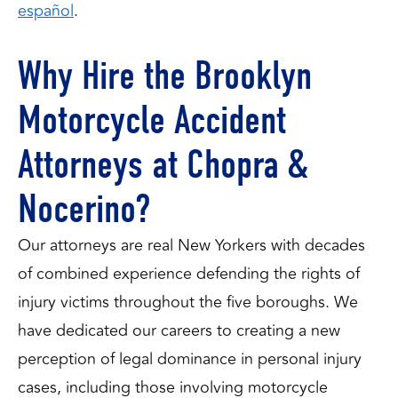
español
.
Why Hire the Brooklyn
Motorcycle Accident
Attorneys at Chopra &
Nocerino?
Our attorneys are real New Yorkers with decades
of combined experience defending the rights of
injury victims throughout the five boroughs. We
have dedicated our careers to creating a new
perception of legal dominance in personal injury
cases, including those involving motorcycle