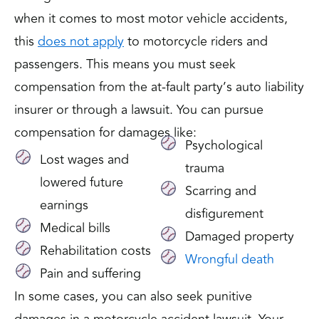
when it comes to most motor vehicle accidents,
this
does not apply
to motorcycle riders and
passengers. This means you must seek
compensation from the at-fault party’s auto liability
insurer or through a lawsuit. You can pursue
compensation for damages like:
Psychological
Lost wages and
trauma
lowered future
Scarring and
earnings
disfigurement
Medical bills
Damaged property
Rehabilitation costs
Wrongful death
Pain and suffering
In some cases, you can also seek punitive