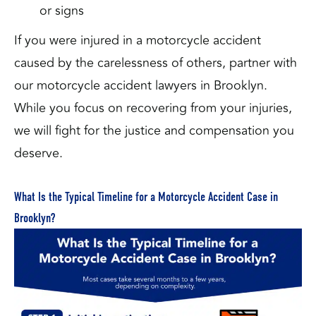
or signs
If you were injured in a motorcycle accident
caused by the carelessness of others, partner with
our motorcycle accident lawyers in Brooklyn.
While you focus on recovering from your injuries,
we will fight for the justice and compensation you
deserve.
What Is the Typical Timeline for a Motorcycle Accident Case in
Brooklyn?