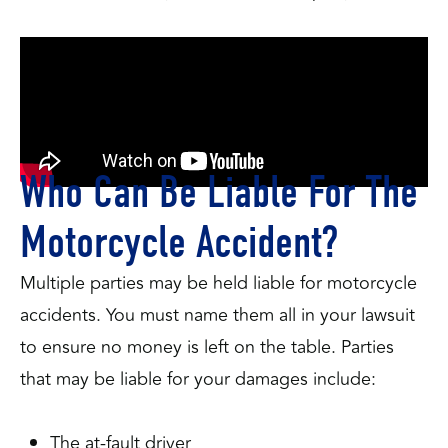
Who Can Be Liable For The
Motorcycle Accident?
Multiple parties may be held liable for motorcycle
accidents. You must name them all in your lawsuit
to ensure no money is left on the table. Parties
that may be liable for your damages include:
The at-fault driver