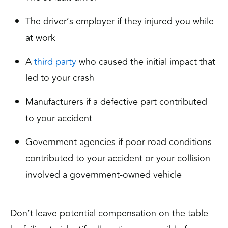
The driver’s employer if they injured you while
at work
A
third party
who caused the initial impact that
led to your crash
Manufacturers if a defective part contributed
to your accident
Government agencies if poor road conditions
contributed to your accident or your collision
involved a government-owned vehicle
Don’t leave potential compensation on the table