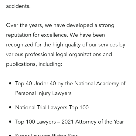
accidents.
Over the years, we have developed a strong
reputation for excellence. We have been
recognized for the high quality of our services by
various professional legal organizations and
publications, including:
Top 40 Under 40 by the National Academy of
Personal Injury Lawyers
National Trial Lawyers Top 100
Top 100 Lawyers – 2021 Attorney of the Year
Super Lawyers Rising Star