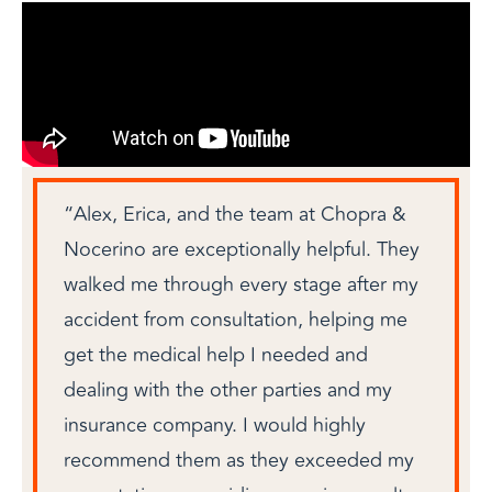
“Alex, Erica, and the team at Chopra &
Nocerino are exceptionally helpful. They
walked me through every stage after my
accident from consultation, helping me
get the medical help I needed and
dealing with the other parties and my
insurance company. I would highly
recommend them as they exceeded my