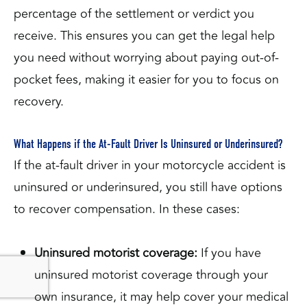
percentage of the settlement or verdict you
receive. This ensures you can get the legal help
you need without worrying about paying out-of-
pocket fees, making it easier for you to focus on
recovery.
What Happens if the At-Fault Driver Is Uninsured or Underinsured?
If the at-fault driver in your motorcycle accident is
uninsured or underinsured, you still have options
to recover compensation. In these cases:
Uninsured motorist coverage:
If you have
uninsured motorist coverage through your
own insurance, it may help cover your medical