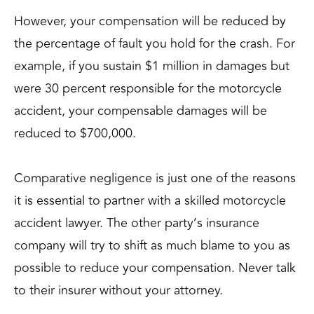
However, your compensation will be reduced by
the percentage of fault you hold for the crash. For
example, if you sustain $1 million in damages but
were 30 percent responsible for the motorcycle
accident, your compensable damages will be
reduced to $700,000.
Comparative negligence is just one of the reasons
it is essential to partner with a skilled motorcycle
accident lawyer. The other party’s insurance
company will try to shift as much blame to you as
possible to reduce your compensation. Never talk
to their insurer without your attorney.