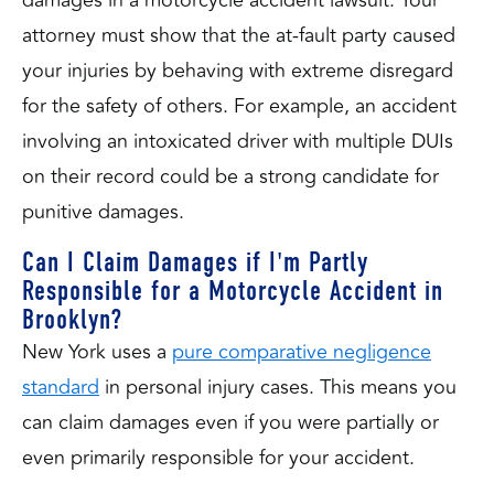
damages in a motorcycle accident lawsuit. Your
attorney must show that the at-fault party caused
your injuries by behaving with extreme disregard
for the safety of others. For example, an accident
involving an intoxicated driver with multiple DUIs
on their record could be a strong candidate for
punitive damages.
Can I Claim Damages if I'm Partly
Responsible for a Motorcycle Accident in
Brooklyn?
New York uses a
pure comparative negligence
standard
in personal injury cases. This means you
can claim damages even if you were partially or
even primarily responsible for your accident.