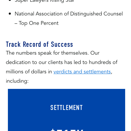
National Association of Distinguished Counsel
– Top One Percent
Track Record of Success
The numbers speak for themselves. Our
dedication to our clients has led to hundreds of
millions of dollars in
verdicts and settlements
,
including:
SETTLEMENT