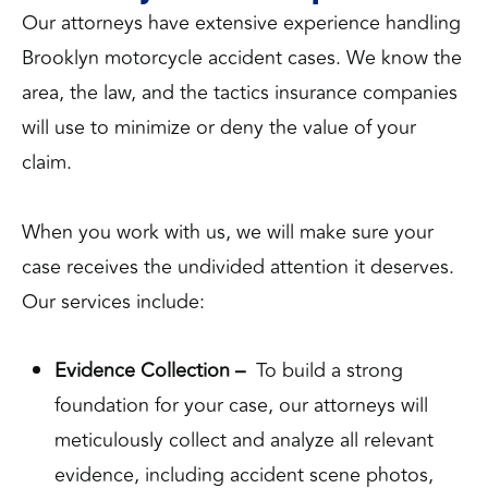
Our attorneys have extensive experience handling
Brooklyn motorcycle accident cases. We know the
area, the law, and the tactics insurance companies
will use to minimize or deny the value of your
claim.
When you work with us, we will make sure your
case receives the undivided attention it deserves.
Our services include:
Evidence Collection –
To build a strong
foundation for your case, our attorneys will
meticulously collect and analyze all relevant
evidence, including accident scene photos,