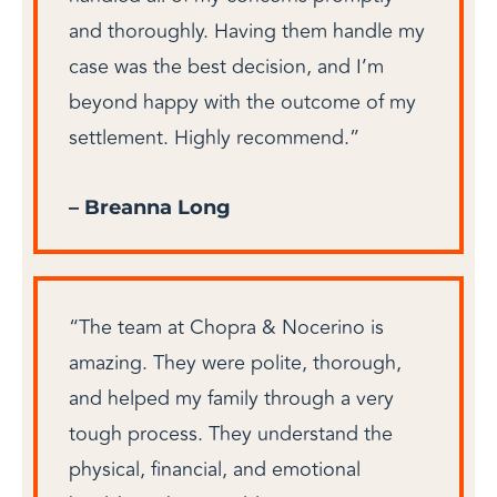
and thoroughly. Having them handle my
case was the best decision, and I’m
beyond happy with the outcome of my
settlement. Highly recommend.”
– Breanna Long
“The team at Chopra & Nocerino is
amazing. They were polite, thorough,
and helped my family through a very
tough process. They understand the
physical, financial, and emotional