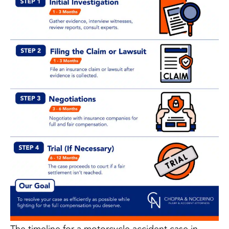
The timeline for a motorcycle accident case in