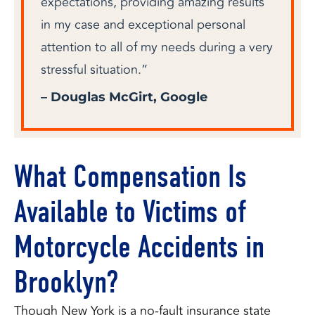
expectations, providing amazing results
in my case and exceptional personal
attention to all of my needs during a very
stressful situation.”
– Douglas McGirt, Google
What Compensation Is
Available to Victims of
Motorcycle Accidents in
Brooklyn?
Though New York is a no-fault insurance state