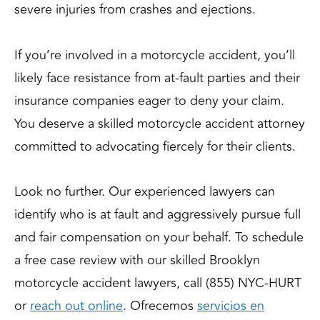
severe injuries from crashes and ejections.
If you’re involved in a motorcycle accident, you’ll
likely face resistance from at-fault parties and their
insurance companies eager to deny your claim.
You deserve a skilled motorcycle accident attorney
committed to advocating fiercely for their clients.
Look no further. Our experienced lawyers can
identify who is at fault and aggressively pursue full
and fair compensation on your behalf. To schedule
a free case review with our skilled Brooklyn
motorcycle accident lawyers, call (855) NYC-HURT
or
reach out online
. Ofrecemos
servicios en