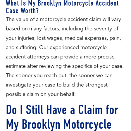
What Is My Brooklyn Motorcycle Accident
Case Worth?
The value of a motorcycle accident claim will vary
based on many factors, including the severity of
your injuries, lost wages, medical expenses, pain,
and suffering. Our experienced motorcycle
accident attorneys can provide a more precise
estimate after reviewing the specifics of your case.
The sooner you reach out, the sooner we can
investigate your case to build the strongest
possible claim on your behalf.
Do I Still Have a Claim for
My Brooklyn Motorcycle