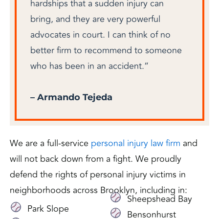
hardships that a sudden injury can
bring, and they are very powerful
advocates in court. I can think of no
better firm to recommend to someone
who has been in an accident.”
– Armando Tejeda
We are a full-service
personal injury law firm
and
will not back down from a fight. We proudly
defend the rights of personal injury victims in
neighborhoods across Brooklyn, including in:
Sheepshead Bay
Park Slope
Bensonhurst