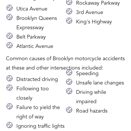
Rockaway Parkway
Utica Avenue
3rd Avenue
Brooklyn Queens
King's Highway
Expressway
Belt Parkway
Atlantic Avenue
Common causes of Brooklyn motorcycle accidents
at these and other intersections included:
Speeding
Distracted driving
Unsafe lane changes
Following too
Driving while
closely
impaired
Failure to yield the
Road hazards
right of way
Ignoring traffic lights