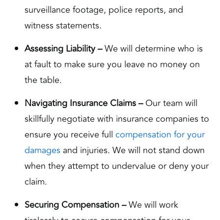
surveillance footage, police reports, and
witness statements.
Assessing Liability –
We will determine who is
at fault to make sure you leave no money on
the table.
Navigating Insurance Claims –
Our team will
skillfully negotiate with insurance companies to
ensure you receive full
compensation for your
damages
and injuries. We will not stand down
when they attempt to undervalue or deny your
claim.
Securing Compensation –
We will work