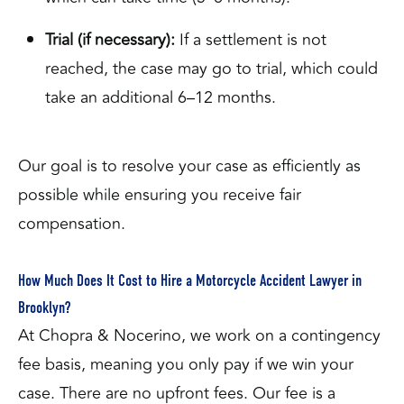
Trial (if necessary):
If a settlement is not
reached, the case may go to trial, which could
take an additional 6–12 months.
Our goal is to resolve your case as efficiently as
possible while ensuring you receive fair
compensation.
How Much Does It Cost to Hire a Motorcycle Accident Lawyer in
Brooklyn?
At Chopra & Nocerino, we work on a contingency
fee basis, meaning you only pay if we win your
case. There are no upfront fees. Our fee is a