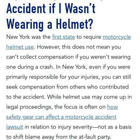
Accident if I Wasn’t
Wearing a Helmet?
New York was the
first state
to require
motorcycle
helmet use
. However, this does not mean you
can’t collect compensation if you weren’t wearing
one during a crash. In New York, even if you were
primarily responsible for your injuries, you can still
seek compensation from others who contributed
to the accident. While helmet use may come up in
legal proceedings, the focus is often on
how
safety gear can affect a motorcycle accident
lawsuit
in relation to injury severity—not as a basis
to shift blame away from the at-fault party.