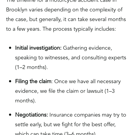
Brooklyn varies depending on the complexity of
the case, but generally, it can take several months
to a few years. The process typically includes:
Initial investigation:
Gathering evidence,
speaking to witnesses, and consulting experts
(1–2 months).
Filing the claim
: Once we have all necessary
evidence, we file the claim or lawsuit (1–3
months).
Negotiations:
Insurance companies may try to
settle early, but we fight for the best offer,
which can take time (3–6 months).