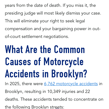
years from the date of death. If you miss it, the
presiding judge will most likely dismiss your case.
This will eliminate your right to seek legal
compensation and your bargaining power in out-
of-court settlement negotiations.
What Are the Common
Causes of Motorcycle
Accidents in Brooklyn?
In 2025, there were
6,762 motorcycle accidents
in
Brooklyn, resulting in 10,349 injuries and 22
deaths. These accidents tended to concentrate on
the following Brooklyn streets: