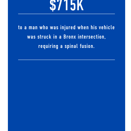
$715K
to a man who was injured when his vehicle
was struck in a Bronx intersection,
requiring a spinal fusion.