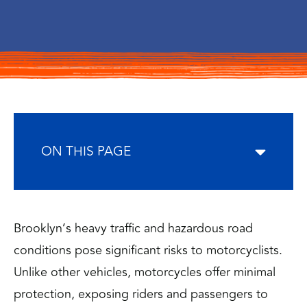
ON THIS PAGE
Brooklyn’s heavy traffic and hazardous road
conditions pose significant risks to motorcyclists.
Unlike other vehicles, motorcycles offer minimal
protection, exposing riders and passengers to