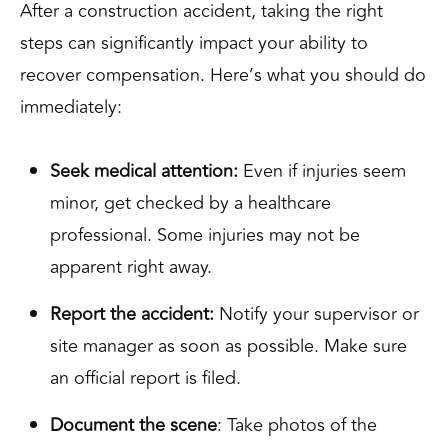
After a construction accident, taking the right
steps can significantly impact your ability to
recover compensation. Here’s what you should do
immediately:
Seek medical attention:
Even if injuries seem
minor, get checked by a healthcare
professional. Some injuries may not be
apparent right away.
Report the accident:
Notify your supervisor or
site manager as soon as possible. Make sure
an official report is filed.
Document the scene
: Take photos of the