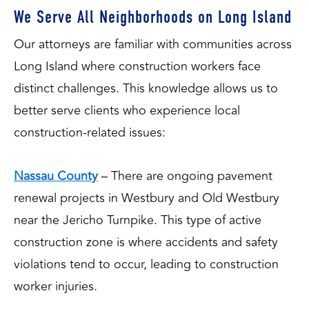
We Serve All Neighborhoods on Long Island
Our attorneys are familiar with communities across
Long Island where construction workers face
distinct challenges. This knowledge allows us to
better serve clients who experience local
construction-related issues:
Nassau County
– There are ongoing pavement
renewal projects in Westbury and Old Westbury
near the Jericho Turnpike. This type of active
construction zone is where accidents and safety
violations tend to occur, leading to construction
worker injuries.