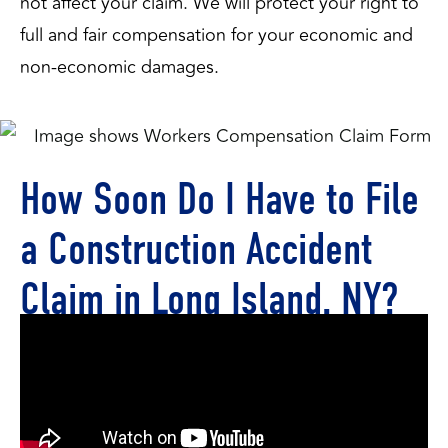
not affect your claim. We will protect your right to 
full and fair compensation for your economic and 
non-economic damages.
How Soon Do I Have to File
a Construction Accident
Claim in Long Island, NY?