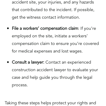
accident site, your injuries, and any hazards
that contributed to the incident. If possible,
get the witness contact information.
File a workers’ compensation claim
: If you’re
employed on the site, initiate a workers’
compensation claim to ensure you’re covered
for medical expenses and lost wages.
Consult a lawyer:
Contact an experienced
construction accident lawyer to evaluate your
case and help guide you through the legal
process.
Taking these steps helps protect your rights and