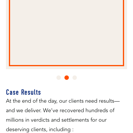
ned
rneys
Case Results
At the end of the day, our clients need results—
and we deliver. We’ve recovered hundreds of
millions in verdicts and settlements for our
deserving clients, including :