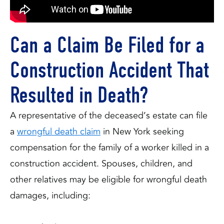
Can a Claim Be Filed for a
Construction Accident That
Resulted in Death?
A representative of the deceased’s estate can file
a
wrongful death claim
in New York seeking
compensation for the family of a worker killed in a
construction accident. Spouses, children, and
other relatives may be eligible for wrongful death
damages, including: