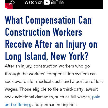
What Compensation Can
Construction Workers
Receive After an Injury on
Long Island, New York?
After an injury, construction workers who go
through the workers’ compensation system can
seek awards for medical costs and a portion of lost
wages. Those eligible to file a third-party lawsuit
seek additional damages, such as full wages,
pain
and suffering
, and permanent injuries.