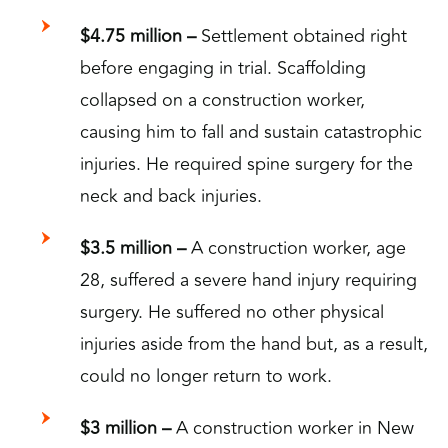
$4.75 million –
Settlement obtained right
before engaging in trial. Scaffolding
collapsed on a construction worker,
causing him to fall and sustain catastrophic
injuries. He required spine surgery for the
neck and back injuries.
$3.5 million –
A construction worker, age
28, suffered a severe hand injury requiring
surgery. He suffered no other physical
injuries aside from the hand but, as a result,
could no longer return to work.
$3 million –
A construction worker in New