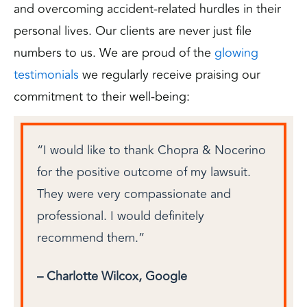
and overcoming accident-related hurdles in their
personal lives. Our clients are never just file
numbers to us. We are proud of the
glowing
testimonials
we regularly receive praising our
commitment to their well-being:
rino,
“I would like to thank Chopra & Nocerino
Chop
for the positive outcome of my lawsuit.
case 
They were very compassionate and
court
ven
professional. I would definitely
throu
nt,
recommend them.”
way. 
this
staff
– Charlotte Wilcox, Google
– Tom
hout