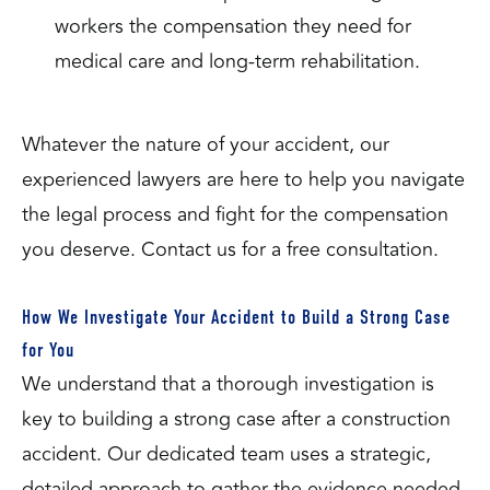
workers the compensation they need for
medical care and long-term rehabilitation.
Whatever the nature of your accident, our
experienced lawyers are here to help you navigate
the legal process and fight for the compensation
you deserve. Contact us for a free consultation.
How We Investigate Your Accident to Build a Strong Case
for You
We understand that a thorough investigation is
key to building a strong case after a construction
accident. Our dedicated team uses a strategic,
detailed approach to gather the evidence needed