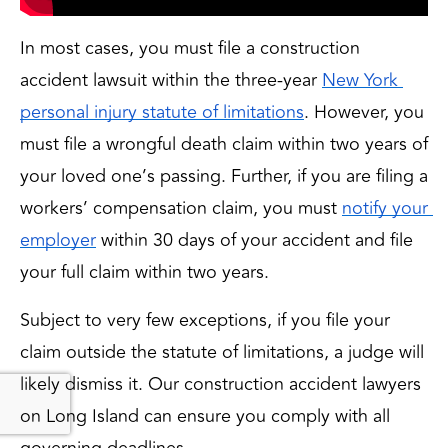
In most cases, you must file a construction
accident lawsuit within the three-year
New York 
personal injury statute of limitations
. However, you 
must file a wrongful death claim within two years of 
your loved one’s passing. Further, if you are filing a 
workers’ compensation claim, you must 
notify your 
employer
 within 30 days of your accident and file 
your full claim within two years.
Subject to very few exceptions, if you file your 
claim outside the statute of limitations, a judge will 
likely dismiss it. Our construction accident lawyers 
on Long Island can ensure you comply with all 