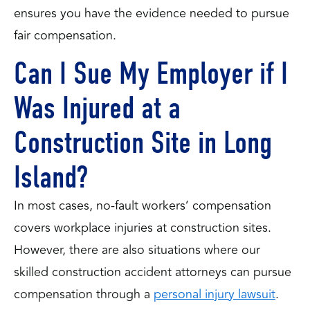
ensures you have the evidence needed to pursue
fair compensation.
Can I Sue My Employer if I
Was Injured at a
Construction Site in Long
Island?
In most cases, no-fault workers’ compensation
covers workplace injuries at construction sites.
However, there are also situations where our
skilled construction accident attorneys can pursue
compensation through a
personal injury lawsuit
.