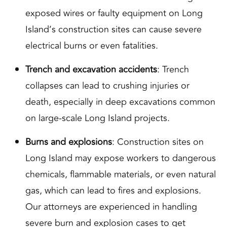
exposed wires or faulty equipment on Long
Island’s construction sites can cause severe
electrical burns or even fatalities.
Trench and excavation accidents
: Trench
collapses can lead to crushing injuries or
death, especially in deep excavations common
on large-scale Long Island projects.
Burns and explosions
: Construction sites on
Long Island may expose workers to dangerous
chemicals, flammable materials, or even natural
gas, which can lead to fires and explosions.
Our attorneys are experienced in handling
severe burn and explosion cases to get