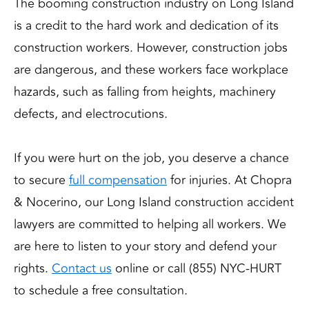
The booming construction industry on Long Island
is a credit to the hard work and dedication of its
construction workers. However, construction jobs
are dangerous, and these workers face workplace
hazards, such as falling from heights, machinery
defects, and electrocutions.
If you were hurt on the job, you deserve a chance
to secure
full compensation
for injuries. At Chopra
& Nocerino, our Long Island construction accident
lawyers are committed to helping all workers. We
are here to listen to your story and defend your
rights.
Contact us
online or call (855) NYC-HURT
to schedule a free consultation.