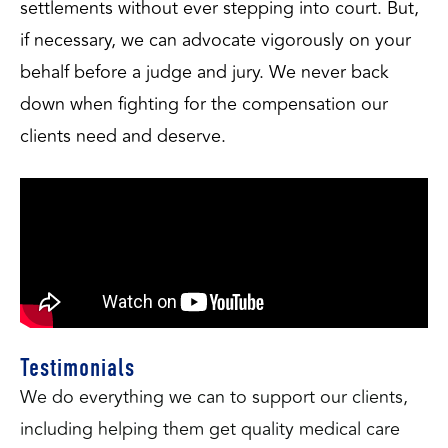
settlements without ever stepping into court. But, 
if necessary, we can advocate vigorously on your 
behalf before a judge and jury. We never back 
down when fighting for the compensation our 
clients need and deserve.
Testimonials
We do everything we can to support our clients,
including helping them get quality medical care