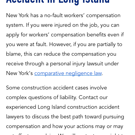
New York has a no-fault workers’ compensation
system. If you were injured on the job, you can
apply for workers’ compensation benefits even if
you were at fault. However, if you are partially to
blame, this can reduce the compensation you
receive through a personal injury lawsuit under
New York’s
comparative negligence law
.
Some construction accident cases involve 
complex questions of liability. Contact our 
experienced Long Island construction accident 
lawyers to discuss the best path toward pursuing 
compensation and how your actions may or may 