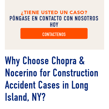
¿TIENE USTED UN CASO?
PÓNGASE EN CONTACTO CON NOSOTROS
HOY
CONTACTENOS
Why Choose Chopra &
Nocerino for Construction
Accident Cases in Long
Island, NY?