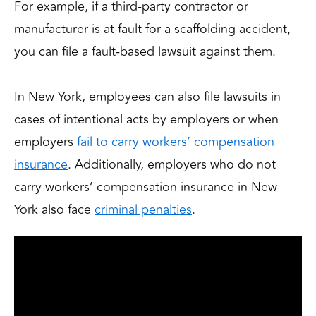
For example, if a third-party contractor or
manufacturer is at fault for a scaffolding accident,
you can file a fault-based lawsuit against them.
In New York, employees can also file lawsuits in
cases of intentional acts by employers or when
employers
fail to carry workers’ compensation
insurance
. Additionally, employers who do not
carry workers’ compensation insurance in New
York also face
criminal penalties
.