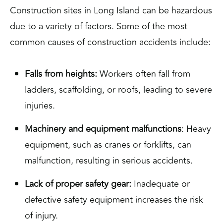
Construction sites in Long Island can be hazardous
due to a variety of factors. Some of the most
common causes of construction accidents include:
Falls from heights:
Workers often fall from
ladders, scaffolding, or roofs, leading to severe
injuries.
Machinery and equipment malfunctions
: Heavy
equipment, such as cranes or forklifts, can
malfunction, resulting in serious accidents.
Lack of proper safety gear:
Inadequate or
defective safety equipment increases the risk
of injury.