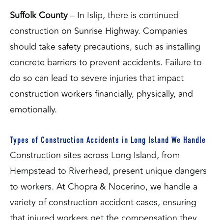
Suffolk County
– In Islip, there is continued
construction on Sunrise Highway. Companies
should take safety precautions, such as installing
concrete barriers to prevent accidents. Failure to
do so can lead to severe injuries that impact
construction workers financially, physically, and
emotionally.
Types of Construction Accidents in Long Island We Handle
Construction sites across Long Island, from
Hempstead to Riverhead, present unique dangers
to workers. At Chopra & Nocerino, we handle a
variety of construction accident cases, ensuring
that injured workers get the compensation they