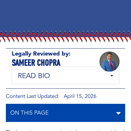
Legally Reviewed by:
SAMEER CHOPRA
READ BIO
Content Last Updated: April 15, 2026
ON THIS PAGE