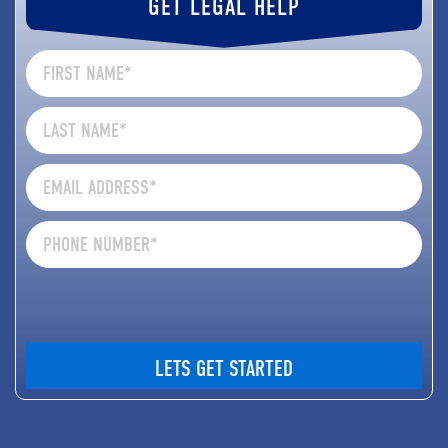
GET LEGAL HELP