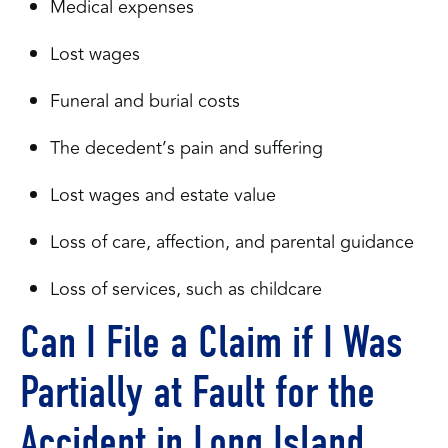
Medical expenses
Lost wages
Funeral and burial costs
The decedent’s pain and suffering
Lost wages and estate value
Loss of care, affection, and parental guidance
Loss of services, such as childcare
Can I File a Claim if I Was
Partially at Fault for the
Accident in Long Island