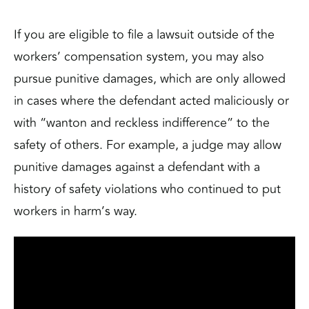
If you are eligible to file a lawsuit outside of the
workers’ compensation system, you may also
pursue punitive damages, which are only allowed
in cases where the defendant acted maliciously or
with “
wanton and reckless indifference
” to the
safety of others. For example, a judge may allow
punitive damages against a defendant with a
history of safety violations who continued to put
workers in harm’s way.