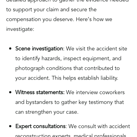
to support your claim and secure the
compensation you deserve. Here’s how we
investigate:
Scene investigation
: We visit the accident site
to identify hazards, inspect equipment, and
photograph conditions that contributed to
your accident. This helps establish liability.
Witness statements:
We interview coworkers
and bystanders to gather key testimony that
can strengthen your case.
Expert consultations
: We consult with accident
reconstruction experts, medical professionals,