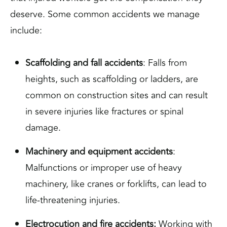
deserve. Some common accidents we manage
include:
Scaffolding and fall accidents
: Falls from
heights, such as scaffolding or ladders, are
common on construction sites and can result
in severe injuries like fractures or spinal
damage.
Machinery and equipment accidents
:
Malfunctions or improper use of heavy
machinery, like cranes or forklifts, can lead to
life-threatening injuries.
Electrocution and fire accidents:
Working with