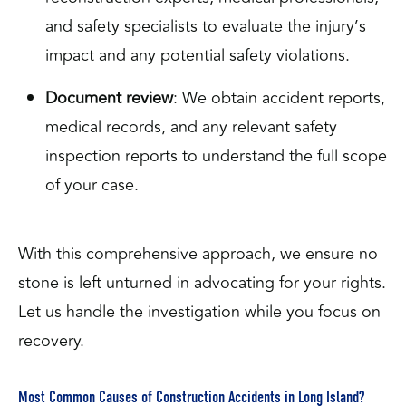
and safety specialists to evaluate the injury’s
impact and any potential safety violations.
Document review
: We obtain accident reports,
medical records, and any relevant safety
inspection reports to understand the full scope
of your case.
With this comprehensive approach, we ensure no
stone is left unturned in advocating for your rights.
Let us handle the investigation while you focus on
recovery.
Most Common Causes of Construction Accidents in Long Island?