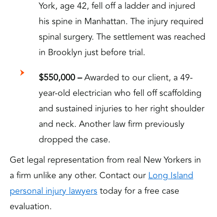
York, age 42, fell off a ladder and injured
his spine in Manhattan. The injury required
spinal surgery. The settlement was reached
in Brooklyn just before trial.
$550,000 –
Awarded to our client, a 49-
year-old electrician who fell off scaffolding
and sustained injuries to her right shoulder
and neck. Another law firm previously
dropped the case.
Get legal representation from real New Yorkers in
a firm unlike any other. Contact our
Long Island
personal injury lawyers
today for a free case
evaluation.