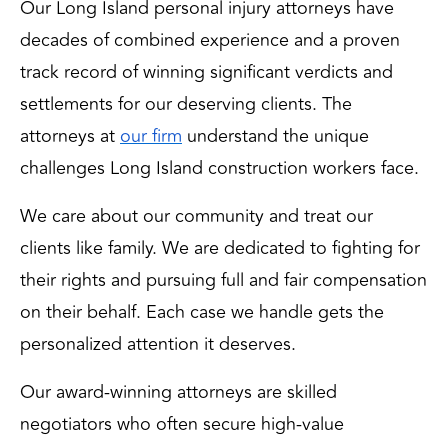
Our Long Island personal injury attorneys have
decades of combined experience and a proven
track record of winning significant verdicts and
settlements for our deserving clients. The
attorneys at
our firm
 understand the unique 
challenges Long Island construction workers face.
We care about our community and treat our 
clients like family. We are dedicated to fighting for 
their rights and pursuing full and fair compensation 
on their behalf. Each case we handle gets the 
personalized attention it deserves. 
Our award-winning attorneys are skilled 
negotiators who often secure high-value 