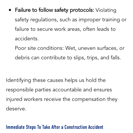
Failure to follow safety protocols:
Violating
safety regulations, such as improper training or
failure to secure work areas, often leads to
accidents.
Poor site conditions: Wet, uneven surfaces, or
debris can contribute to slips, trips, and falls.
Identifying these causes helps us hold the
responsible parties accountable and ensures
injured workers receive the compensation they
deserve.
Immediate Steps To Take After a Construction Accident