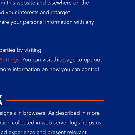
rom this website and elsewhere on the
d your interests and retarget
hare your personal information with any
arties by visiting
Settings
. You can visit this page to opt out
r more information on how you can control
K
signals in browsers. As described in more
ation collected in web server logs helps us
zed experience and present relevant