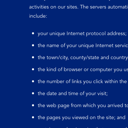
activities on our sites. The servers automat
include:
your unique Internet protocol address;
the name of your unique Internet servic
the town/city, county/state and countr
the kind of browser or computer you u
the number of links you click within the 
the date and time of your visit;
the web page from which you arrived to
the pages you viewed on the site; and