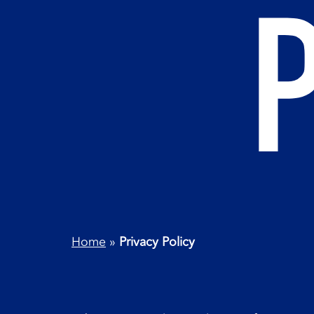
Home
»
Privacy Policy