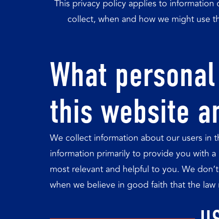
This privacy policy applies to information 
collect, when and how we might use th
What personal 
this website a
We collect information about our users in 
information primarily to provide you with a
most relevant and helpful to you. We don’t 
when we believe in good faith that the law r