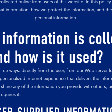
collected online from users of this website. In this polic
at information, how we protect the information, and the
personal information.
information is col
nd how is it used?
three ways: directly from the user, from our Web server
 personalized Internet experience that delivers the infor
share any of the information you provide with others, unl
equires it.