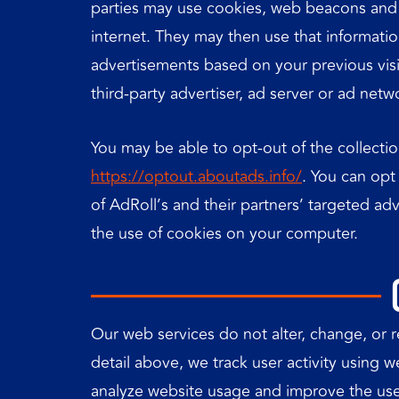
parties may use cookies, web beacons and s
internet. They may then use that informati
advertisements based on your previous visi
third-party advertiser, ad server or ad netw
You may be able to opt-out of the collectio
https://optout.aboutads.info/
. You can opt
of AdRoll’s and their partners’ targeted a
the use of cookies on your computer.
Our web services do not alter, change, or 
detail above, we track user activity using 
analyze website usage and improve the use