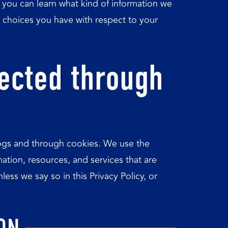
y, you can learn what kind of information we
 choices you have with respect to your
lected through
 logs and through cookies. We use the
mation, resources, and services that are
ess we say so in this Privacy Policy, or