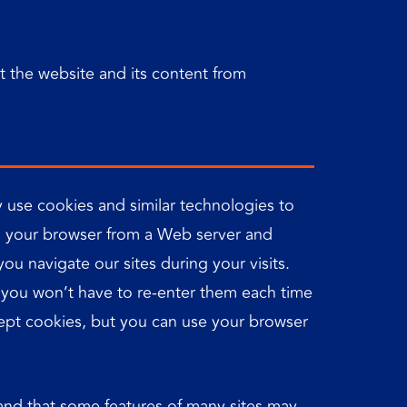
ct the website and its content from
 use cookies and similar technologies to
 to your browser from a Web server and
u navigate our sites during your visits.
o you won’t have to re-enter them each time
accept cookies, but you can use your browser
tand that some features of many sites may