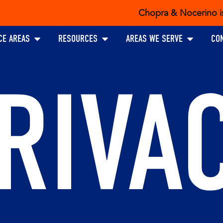
Chopra & Nocerino is the exc
Open PRACTICE AREAS
Open RESOURCES
Open AREAS W
CE AREAS
RESOURCES
AREAS WE SERVE
CO
RIVA