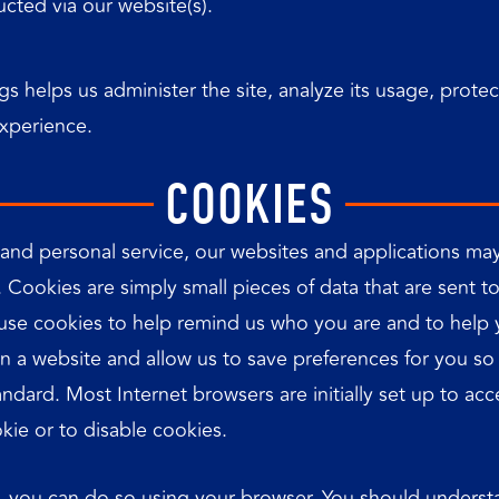
cted via our website(s).
gs helps us administer the site, analyze its usage, prote
experience.
COOKIES
 and personal service, our websites and applications may
. Cookies are simply small pieces of data that are sent
se cookies to help remind us who you are and to help yo
 on a website and allow us to save preferences for you s
standard. Most Internet browsers are initially set up to 
kie or to disable cookies.
ite, you can do so using your browser. You should unders