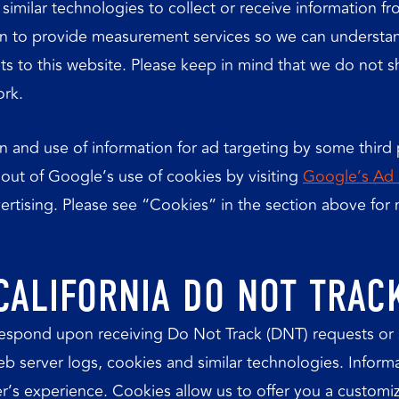
imilar technologies to collect or receive information f
on to provide measurement services so we can understan
ts to this website. Please keep in mind that we do not s
ork.
n and use of information for ad targeting by some third p
 out of Google’s use of cookies by visiting
Google’s Ad 
dvertising. Please see “Cookies” in the section above fo
CALIFORNIA DO NOT TRAC
respond upon receiving Do Not Track (DNT) requests or 
web server logs, cookies and similar technologies. Inform
r’s experience. Cookies allow us to offer you a customi