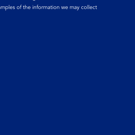
xamples of the information we may collect