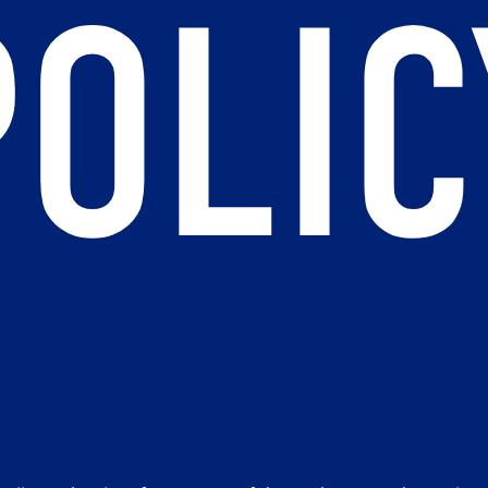
POLIC