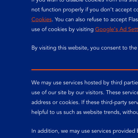
not function properly if you don’t accept
Cookies
. You can also refuse to accept Fla
use of cookies by visiting
Google’s Ad Sett
By visiting this website, you consent to th
We may use services hosted by third parties
use of our site by our visitors. These serv
address or cookies. If these third-party se
helpful to us such as website trends, without
In addition, we may use services provided b