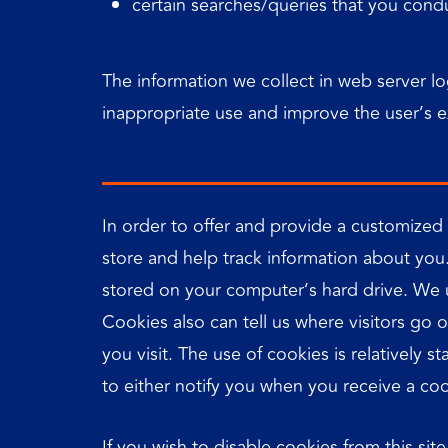
certain searches/queries that you condu
The information we collect in web server lo
inappropriate use and improve the user’s 
In order to offer and provide a customized
store and help track information about you
stored on your computer’s hard drive. We u
Cookies also can tell us where visitors go
you visit. The use of cookies is relatively 
to either notify you when you receive a coo
If you wish to disable cookies from this s