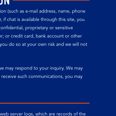
ON
ation (such as e-mail address, name, phone
f chat is available through this site, you
nfidential, proprietary or sensitive
er; or credit card, bank account or other
, you do so at your own risk and we will not
t we may respond to your inquiry. We may
to receive such communications, you may
 web server logs, which are records of the