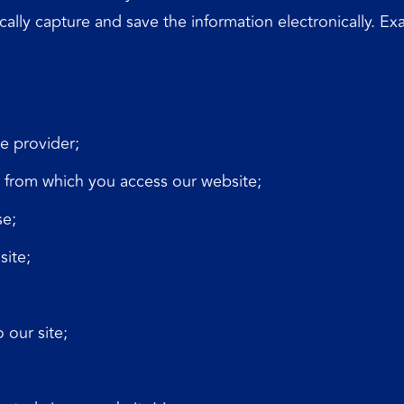
ically capture and save the information electronically. E
e provider;
y from which you access our website;
se;
site;
 our site;