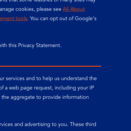
manage cookies, please see
All About
ement tools
. You can opt out of Google’s
ith this Privacy Statement.
our services and to help us understand the
 of a web page request, including your IP
n the aggregate to provide information
rvices and advertising to you. These third