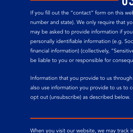
U
If you fill out the “contact” form on this 
number and state). We only require that you 
may be asked to provide information if you p
personally identifiable information (e.g. So
financial information) (collectively, “Sensi
be liable to you or responsible for conseq
Information that you provide to us through
also use information you provide to us to 
opt out (unsubscribe) as described below.
When you visit our website, we may track in