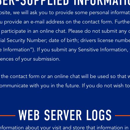
SER-SUPPLIED INFORMATI
website, we will ask you to provide some personal inform
provide an e-mail address on the contact form. Further, i
articipate in an online chat. Please do not submit any co
cial Security Number; date of birth; drivers license numb
tive Information”). If you submit any Sensitive Information
uences of your submission.
 the contact form or an online chat will be used so tha
communicate with you in the future. If you do not wish 
WEB SERVER LOGS
formation about your visit and store that information in