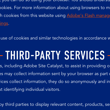
 cookies. For more information about using browsers to 
sh cookies from this website using
Adobe’s Flash manag
ings
.
e use of cookies and similar technologies in accordance w
THIRD-PARTY SERVICES
, including Adobe Site Catalyst, to assist in providing 
ices may collect information sent by your browser as part
rvices collect information, they do so anonymously and i
 identifying individual visitors.
y third parties to display relevant content, products, se