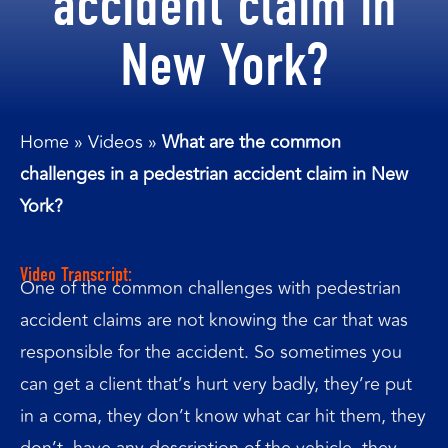
accident claim in
New York?
Home
»
Videos
»
What are the common
challenges in a pedestrian accident claim in New
York?
Video Transcript:
One of the common challenges with pedestrian
accident claims are not knowing the car that was
responsible for the accident. So sometimes you
can get a client that’s hurt very badly, they’re put
in a coma, they don’t know what car hit them, they
don’t, have any description of the vehicle, they