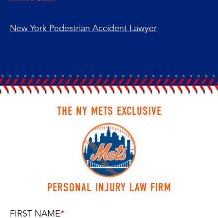
New York Pedestrian Accident Lawyer
THE NY METS EXCLUSIVE
PERSONAL INJURY LAW FIRM
FIRST NAME