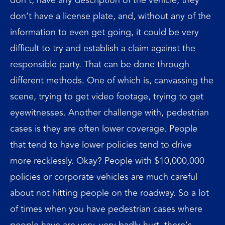
don’t have a license plate, and, without any of the
information to even get going, it could be very
difficult to try and establish a claim against the
responsible party. That can be done through
different methods. One of which is, canvassing the
scene, trying to get video footage, trying to get
eyewitnesses. Another challenge with, pedestrian
cases is they are often lower coverage. People
that tend to have lower policies tend to drive
more recklessly. Okay? People with $10,000,000
policies or corporate vehicles are much careful
about not hitting people on the roadway. So a lot
of times when you have pedestrian cases where
people have are very, very badly hurt, there’s