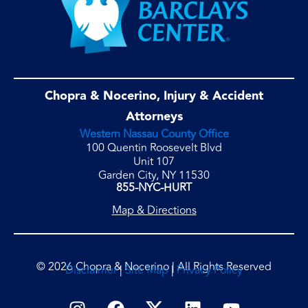
Chopra & Nocerino, Injury & Accident
Attorneys
Western Nassau County Office
100 Quentin Roosevelt Blvd
Unit 107
Garden City, NY 11530
855-NYC-HURT
Map & Directions
© 2026 Chopra & Nocerino | All Rights Reserved
Disclaimer
|
Site Map
|
Privacy Policy
I
F
L
Y