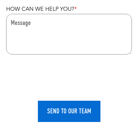
HOW CAN WE HELP YOU?
CAPTCHA