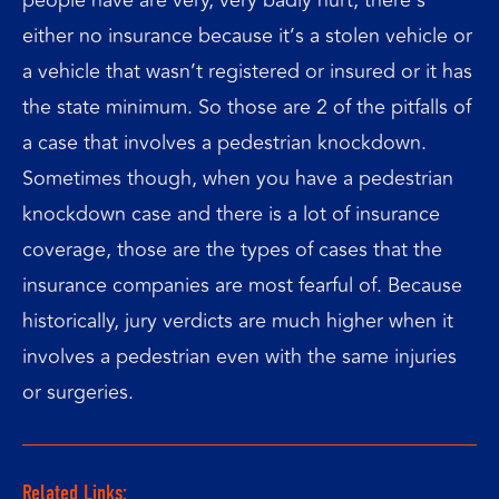
either no insurance because it’s a stolen vehicle or
a vehicle that wasn’t registered or insured or it has
the state minimum. So those are 2 of the pitfalls of
a case that involves a pedestrian knockdown.
Sometimes though, when you have a pedestrian
knockdown case and there is a lot of insurance
coverage, those are the types of cases that the
insurance companies are most fearful of. Because
historically, jury verdicts are much higher when it
involves a pedestrian even with the same injuries
or surgeries.
Related Links: