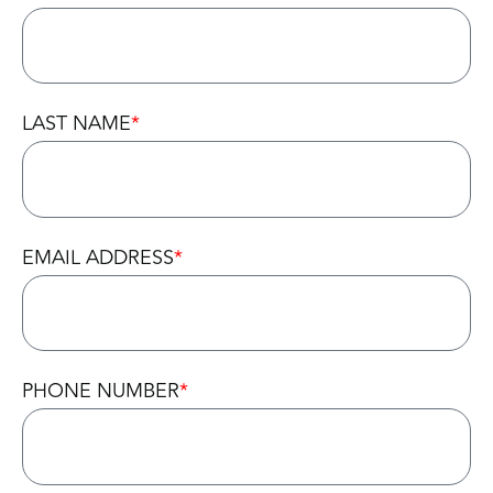
LAST NAME
EMAIL ADDRESS
PHONE NUMBER