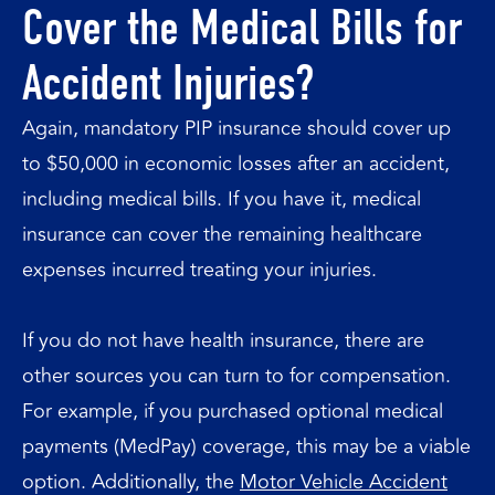
Cover the Medical Bills for
Accident Injuries?
Again, mandatory PIP insurance should cover up
to $50,000 in economic losses after an accident,
including medical bills. If you have it, medical
insurance can cover the remaining healthcare
expenses incurred treating your injuries.
If you do not have health insurance, there are
other sources you can turn to for compensation.
For example, if you purchased optional medical
payments (MedPay) coverage, this may be a viable
option. Additionally, the
Motor Vehicle Accident