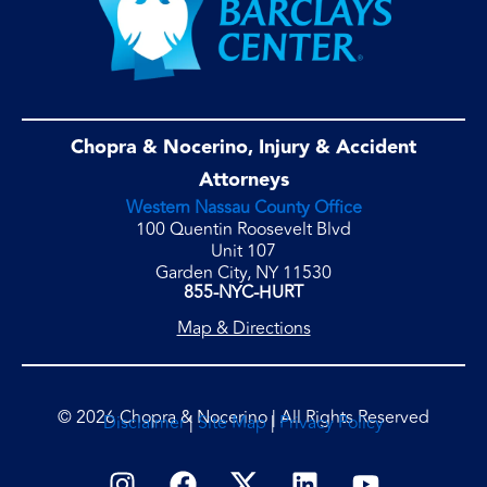
Chopra & Nocerino, Injury & Accident
Attorneys
Western Nassau County Office
100 Quentin Roosevelt Blvd
Unit 107
Garden City, NY 11530
855-NYC-HURT
Map & Directions
© 2026 Chopra & Nocerino | All Rights Reserved
Disclaimer
|
Site Map
|
Privacy Policy
I
F
L
Y