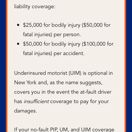
liability coverage:
$25,000 for bodily injury ($50,000 for
fatal injuries) per person.
$50,000 for bodily injury ($100,000 for
fatal injuries) per accident.
Underinsured motorist (UIM) is optional in
New York and, as the name suggests,
covers you in the event the at-fault driver
has
insufficient
coverage to pay for your
damages.
If your no-fault PIP, UM, and UIM coverage