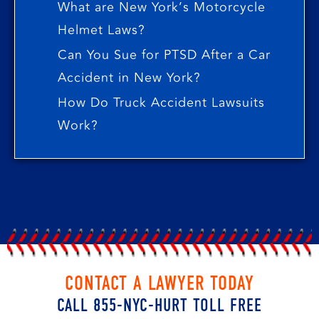
What are New York’s Motorcycle
Helmet Laws?
Can You Sue for PTSD After a Car
Accident in New York?
How Do Truck Accident Lawsuits
Work?
CONTACT A LAWYER TODAY
CALL 855-NYC-HURT TOLL FREE