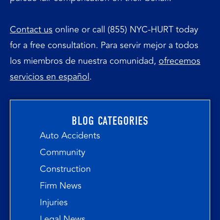
Contact us
online or call (855) NYC-HURT today
for a free consultation. Para servir mejor a todos
los miembros de nuestra comunidad,
ofrecemos
servicios en español
.
BLOG CATEGORIES
Auto Accidents
Community
Construction
Firm News
Injuries
Legal News