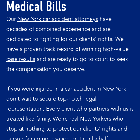
Medical Bills
Our
New York car accident attorneys
have
decades of combined experience and are
dedicated to fighting for our clients’ rights. We
have a proven track record of winning high-value
case results
and are ready to go to court to seek
the compensation you deserve.
If you were injured in a car accident in New York,
don’t wait to secure top-notch legal
representation. Every client who partners with us is
treated like family. We’re real New Yorkers who
stop at nothing to protect our clients’ rights and
pursue fair compensation on their behalf.