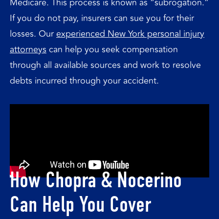
Medicare. This process is known as “subrogation.”
If you do not pay, insurers can sue you for their
losses. Our
experienced New York personal injury
attorneys
can help you seek compensation
through all available sources and work to resolve
debts incurred through your accident.
How Chopra & Nocerino
Can Help You Cover