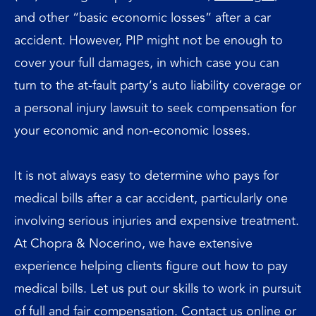
and other “basic economic losses” after a car
accident. However, PIP might not be enough to
cover your full damages, in which case you can
turn to the at-fault party’s auto liability coverage or
a personal injury lawsuit to seek compensation for
your economic and non-economic losses.
It is not always easy to determine who pays for
medical bills after a car accident, particularly one
involving serious injuries and expensive treatment.
At Chopra & Nocerino, we have extensive
experience helping clients figure out how to pay
medical bills. Let us put our skills to work in pursuit
of full and fair compensation.
Contact us
online or