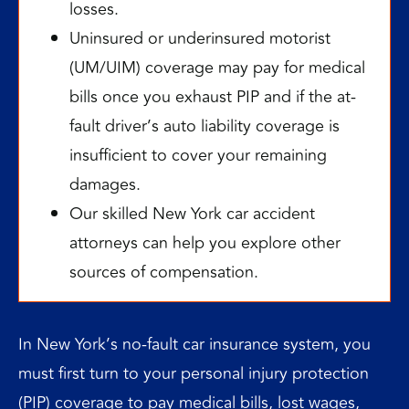
losses.
Uninsured or underinsured motorist
(UM/UIM) coverage may pay for medical
bills once you exhaust PIP and if the at-
fault driver’s auto liability coverage is
insufficient to cover your remaining
damages.
Our skilled New York car accident
attorneys can help you explore other
sources of compensation.
In New York’s no-fault car insurance system, you
must first turn to your personal injury protection
(PIP) coverage to pay medical bills,
lost wages
,