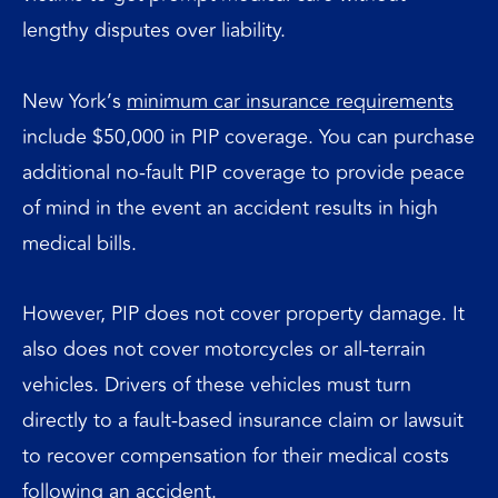
lengthy disputes over liability.
New York’s
minimum car insurance requirements
include $50,000 in PIP coverage. You can purchase
additional no-fault PIP coverage to provide peace
of mind in the event an accident results in high
medical bills.
However, PIP does not cover property damage. It
also does not cover motorcycles or all-terrain
vehicles. Drivers of these vehicles must turn
directly to a fault-based insurance claim or lawsuit
to recover compensation for their medical costs
following an accident.