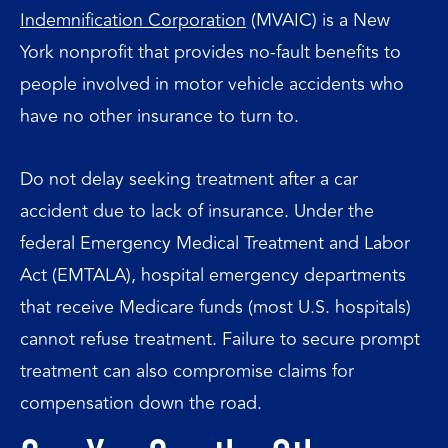
Indemnification Corporation
(MVAIC) is a New
York nonprofit that provides no-fault benefits to
people involved in motor vehicle accidents who
have no other insurance to turn to.
Do not delay seeking treatment after a car
accident due to lack of insurance. Under the
federal Emergency Medical Treatment and Labor
Act (EMTALA), hospital emergency departments
that receive Medicare funds (most U.S. hospitals)
cannot refuse treatment. Failure to secure prompt
treatment can also compromise claims for
compensation down the road.