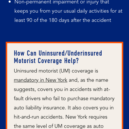
Non-permanent impairment or injury that
keeps you from your usual daily activities for at
least 90 of the 180 days after the accident
How Can Uninsured/Underinsured
Motorist Coverage Help?
Uninsured motorist (UM) coverage is
mandatory in New York
and, as the name
suggests, covers you in accidents with at-
fault drivers who fail to purchase mandatory
auto liability insurance. It also covers you in
hit-and-run accidents. New York requires
the same level of UM coverage as auto