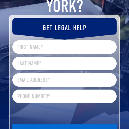
YORK?
GET LEGAL HELP