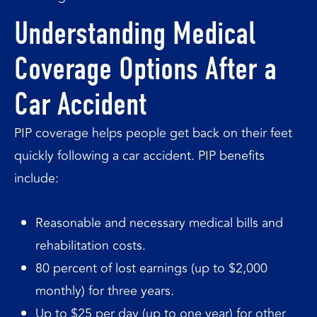
Understanding Medical
Coverage Options After a
Car Accident
PIP coverage helps people get back on their feet
quickly following a car accident. PIP benefits
include:
Reasonable and necessary medical bills and
rehabilitation costs.
80 percent of lost earnings (up to $2,000
monthly) for three years.
Up to $25 per day (up to one year) for other