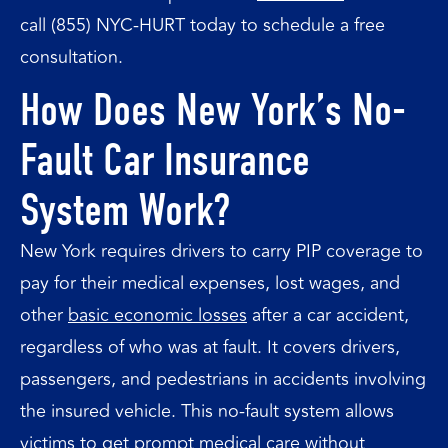
call (855) NYC-HURT today to schedule a free
consultation.
How Does New York’s No-
Fault Car Insurance
System Work?
New York requires drivers to carry PIP coverage to
pay for their medical expenses, lost wages, and
other
basic economic losses
after a car accident,
regardless of who was at fault. It covers drivers,
passengers, and pedestrians in accidents involving
the insured vehicle. This no-fault system allows
victims to get prompt medical care without