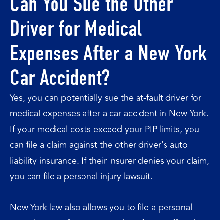
Can You Sue the Other
Driver for Medical
Expenses After a New York
Car Accident?
Yes, you can potentially sue the at-fault driver for
medical expenses after a car accident in New York.
If your medical costs exceed your PIP limits, you
can file a claim against the other driver’s auto
liability insurance. If their insurer denies your claim,
you can file a personal injury lawsuit.
New York law also allows you to file a personal