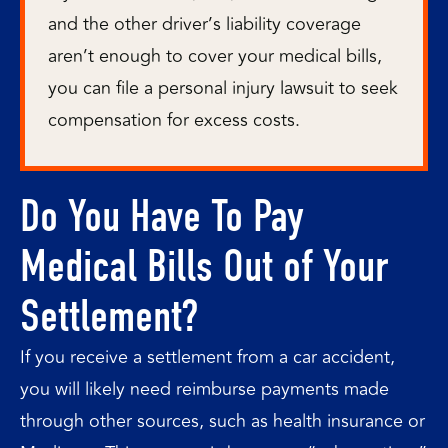
and the other driver’s liability coverage
aren’t enough to cover your medical bills,
you can file a personal injury lawsuit to seek
compensation for excess costs.
Do You Have To Pay
Medical Bills Out of Your
Settlement?
If you receive a settlement from a car accident,
you will likely need reimburse payments made
through other sources, such as health insurance or