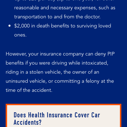
reasonable and necessary expenses, such as
transportation to and from the doctor.
$2,000 in death benefits to surviving loved
ones.
However, your insurance company can deny PIP
benefits if you were driving while intoxicated,
riding in a stolen vehicle, the owner of an
uninsured vehicle, or committing a felony at the
time of the accident.
Does Health Insurance Cover Car
Accidents?