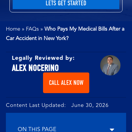
Home
»
FAQs
»
Who Pays My Medical Bills After a
Car Accident in New York?
Legally Reviewed by:
ALEX NOCERINO
CALL ALEX NOW
Content Last Updated: June 30, 2026
ON THIS PAGE