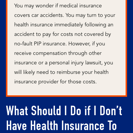
You may wonder if medical insurance
covers car accidents. You may turn to your
health insurance immediately following an
accident to pay for costs not covered by
no-fault PIP insurance. However, if you
receive compensation through other
insurance or a personal injury lawsuit, you
will likely need to reimburse your health
insurance provider for those costs.
What Should I Do if I Don’t
Have Health Insurance To