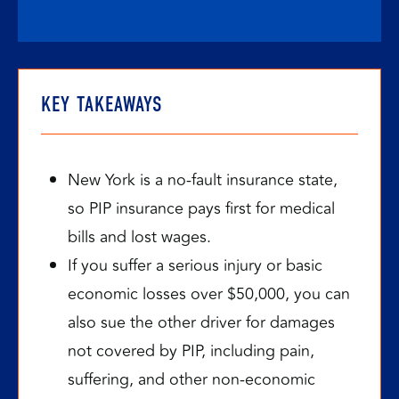
KEY TAKEAWAYS
New York is a no-fault insurance state,
so PIP insurance pays first for medical
bills and lost wages.
If you suffer a serious injury or basic
economic losses over $50,000, you can
also sue the other driver for damages
not covered by PIP, including pain,
suffering, and other non-economic