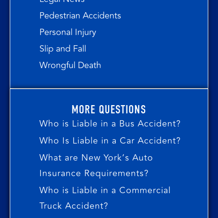
Pedestrian Accidents
Personal Injury
Slip and Fall
Wrongful Death
MORE QUESTIONS
Who is Liable in a Bus Accident?
Who Is Liable in a Car Accident?
What are New York’s Auto
Insurance Requirements?
Who is Liable in a Commercial
Truck Accident?