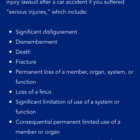
injury lawsuit after a car accident if you suffered
“serious injuries,” which include:
Significant disfigurement
Dismemberment
Death
Fracture
Permanent loss of a member, organ, system, or
function
Loss of a fetus
Significant limitation of use of a system or
function
Consequential permanent limited use of a
member or organ