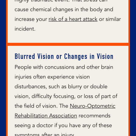
cause chemical changes in the body and
increase your
risk of a heart attack
or similar
incident.
Blurred Vision or Changes in Vision
People with concussions and other brain
injuries often experience vision
disturbances, such as blurry or double
vision, difficulty focusing, or loss of part of
the field of vision. The
Neuro-Optometric
Rehabilitation Association
recommends
seeing a doctor if you have any of these
symptoms after an injury.