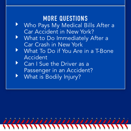
MORE QUESTIONS
Who Pays My Medical Bills After a
Car Accident in New York?
What to Do Immediately After a
Car Crash in New York
What To Do if You Are in a T-Bone
Accident
Can I Sue the Driver as a
Passenger in an Accident?
What is Bodily Injury?