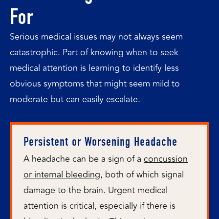
For
Serious medical issues may not always seem
catastrophic. Part of knowing when to seek
medical attention is learning to identify less
obvious symptoms that might seem mild to
moderate but can easily escalate.
Persistent or Worsening Headache
A headache can be a sign of a
concussion
or internal bleeding
, both of which signal
damage to the brain. Urgent medical
attention is critical, especially if there is