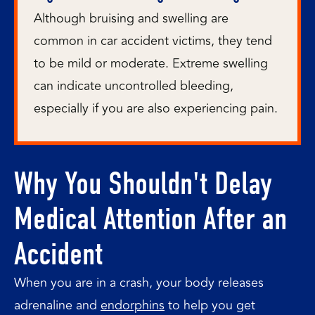
Although bruising and swelling are
common in car accident victims, they tend
to be mild or moderate. Extreme swelling
can indicate uncontrolled bleeding,
especially if you are also experiencing pain.
Why You Shouldn't Delay
Medical Attention After an
Accident
When you are in a crash, your body releases
adrenaline and
endorphins
to help you get