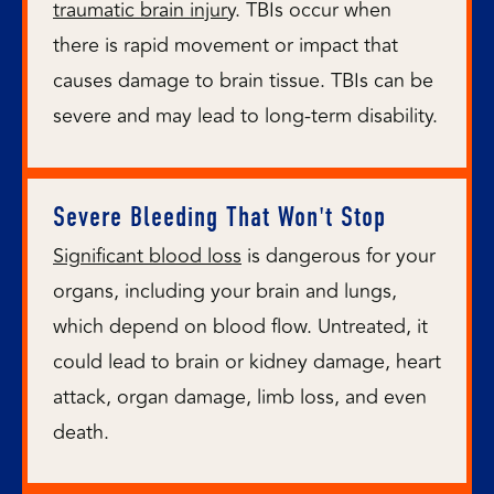
traumatic brain injury
. TBIs occur when
there is rapid movement or impact that
causes damage to brain tissue. TBIs can be
severe and may lead to long-term disability.
Severe Bleeding That Won't Stop
Significant blood loss
is dangerous for your
organs, including your brain and lungs,
which depend on blood flow. Untreated, it
could lead to brain or kidney damage, heart
attack, organ damage, limb loss, and even
death.