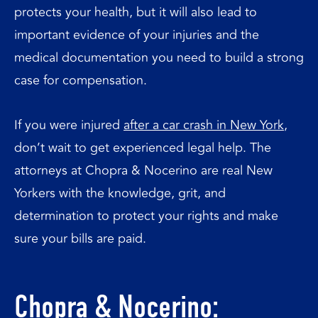
protects your health, but it will also lead to
important evidence of your injuries and the
medical documentation you need to build a strong
case for compensation.
If you were injured
after a car crash in New York
,
don’t wait to get experienced legal help. The
attorneys at Chopra & Nocerino are real New
Yorkers with the knowledge, grit, and
determination to protect your rights and make
sure your bills are paid.
Chopra & Nocerino: