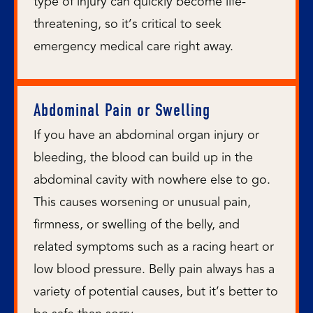
type of injury can quickly become life-
threatening, so it’s critical to seek
emergency medical care right away.
Abdominal Pain or Swelling
If you have an abdominal organ injury or
bleeding, the blood can build up in the
abdominal cavity with nowhere else to go.
This causes worsening or unusual pain,
firmness, or swelling of the belly, and
related symptoms such as a racing heart or
low blood pressure. Belly pain always has a
variety of potential causes, but it’s better to