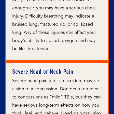
enough air, you may have a serious chest
injury. Difficulty breathing may indicate a
bruised lung
, fractured rib, or collapsed
lung. Any of these injuries can affect your
body’s ability to absorb oxygen and may
be life-threatening.
Severe Head or Neck Pain
Severe head pain after an accident may be
a sign of a concussion. Doctors often refer
to concussions as
“mild” TBIs
, but they can
have serious long-term effects on how you
think, feel, and behave. Head pain may also