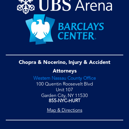
Chopra & Nocerino, Injury & Accident
Attorneys
Western Nassau County Office
100 Quentin Roosevelt Blvd
Unit 107
Garden City, NY 11530
855-NYC-HURT
Map & Directions