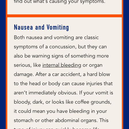
find out what’s causing your symptoms.
Nausea and Vomiting
Both nausea and vomiting are classic
symptoms of a concussion, but they can
also be warning signs of something more
serious, like
internal bleeding
or organ
damage. After a car accident, a hard blow
to the head or body can cause injuries that
aren’t immediately obvious. If your vomit is
bloody, dark, or looks like coffee grounds,
it could mean you have bleeding in your
stomach or other abdominal organs. This