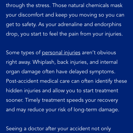
through the stress. Those natural chemicals mask
your discomfort and keep you moving so you can
get to safety. As your adrenaline and endorphins
drop, you start to feel the pain from your injuries.
Some types of
personal injuries
aren’t obvious
right away. Whiplash, back injuries, and internal
organ damage often have delayed symptoms.
Post-accident medical care can often identify these
hidden injuries and allow you to start treatment
sooner. Timely treatment speeds your recovery
and may reduce your risk of long-term damage.
Seeing a doctor after your accident not only