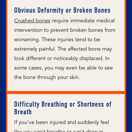
Obvious Deformity or Broken Bones
Crushed bones
require immediate medical
intervention to prevent broken bones from
worsening. These injuries tend to be
extremely painful. The affected bone may
look different or noticeably displaced. In
some cases, you may even be able to see
the bone through your skin.
Difficulty Breathing or Shortness of
Breath
If you’ve been injured and suddenly feel
like you can’t breathe or can’t draw in