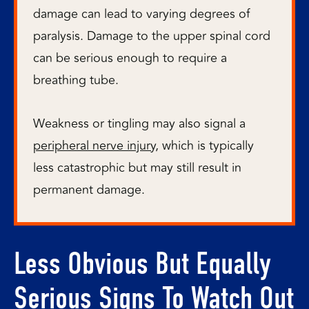
damage can lead to varying degrees of
paralysis. Damage to the upper spinal cord
can be serious enough to require a
breathing tube.
Weakness or tingling may also signal a
peripheral nerve injury
, which is typically
less catastrophic but may still result in
permanent damage.
Less Obvious But Equally
Serious Signs To Watch Out