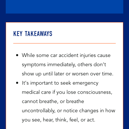
KEY TAKEAWAYS
While some car accident injuries cause
symptoms immediately, others don’t
show up until later or worsen over time.
It’s important to seek emergency
medical care if you lose consciousness,
cannot breathe, or breathe
uncontrollably, or notice changes in how
you see, hear, think, feel, or act.