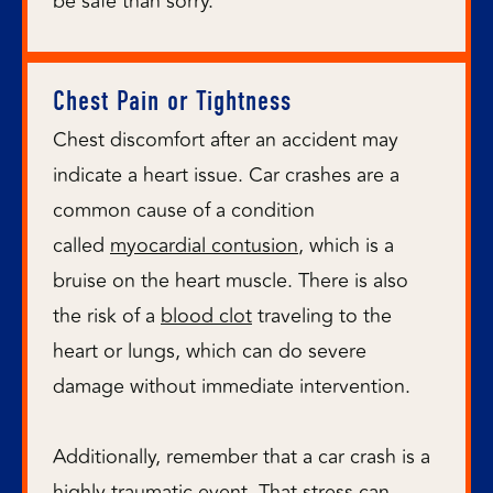
be safe than sorry.
Chest Pain or Tightness
Chest discomfort after an accident may
indicate a heart issue. Car crashes are a
common cause of a condition
called
myocardial contusion
, which is a
bruise on the heart muscle. There is also
the risk of a
blood clot
traveling to the
heart or lungs, which can do severe
damage without immediate intervention.
Additionally, remember that a car crash is a
highly traumatic event. That stress can