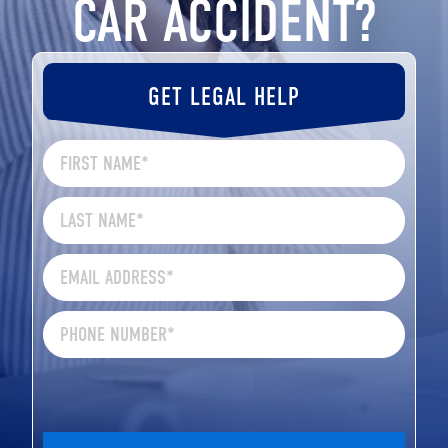
CAR ACCIDENT?
GET LEGAL HELP