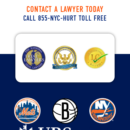
CONTACT A LAWYER TODAY
CALL 855-NYC-HURT TOLL FREE