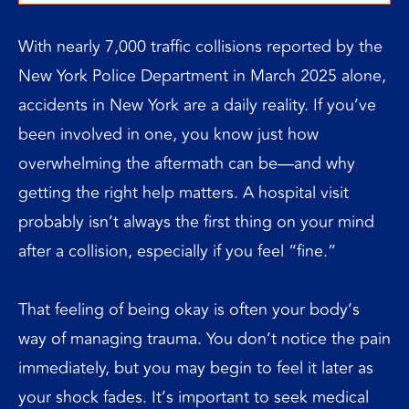
With nearly 7,000 traffic collisions reported by the
New York Police Department in March 2025 alone,
accidents in New York are a daily reality. If you’ve
been involved in one, you know just how
overwhelming the aftermath can be—and why
getting the right help matters. A hospital visit
probably isn’t always the first thing on your mind
after a collision, especially if you feel “fine.”
That feeling of being okay is often your body’s
way of managing trauma. You don’t notice the pain
immediately, but you may begin to feel it later as
your shock fades. It’s important to seek medical