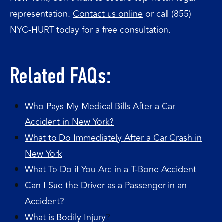
representation.
Contact us online
or call (855)
NYC-HURT today for a free consultation.
Related FAQs:
Who Pays My Medical Bills After a Car
Accident in New York?
What to Do Immediately After a Car Crash in
New York
What To Do if You Are in a T-Bone Accident
Can I Sue the Driver as a Passenger in an
Accident?
What is Bodily Injury
?