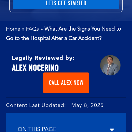
Home
»
FAQs
»
What Are the Signs You Need to
Go to the Hospital After a Car Accident?
Legally Reviewed by:
ALEX NOCERINO
CALL ALEX NOW
Content Last Updated: May 8, 2025
ON THIS PAGE