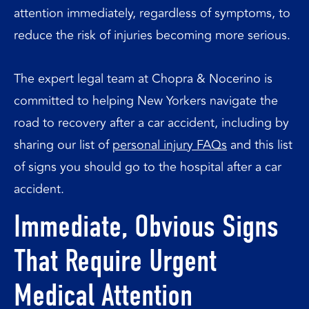
attention immediately, regardless of symptoms, to
reduce the risk of injuries becoming more serious.
The expert legal team at Chopra & Nocerino is
committed to helping New Yorkers navigate the
road to recovery after a car accident, including by
sharing our list of
personal injury FAQs
and this list
of signs you should go to the hospital after a car
accident.
Immediate, Obvious Signs
That Require Urgent
Medical Attention