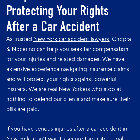
Protecting Your Rights
After a Car Accident
As trusted
New York car accident lawyers
, Chopra
& Nocerino can help you seek fair compensation
for your injuries and related damages. We have
extensive experience navigating insurance claims
and will protect your rights against powerful
insurers. We are real New Yorkers who stop at
nothing to defend our clients and make sure their
bills are paid.
If you have serious injuries after a car accident in
New York, don’t wait to secure top-notch legal