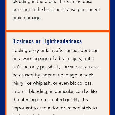
bleeding in the brain. This can increase
pressure in the head and cause permanent
brain damage.
Dizziness or Lightheadedness
Feeling dizzy or faint after an accident can
be a warning sign of a brain injury, but it
isn’t the only possibility. Dizziness can also
be caused by inner ear damage, a neck
injury like whiplash, or even blood loss.
Internal bleeding, in particular, can be life-
threatening if not treated quickly. It’s
important to see a doctor immediately to