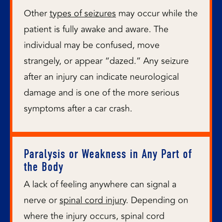
Other
types of seizures
may occur while the
patient is fully awake and aware. The
individual may be confused, move
strangely, or appear “dazed.” Any seizure
after an injury can indicate neurological
damage and is one of the more serious
symptoms after a car crash.
Paralysis or Weakness in Any Part of
the Body
A lack of feeling anywhere can signal a
nerve or
spinal cord injury
. Depending on
where the injury occurs, spinal cord