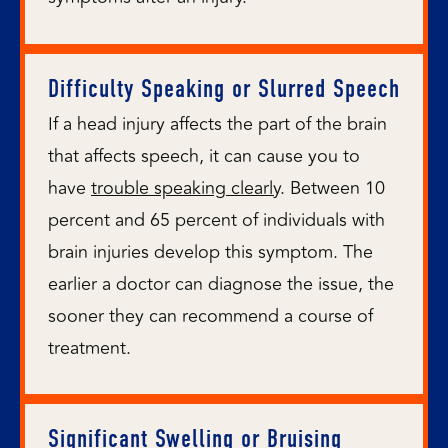
Difficulty Speaking or Slurred Speech
If a head injury affects the part of the brain
that affects speech, it can cause you to
have
trouble speaking clearly
. Between 10
percent and 65 percent of individuals with
brain injuries develop this symptom. The
earlier a doctor can diagnose the issue, the
sooner they can recommend a course of
treatment.
Significant Swelling or Bruising