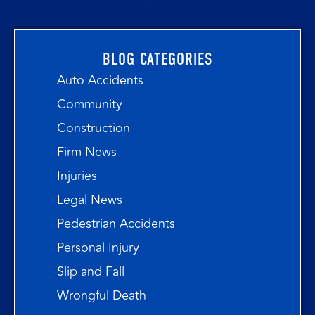
BLOG CATEGORIES
Auto Accidents
Community
Construction
Firm News
Injuries
Legal News
Pedestrian Accidents
Personal Injury
Slip and Fall
Wrongful Death