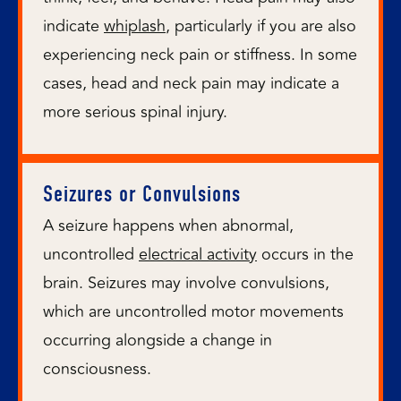
indicate
whiplash
, particularly if you are also
experiencing neck pain or stiffness. In some
cases, head and neck pain may indicate a
more serious spinal injury.
Seizures or Convulsions
A seizure happens when abnormal,
uncontrolled
electrical activity
occurs in the
brain. Seizures may involve convulsions,
which are uncontrolled motor movements
occurring alongside a change in
consciousness.