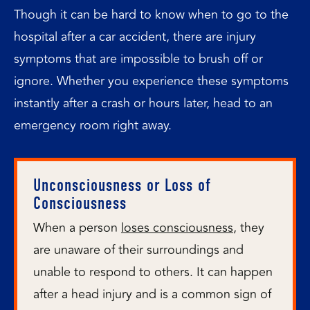
Though it can be hard to know when to go to the
hospital after a car accident, there are injury
symptoms that are impossible to brush off or
ignore. Whether you experience these symptoms
instantly after a crash or hours later, head to an
emergency room right away.
Unconsciousness or Loss of
Consciousness
When a person
loses consciousness
, they
are unaware of their surroundings and
unable to respond to others. It can happen
after a head injury and is a common sign of