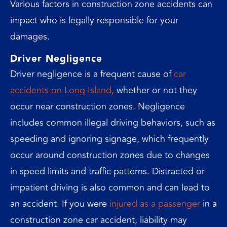
Various factors in construction zone accidents can
impact who is legally responsible for your
damages.
Driver Negligence
Driver negligence is a frequent cause of
car
accidents on Long Island,
whether or not they
occur near construction zones. Negligence
includes common illegal driving behaviors, such as
speeding and ignoring signage, which frequently
occur around construction zones due to changes
in speed limits and traffic patterns. Distracted or
impatient driving is also common and can lead to
an accident. If you were
injured as a passenger
in a
construction zone car accident, liability may