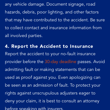
any vehicle damage. Document signage, road
hazards, debris, poor lighting, and other factors
that may have contributed to the accident. Be sure
to collect contact and insurance information from
all involved parties.
4. Report the Accident to Insurance
Report the accident to your no-fault insurance
provider before the
30-day deadline
passes. Avoid
admitting fault or making statements that can be
used as proof against you. Even apologizing can
be seen as an admission of fault. To protect your
rights against unscrupulous adjusters eager to
deny your claim, it is best to consult an attorney
before speaking with insurers.