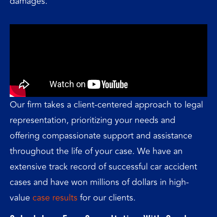
damages.
Our firm takes a client-centered approach to legal
representation, prioritizing your needs and
offering compassionate support and assistance
throughout the life of your case. We have an
extensive track record of successful car accident
cases and have won millions of dollars in high-
value
case results
for our clients.