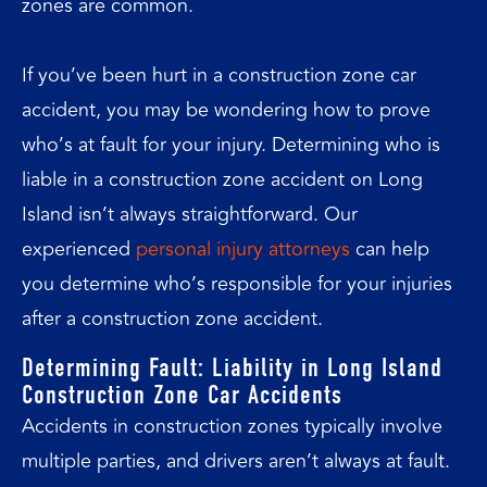
zones are common.
If you’ve been hurt in a construction zone car
accident, you may be wondering how to prove
who’s at fault for your injury. Determining who is
liable in a construction zone accident on Long
Island isn’t always straightforward. Our
experienced
personal injury attorneys
can help
you determine who’s responsible for your injuries
after a construction zone accident.
Determining Fault: Liability in Long Island
Construction Zone Car Accidents
Accidents in construction zones typically involve
multiple parties, and drivers aren’t always at fault.