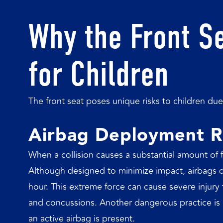
Why the Front S
for Children
The front seat poses unique risks to children due 
Airbag Deployment R
When a collision causes a substantial amount of f
Although designed to minimize impact, airbags 
hour. This extreme force can cause severe injury 
and concussions. Another dangerous practice is pl
an active airbag is present.