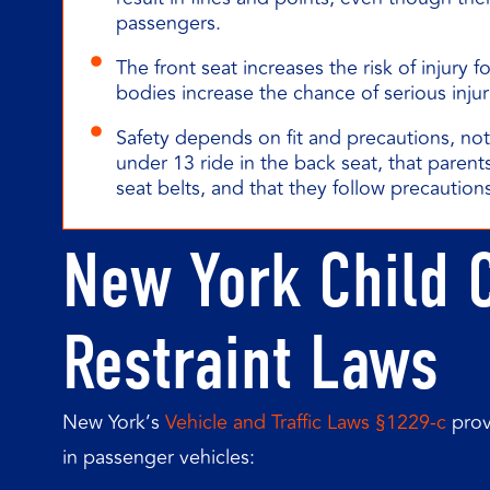
passengers.
The front seat increases the risk of injury f
bodies increase the chance of serious injur
Safety depends on fit and precautions, no
under 13 ride in the back seat, that parents
seat belts, and that they follow precautions
New York Child 
Restraint Laws
New York’s
Vehicle and Traffic Laws §1229-c
prov
in passenger vehicles: