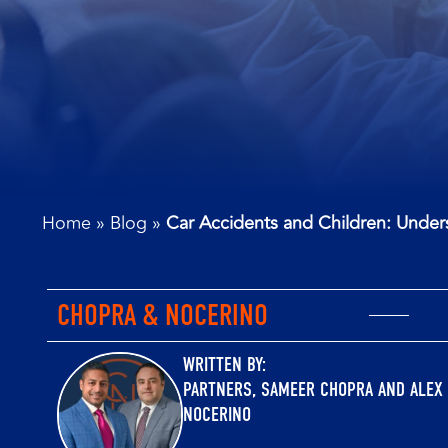
Home
»
Blog
»
Car Accidents and Children: Unders
CHOPRA & NOCERINO
WRITTEN BY:
PARTNERS,
SAMEER CHOPRA
AND
ALEX
NOCERINO