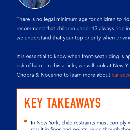
There is no legal minimum age for children to ride
recommend that children under 13 always ride in 
we understand that your top priority when driving 
It is essential to know when front-seat riding is 
risk of harm. In this article, we will look at New Y
Chopra & Nocerino to learn more about
car acc
KEY TAKEAWAYS
In New York, child restraints must comply 
result in fines and points, even though the