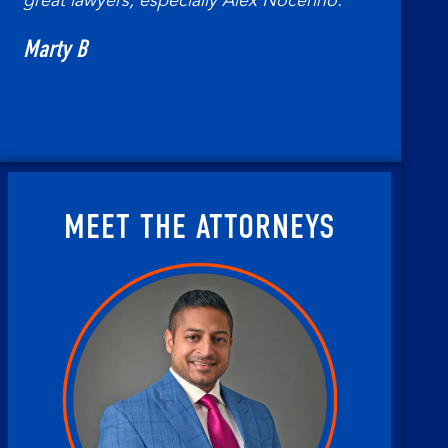
great lawyers, especially Alex Nocerino.
Marty B
MEET THE ATTORNEYS