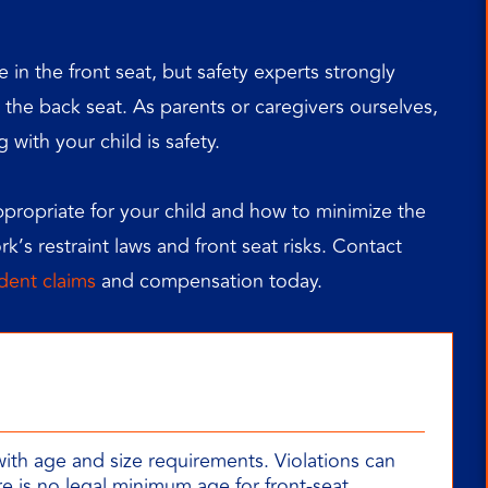
 in the front seat, but safety experts strongly
the back seat. As parents or caregivers ourselves,
with your child is safety.
appropriate for your child and how to minimize the
ork’s restraint laws and front seat risks. Contact
ident claims
and compensation today.
with age and size requirements. Violations can
re is no legal minimum age for front-seat