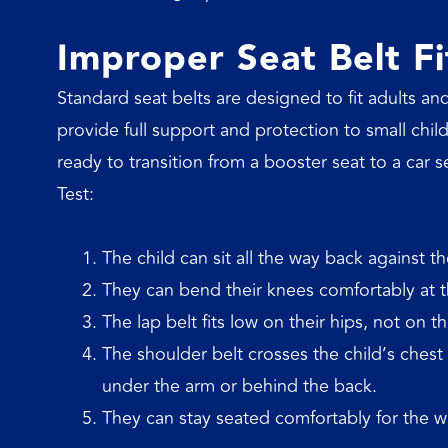
Improper Seat Belt Fi
Standard seat belts are designed to fit adults and
provide full support and protection to small child
ready to transition from a booster seat to a car s
Test:
The child can sit all the way back against th
They can bend their knees comfortably at th
The lap belt fits low on their hips, not on t
The shoulder belt crosses the child’s ches
under the arm or behind the back.
They can stay seated comfortably for the w