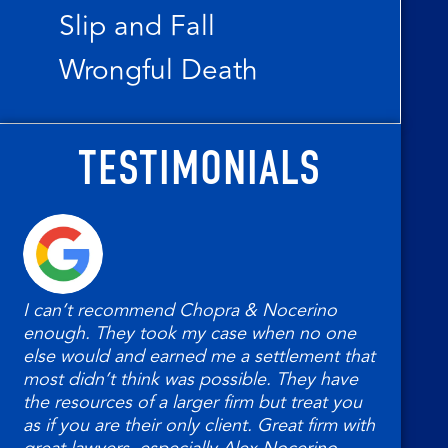
Slip and Fall
Wrongful Death
TESTIMONIALS
I can’t recommend Chopra & Nocerino
My 
enough. They took my case when no one
Noc
else would and earned me a settlement that
had.
most didn’t think was possible. They have
help
the resources of a larger firm but treat you
as if you are their only client. Great firm with
Ted