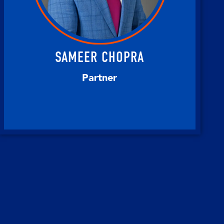
SAMEER CHOPRA
Partner