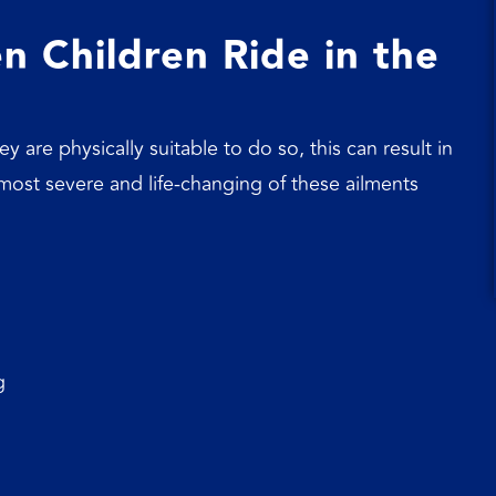
 Children Ride in the
y are physically suitable to do so, this can result in
e most severe and life-changing of these ailments
g