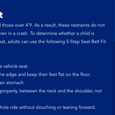
t
 those over 4’9. As a result, these restraints do not
ren in a crash. To determine whether a child is
eat, adults can use the following 5-Step Seat Belt Fit
e vehicle seat.
e edge and keep their feet flat on the floor.
heir stomach.
t properly, between the neck and the shoulder, not
hole ride without slouching or leaning forward.