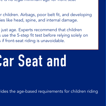
or children. Airbags, poor belt fit, and developing
ies like head, spine, and internal damage.
t just age. Experts recommend that children
 use the 5-step fit test before relying solely on
 if front-seat riding is unavoidable.
Car Seat and
ides the age-based requirements for children riding