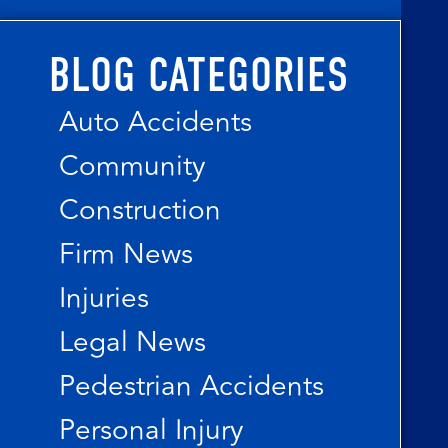
BLOG CATEGORIES
Auto Accidents
Community
Construction
Firm News
Injuries
Legal News
Pedestrian Accidents
Personal Injury