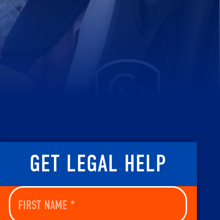
GET LEGAL HELP
First
Name
(Required)