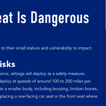
eat Is Dangerous
to their small stature and vulnerability to impact.
isks
orce, airbags will deploy as a safety measure.
deploy at speeds of around 100 to 200 miles per
to a smaller body, including bruising, broken bones,
acing a rear-facing car seat in the front seat where