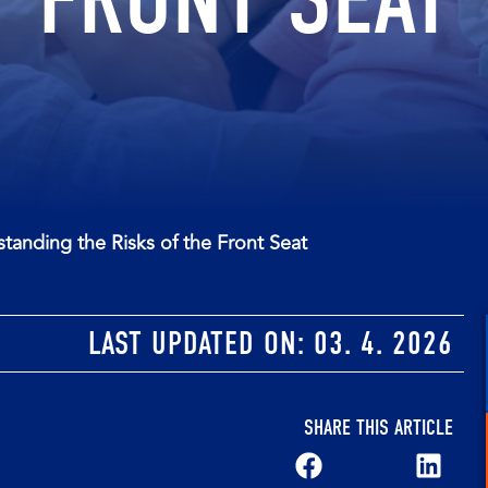
tanding the Risks of the Front Seat
LAST UPDATED ON:
03. 4. 2026
SHARE THIS ARTICLE