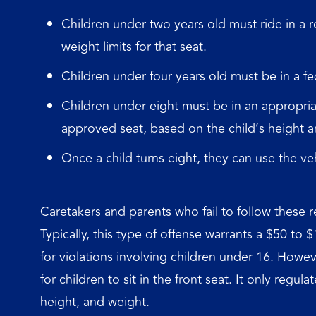
Children under two years old must ride in a r
weight limits for that seat.
Children under four years old must be in a fe
Children under eight must be in an appropriat
approved seat, based on the child’s height a
Once a child turns eight, they can use the vehic
Caretakers and parents who fail to follow these r
Typically, this type of offense warrants a $50 to 
for violations involving children under 16. How
for children to sit in the front seat. It only regu
height, and weight.