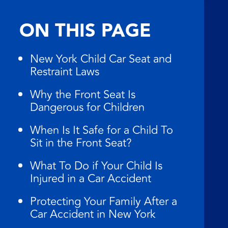
ON THIS PAGE
New York Child Car Seat and
Restraint Laws
Why the Front Seat Is
Dangerous for Children
When Is It Safe for a Child To
Sit in the Front Seat?
What To Do if Your Child Is
Injured in a Car Accident
Protecting Your Family After a
Car Accident in New York