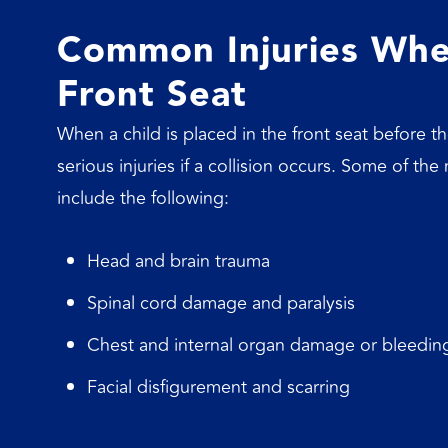
Common Injuries When
Front Seat
When a child is placed in the front seat before the
serious injuries if a collision occurs. Some of th
include the following:
Head and brain trauma
Spinal cord damage and paralysis
Chest and internal organ damage or bleedin
Facial disfigurement and scarring