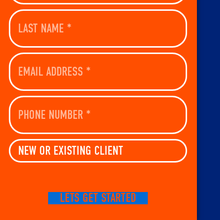
Last
Name
(Required)
Email
Address
(Required)
Phone
Number
(Required)
New
Or
Existing
Client
(Required)
CAPTCHA