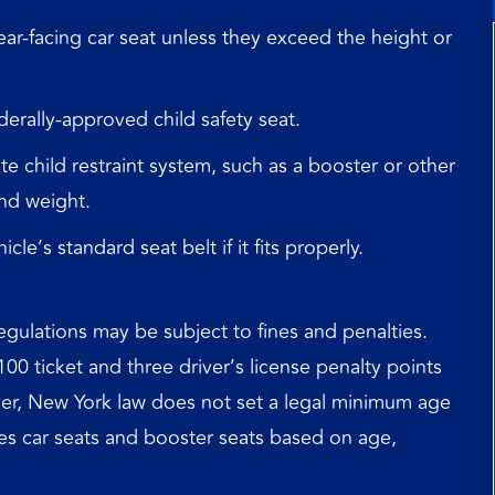
ear‑facing car seat unless they exceed the height or
derally‑approved child safety seat.
e child restraint system, such as a booster or other
nd weight.
le’s standard seat belt if it fits properly.
egulations may be subject to fines and penalties.
$100 ticket and three driver’s license penalty points
ever, New York law does not set a legal minimum age
lates car seats and booster seats based on age,