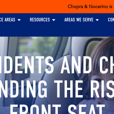
Chopra & Nocerino is the exclus
Open PRACTICE AREAS
Open RESOURCES
Open AREAS W
CE AREAS
RESOURCES
AREAS WE SERVE
CO
IDENTS AND C
NDING THE RIS
FRONT SEAT