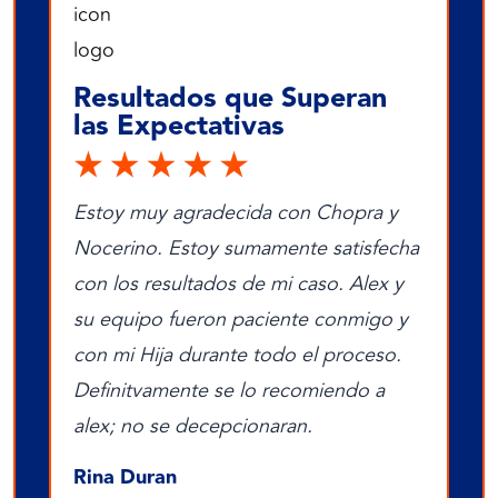
Resultados que Superan
las Expectativas
Estoy muy agradecida con Chopra y
Nocerino. Estoy sumamente satisfecha
con los resultados de mi caso. Alex y
su equipo fueron paciente conmigo y
con mi Hija durante todo el proceso.
Definitvamente se lo recomiendo a
alex; no se decepcionaran.
Rina Duran