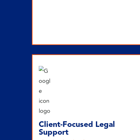
Client-Focused Legal
Support