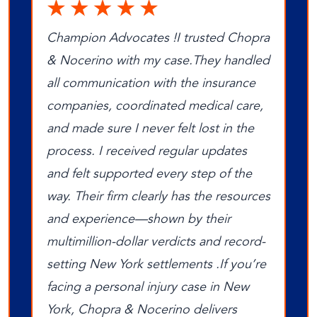
Champion Advocates !I trusted Chopra
& Nocerino with my case.They handled
all communication with the insurance
companies, coordinated medical care,
and made sure I never felt lost in the
process. I received regular updates
and felt supported every step of the
way. Their firm clearly has the resources
and experience—shown by their
multimillion‑dollar verdicts and record-
setting New York settlements .If you’re
facing a personal injury case in New
York, Chopra & Nocerino delivers