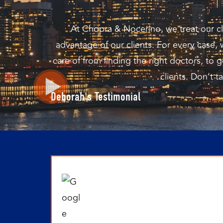
At Chopra & Nocerino, we treat our cli
advantage of our clients. For every case,
care of from finding the right doctors, t
clients. Don’t t
Deborah's Testimonial