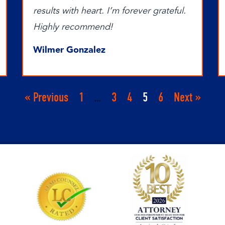
results with heart. I’m forever grateful.
Highly recommend!
Wilmer Gonzalez
« Previous
1
…
3
4
5
6
Next »