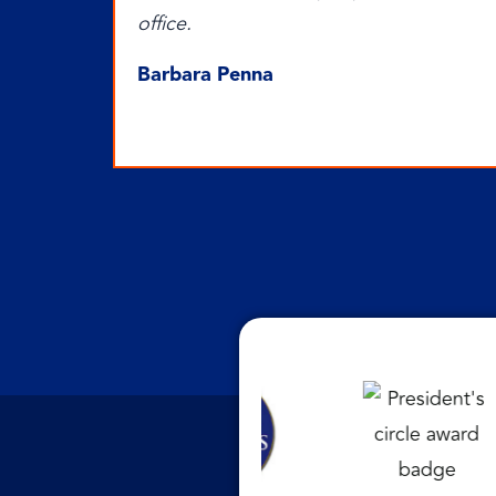
office.
Barbara Penna