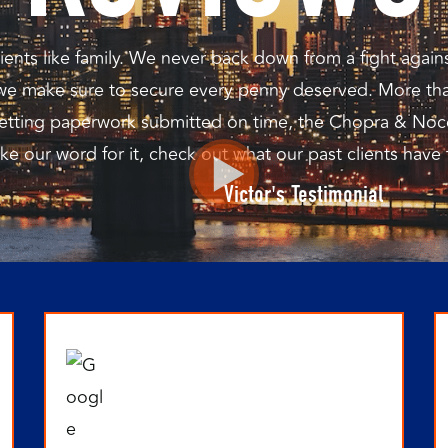
ents like family. We never back down from a fight again
 we make sure to secure every penny deserved. More tha
o getting paperwork submitted on time, the Chopra & Noc
ake our word for it, check out what our past clients have
Victor's Testimonial
P
P
P
P
P
a
a
a
a
a
g
g
g
g
g
e
e
e
e
e