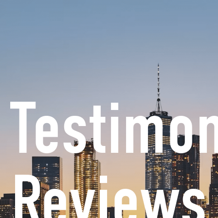
Chopra & Nocerino is the exclusive persona
Open PRACTICE AREAS
Open RESOURCES
Open AREAS W
CE AREAS
RESOURCES
AREAS WE SERVE
CO
 Testimo
Reviews