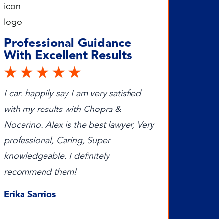
Professional Guidance
With Excellent Results
I can happily say I am very satisfied
with my results with Chopra &
Nocerino. Alex is the best lawyer, Very
professional, Caring, Super
knowledgeable. I definitely
recommend them!
Erika Sarrios