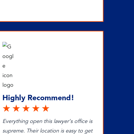
Highly Recommend!
Everything open this lawyer’s office is
supreme. Their location is easy to get