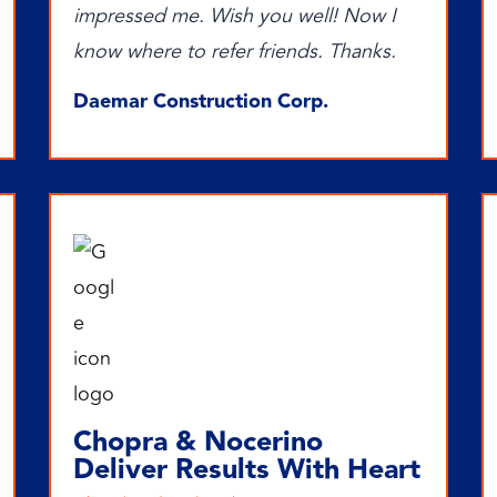
impressed me. Wish you well! Now I
know where to refer friends. Thanks.
Daemar Construction Corp.
Chopra & Nocerino
Deliver Results With Heart