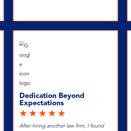
Dedication Beyond
Expectations
After hiring another law firm, I found