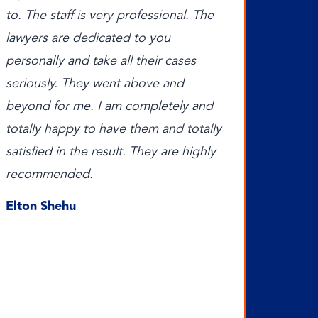
to. The staff is very professional. The
lawyers are dedicated to you
personally and take all their cases
seriously. They went above and
beyond for me. I am completely and
totally happy to have them and totally
satisfied in the result. They are highly
recommended.
Elton Shehu