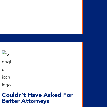
Couldn’t Have Asked For
Better Attorneys