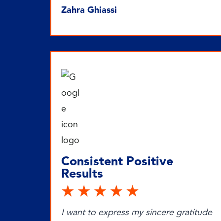
Zahra Ghiassi
Consistent Positive
Results
I want to express my sincere gratitude