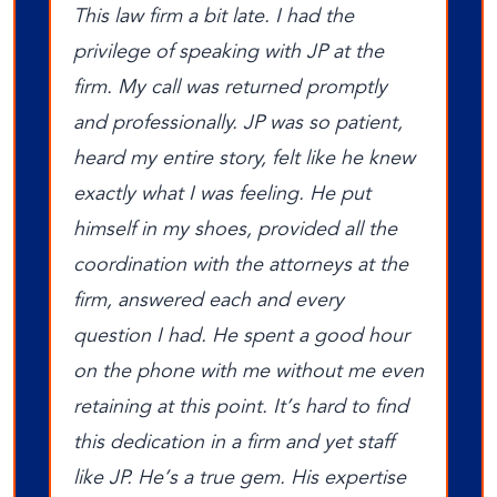
This law firm a bit late. I had the
privilege of speaking with JP at the
firm. My call was returned promptly
and professionally. JP was so patient,
heard my entire story, felt like he knew
exactly what I was feeling. He put
himself in my shoes, provided all the
coordination with the attorneys at the
firm, answered each and every
question I had. He spent a good hour
on the phone with me without me even
retaining at this point. It’s hard to find
this dedication in a firm and yet staff
like JP. He’s a true gem. His expertise