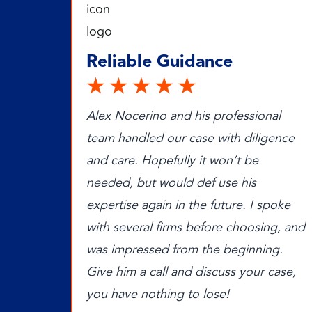
Reliable Guidance
Alex Nocerino and his professional
team handled our case with diligence
and care. Hopefully it won’t be
needed, but would def use his
expertise again in the future. I spoke
with several firms before choosing, and
was impressed from the beginning.
Give him a call and discuss your case,
you have nothing to lose!