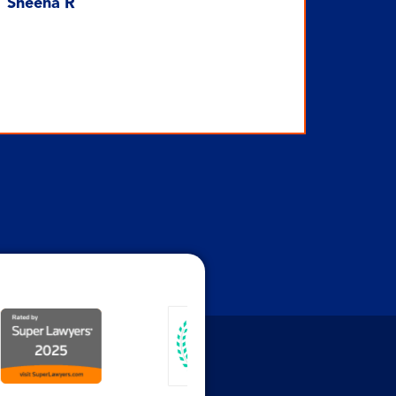
Sheena R