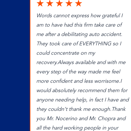
Words cannot express how grateful I
am to have had this firm take care of
me after a debilitating auto accident.
They took care of EVERYTHING so I
could concentrate on my
recovery.Always available and with me
every step of the way made me feel
more confident and less worrisome.I
would absolutely recommend them for
anyone needing help, in fact I have and
they couldn’t thank me enough.Thank
you Mr. Nocerino and Mr. Chopra and
all the hard working people in your