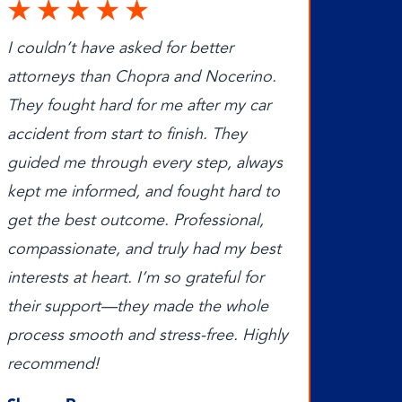
I couldn’t have asked for better
attorneys than Chopra and Nocerino.
They fought hard for me after my car
accident from start to finish. They
guided me through every step, always
kept me informed, and fought hard to
get the best outcome. Professional,
compassionate, and truly had my best
interests at heart. I’m so grateful for
their support—they made the whole
process smooth and stress-free. Highly
recommend!