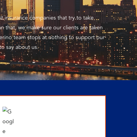
st insurance companies that try to take
n that, we make sure our clients are taken
erino team stops at nothing to support our
 to say about us.