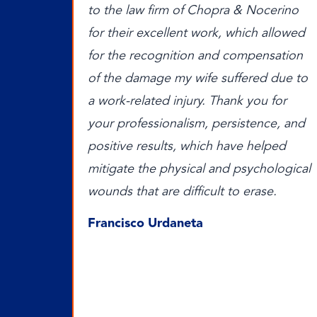
to the law firm of Chopra & Nocerino
for their excellent work, which allowed
for the recognition and compensation
of the damage my wife suffered due to
a work-related injury. Thank you for
your professionalism, persistence, and
positive results, which have helped
mitigate the physical and psychological
wounds that are difficult to erase.
Francisco Urdaneta