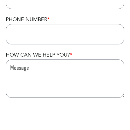
PHONE NUMBER
HOW CAN WE HELP YOU?