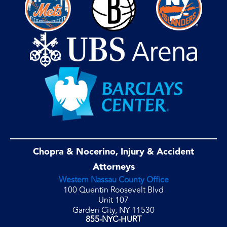
Chopra & Nocerino, Injury & Accident
Attorneys
Western Nassau County Office
100 Quentin Roosevelt Blvd
Unit 107
Garden City, NY 11530
855-NYC-HURT