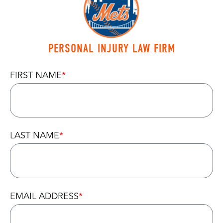
PERSONAL INJURY LAW FIRM
FIRST NAME
LAST NAME
EMAIL ADDRESS