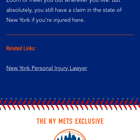
absolutely, you still have a claim in the state of
New York if you’re injured here.
Related Links:
New York Personal Injury Lawyer
THE NY METS EXCLUSIVE