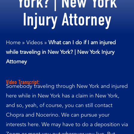
York? | New York
Injury Attorney
Home
»
Videos
»
What can I do if I am injured
while traveling in New York? | New York Injury
Attorney
Video Transcript:
Somebody traveling through New York and injured
here while in New York has a claim in New York,
and so, yeah, of course, you can still contact
Chopra and Nocerino. We can pursue your
interests here. We may have to do a deposition via
Zoom or meet you out wherever you live. But