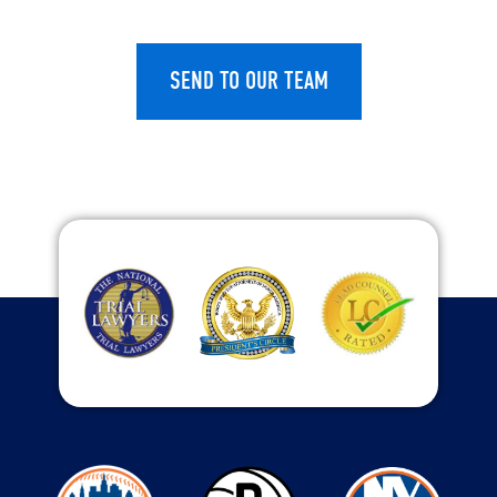
CAPTCHA