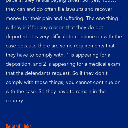
they can and do often file lawsuits and recover
money for their pain and suffering. The one thing I
will say is if for any reason that they do get
deported, it is very difficult to continue on with the
case because there are some requirements that
they have to comply with. 1 is appearing for a
deposition, and 2 is appearing for a medical exam
that the defendants request. So if they don’t
comply with those things, you cannot continue on
with the case. So they have to remain in the
country.
Related Links: