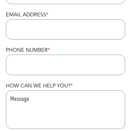
EMAIL ADDRESS
PHONE NUMBER
HOW CAN WE HELP YOU?