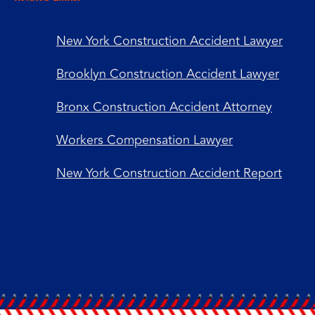
New York Construction Accident Lawyer
Brooklyn Construction Accident Lawyer
Bronx Construction Accident Attorney
Workers Compensation Lawyer
New York Construction Accident Report