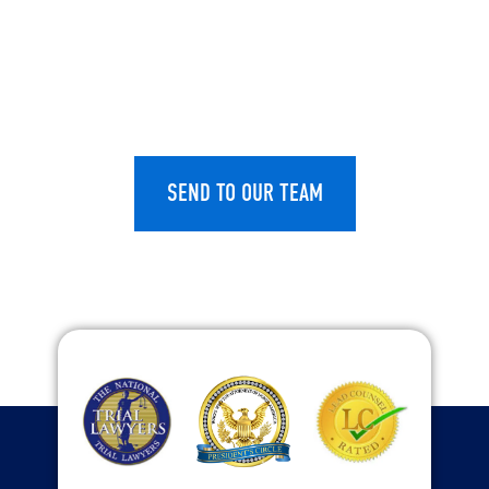
CAPTCHA