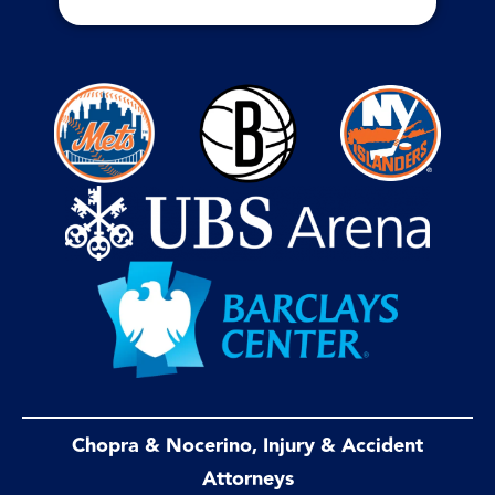
Chopra & Nocerino, Injury & Accident
Attorneys