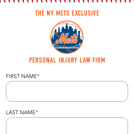
THE NY METS EXCLUSIVE
PERSONAL INJURY LAW FIRM
FIRST NAME
LAST NAME