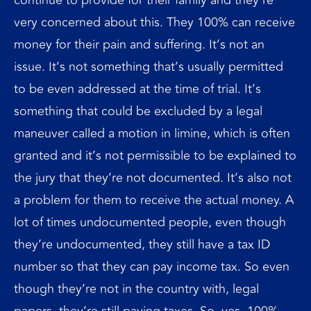
very concerned about this. They 100% can receive
money for their pain and suffering. It’s not an
issue. It’s not something that’s usually permitted
to be even addressed at the time of trial. It’s
something that could be excluded by a legal
maneuver called a motion in limine, which is often
granted and it’s not permissible to be explained to
the jury that they’re not documented. It’s also not
a problem for them to receive the actual money. A
lot of times undocumented people, even though
they’re undocumented, they still have a tax ID
number so that they can pay income tax. So even
though they’re not in the country with, legal
papers, they’re still paying taxes. So, yes, 100%,