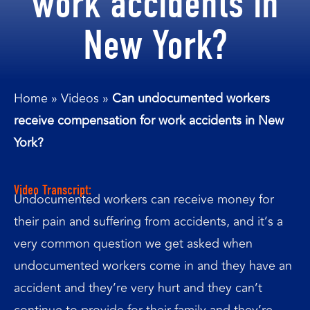
work accidents in
New York?
Home
»
Videos
»
Can undocumented workers
receive compensation for work accidents in New
York?
Video Transcript:
Undocumented workers can receive money for
their pain and suffering from accidents, and it’s a
very common question we get asked when
undocumented workers come in and they have an
accident and they’re very hurt and they can’t
continue to provide for their family and they’re