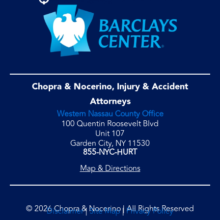
Chopra & Nocerino, Injury & Accident
Attorneys
Western Nassau County Office
100 Quentin Roosevelt Blvd
Unit 107
Garden City, NY 11530
855-NYC-HURT
Map & Directions
© 2026 Chopra & Nocerino | All Rights Reserved
Disclaimer
|
Site Map
|
Privacy Policy