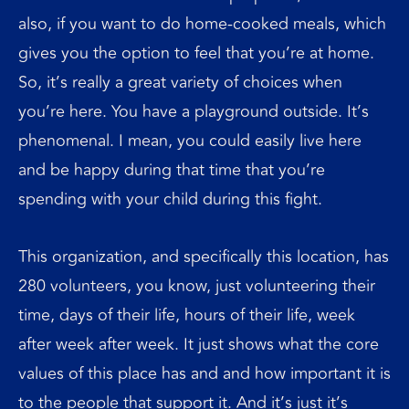
also, if you want to do home-cooked meals, which
gives you the option to feel that you’re at home.
So, it’s really a great variety of choices when
you’re here. You have a playground outside. It’s
phenomenal. I mean, you could easily live here
and be happy during that time that you’re
spending with your child during this fight.
This organization, and specifically this location, has
280 volunteers, you know, just volunteering their
time, days of their life, hours of their life, week
after week after week. It just shows what the core
values of this place has and and how important it is
to the people that support it. And it’s just it’s