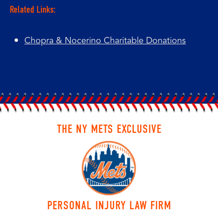
Related Links:
Chopra & Nocerino Charitable Donations
THE NY METS EXCLUSIVE
PERSONAL INJURY LAW FIRM