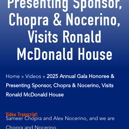
Presenting Sponsor,
Chopra & Nocerino,
Visits Ronald
McDonald House
Home
»
Videos
»
2025 Annual Gala Honoree &
Presenting Sponsor, Chopra & Nocerino, Visits
Ronald McDonald House
Video Transcript:
Sameer Chopra and Alex Nocerino, and we are
Chopra and Nocerino.