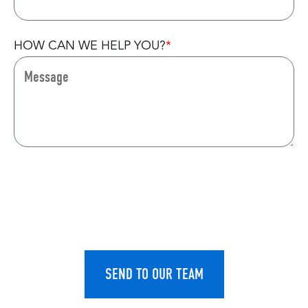
HOW CAN WE HELP YOU?
CAPTCHA