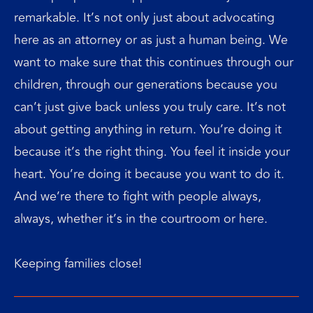
remarkable. It’s not only just about advocating
here as an attorney or as just a human being. We
want to make sure that this continues through our
children, through our generations because you
can’t just give back unless you truly care. It’s not
about getting anything in return. You’re doing it
because it’s the right thing. You feel it inside your
heart. You’re doing it because you want to do it.
And we’re there to fight with people always,
always, whether it’s in the courtroom or here.
Keeping families close!