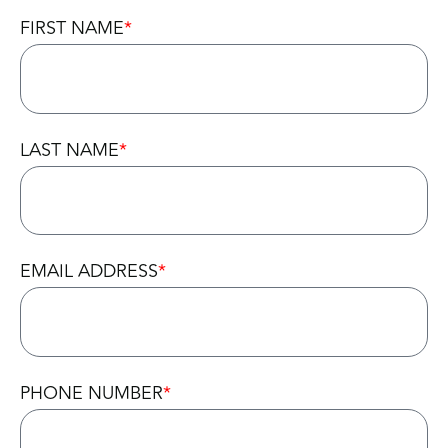
FIRST NAME
LAST NAME
EMAIL ADDRESS
PHONE NUMBER