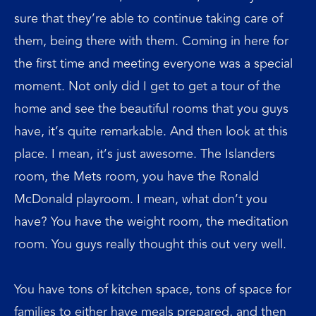
sure that they’re able to continue taking care of
them, being there with them. Coming in here for
the first time and meeting everyone was a special
moment. Not only did I get to get a tour of the
home and see the beautiful rooms that you guys
have, it’s quite remarkable. And then look at this
place. I mean, it’s just awesome. The Islanders
room, the Mets room, you have the Ronald
McDonald playroom. I mean, what don’t you
have? You have the weight room, the meditation
room. You guys really thought this out very well.
You have tons of kitchen space, tons of space for
families to either have meals prepared, and then