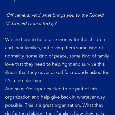
(Off camera) And what brings you to the Ronald
McDonald House today?
We are here to help raise money for the children
and their families, but giving them some kind of
normality, some kind of peace, some kind of family
love that they need to help fight and survive this
illness that they never asked for, nobody asked for.
It’s a terrible thing.
And so we’re super excited to be part of this
organization and help give back in whatever way
possible. This is a great organization. What they
do for the children, their families, how they make