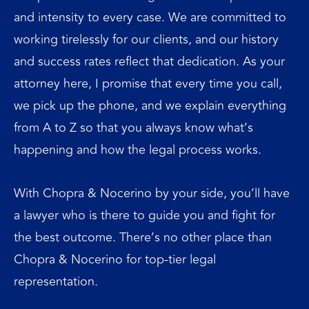
and intensity to every case. We are committed to
working tirelessly for our clients, and our history
and success rates reflect that dedication. As your
attorney here, I promise that every time you call,
we pick up the phone, and we explain everything
from A to Z so that you always know what’s
happening and how the legal process works.
With Chopra & Nocerino by your side, you’ll have
a lawyer who is there to guide you and fight for
the best outcome. There’s no other place than
Chopra & Nocerino for top-tier legal
representation.