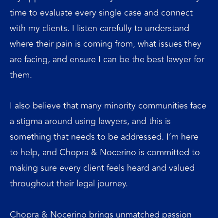
time to evaluate every single case and connect
with my clients. I listen carefully to understand
where their pain is coming from, what issues they
are facing, and ensure I can be the best lawyer for
them.
I also believe that many minority communities face
a stigma around using lawyers, and this is
something that needs to be addressed. I’m here
to help, and Chopra & Nocerino is committed to
making sure every client feels heard and valued
throughout their legal journey.
Chopra & Nocerino brings unmatched passion