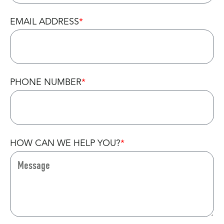
EMAIL ADDRESS
PHONE NUMBER
HOW CAN WE HELP YOU?