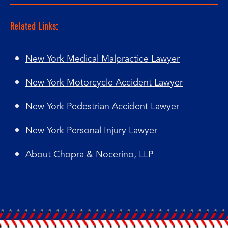
Related Links:
New York Medical Malpractice Lawyer
New York Motorcycle Accident Lawyer
New York Pedestrian Accident Lawyer
New York Personal Injury Lawyer
About Chopra & Nocerino, LLP