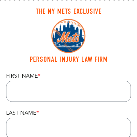
THE NY METS EXCLUSIVE
PERSONAL INJURY LAW FIRM
FIRST NAME
LAST NAME