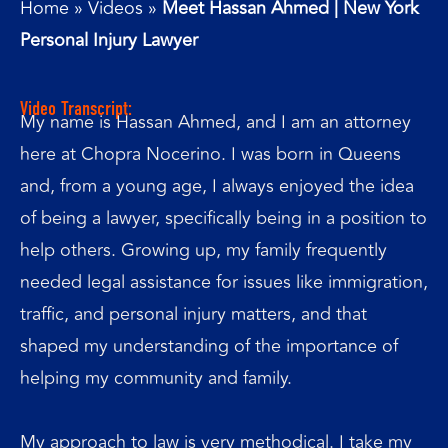
Home
»
Videos
»
Meet Hassan Ahmed | New York
Personal Injury Lawyer
Video Transcript:
My name is Hassan Ahmed, and I am an attorney
here at Chopra Nocerino. I was born in Queens
and, from a young age, I always enjoyed the idea
of being a lawyer, specifically being in a position to
help others. Growing up, my family frequently
needed legal assistance for issues like immigration,
traffic, and personal injury matters, and that
shaped my understanding of the importance of
helping my community and family.
My approach to law is very methodical. I take my