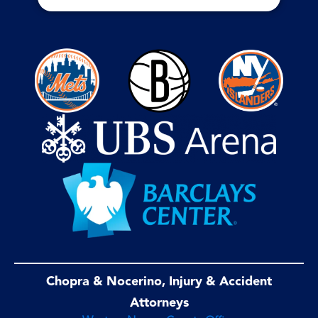
Chopra & Nocerino, Injury & Accident
Attorneys