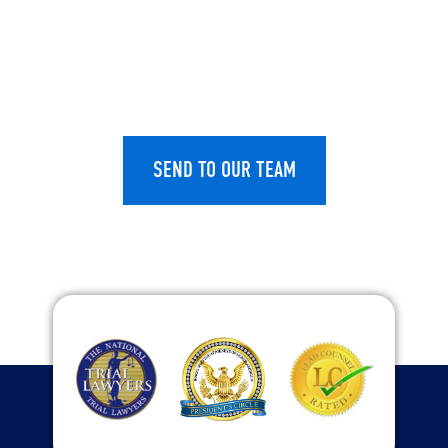
CAPTCHA