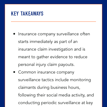
KEY TAKEAWAYS
Insurance company surveillance often
starts immediately as part of an
insurance claim investigation and is
meant to gather evidence to reduce
personal injury claim payouts.
Common insurance company
surveillance tactics include monitoring
claimants during business hours,
following their social media activity, and
conducting periodic surveillance at key