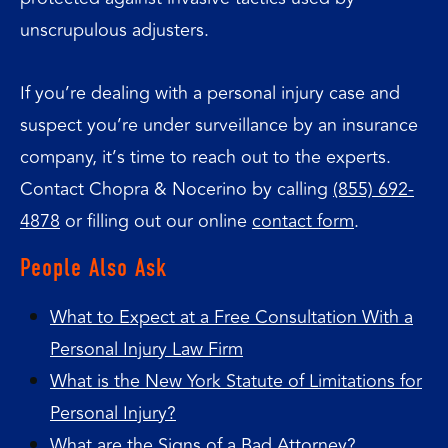
unscrupulous adjusters.
If you’re dealing with a personal injury case and
suspect you’re under surveillance by an insurance
company, it’s time to reach out to the experts.
Contact Chopra & Nocerino by calling
(855) 692-
4878
or filling out our online
contact form
.
People Also Ask
What to Expect at a Free Consultation With a
Personal Injury Law Firm
What is the New York Statute of Limitations for
Personal Injury?
What are the Signs of a Bad Attorney?