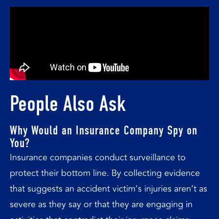
People Also Ask
Why Would an Insurance Company Spy on
You?
Insurance companies conduct surveillance to
protect their bottom line. By collecting evidence
that suggests an accident victim’s injuries aren’t as
severe as they say or that they are engaging in