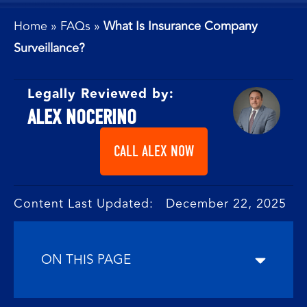
Home
»
FAQs
»
What Is Insurance Company
Surveillance?
Legally Reviewed by:
ALEX NOCERINO
CALL ALEX NOW
Content Last Updated: December 22, 2025
ON THIS PAGE