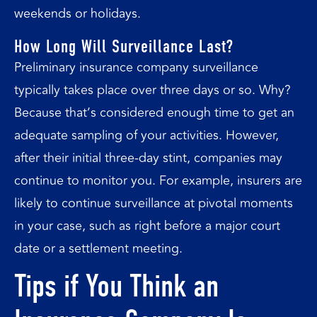
weekends or holidays.
How Long Will Surveillance Last?
Preliminary insurance company surveillance
typically takes place over three days or so. Why?
Because that’s considered enough time to get an
adequate sampling of your activities. However,
after their initial three-day stint, companies may
continue to monitor you. For example, insurers are
likely to continue surveillance at pivotal moments
in your case, such as right before a major court
date or a settlement meeting.
Tips if You Think an