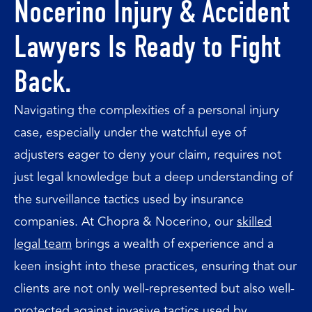
Nocerino Injury & Accident
Lawyers Is Ready to Fight
Back.
Navigating the complexities of a personal injury
case, especially under the watchful eye of
adjusters eager to deny your claim, requires not
just legal knowledge but a deep understanding of
the surveillance tactics used by insurance
companies. At Chopra & Nocerino, our
skilled
legal team
brings a wealth of experience and a
keen insight into these practices, ensuring that our
clients are not only well-represented but also well-
protected against invasive tactics used by