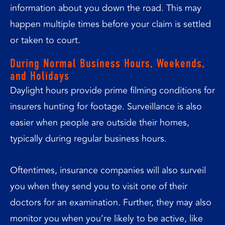
information about you down the road. This may
happen multiple times before your claim is settled
or taken to court.
During Normal Business Hours, Weekends,
and Holidays
Daylight hours provide prime filming conditions for
insurers hunting for footage. Surveillance is also
easier when people are outside their homes,
typically during regular business hours.
Oftentimes, insurance companies will also surveil
you when they send you to visit one of their
doctors for an examination. Further, they may also
monitor you when you’re likely to be active, like