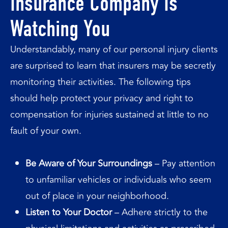
Insurance Company Is
Watching You
Understandably, many of our personal injury clients
are surprised to learn that insurers may be secretly
monitoring their activities. The following tips
should help protect your privacy and right to
compensation for injuries sustained at little to no
fault of your own.
Be Aware of Your Surroundings
– Pay attention
to unfamiliar vehicles or individuals who seem
out of place in your neighborhood.
Listen to Your Doctor
– Adhere strictly to the