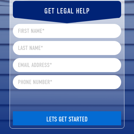
GET LEGAL HELP