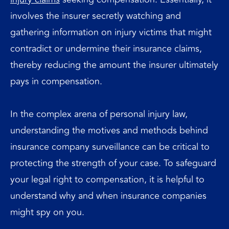
involves the insurer secretly watching and
gathering information on injury victims that might
contradict or undermine their insurance claims,
thereby reducing the amount the insurer ultimately
pays in compensation.
In the complex arena of personal injury law,
understanding the motives and methods behind
insurance company surveillance can be critical to
protecting the strength of your case. To safeguard
your legal right to compensation, it is helpful to
understand why and when insurance companies
might spy on you.