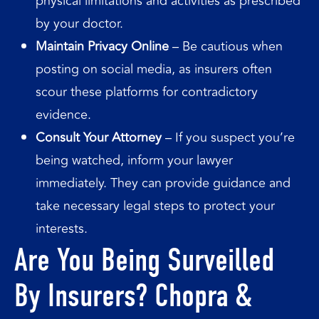
physical limitations and activities as prescribed
by your doctor.
Maintain Privacy Online
– Be cautious when
posting on social media, as insurers often
scour these platforms for contradictory
evidence.
Consult Your Attorney
– If you suspect you’re
being watched, inform your lawyer
immediately. They can provide guidance and
take necessary legal steps to protect your
interests.
Are You Being Surveilled
By Insurers? Chopra &