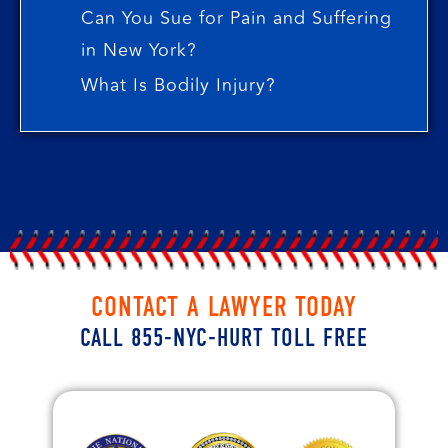
Can You Sue for Pain and Suffering
in New York?
What Is Bodily Injury?
CONTACT A LAWYER TODAY
CALL 855-NYC-HURT TOLL FREE