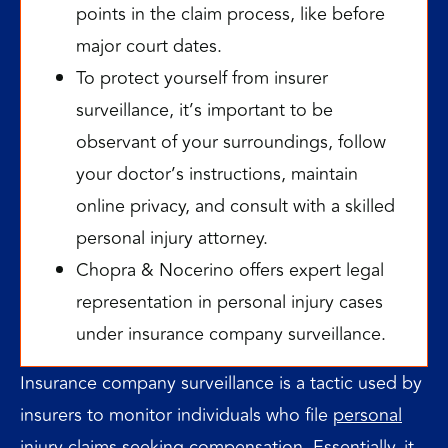
points in the claim process, like before
major court dates.
To protect yourself from insurer
surveillance, it’s important to be
observant of your surroundings, follow
your doctor’s instructions, maintain
online privacy, and consult with a skilled
personal injury attorney.
Chopra & Nocerino offers expert legal
representation in personal injury cases
under insurance company surveillance.
Insurance company surveillance is a tactic used by
insurers to monitor individuals who file
personal
injury claims
seeking compensation. Essentially, it