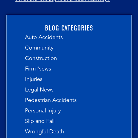
BLOG CATEGORIES
Auto Accidents
Community
Construction
Firm News
Injuries
Legal News
Pedestrian Accidents
Personal Injury
Slip and Fall
Wrongful Death