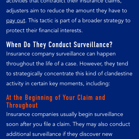
activities that contradict their insurance claims,
adjusters aim to reduce the amount they have to
pay out
. This tactic is part of a broader strategy to
protect their financial interests.
When Do They Conduct Surveillance?
Insurance company surveillance can happen
throughout the life of a case. However, they tend
to strategically concentrate this kind of clandestine
activity in certain key moments, including:
At the Beginning of Your Claim and
Throughout
Insurance companies usually begin surveillance
soon after you file a claim. They may also conduct
additional surveillance if they discover new