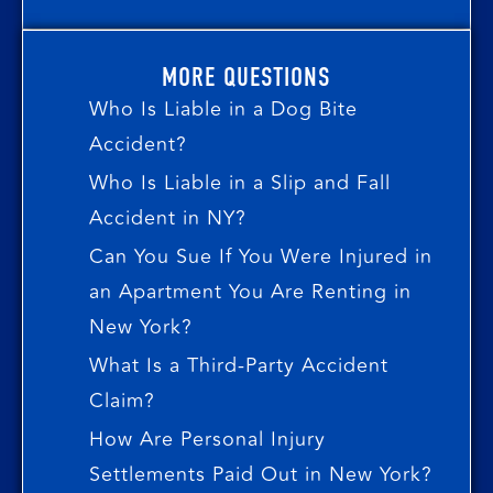
MORE QUESTIONS
Who Is Liable in a Dog Bite
Accident?
Who Is Liable in a Slip and Fall
Accident in NY?
Can You Sue If You Were Injured in
an Apartment You Are Renting in
New York?
What Is a Third-Party Accident
Claim?
How Are Personal Injury
Settlements Paid Out in New York?