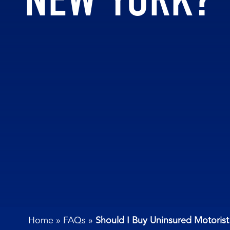
Home
»
FAQs
»
Should I Buy Uninsured Motoris