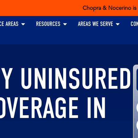
Chopra & Nocerino is the ex
Open PRACTICE AREAS
Open RESOURCES
Open AREAS W
CE AREAS
RESOURCES
AREAS WE SERVE
CO
UY UNINSURED
OVERAGE IN