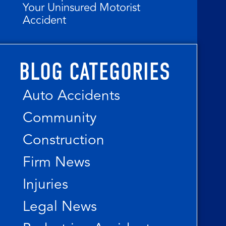
Your Uninsured Motorist
Accident
BLOG CATEGORIES
Auto Accidents
Community
Construction
Firm News
Injuries
Legal News