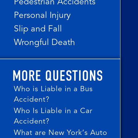
Pedestrian Accidents
Personal Injury
Slip and Fall
Wrongful Death
MORE QUESTIONS
Who is Liable in a Bus
Accident?
Who Is Liable in a Car
Accident?
What are New York’s Auto