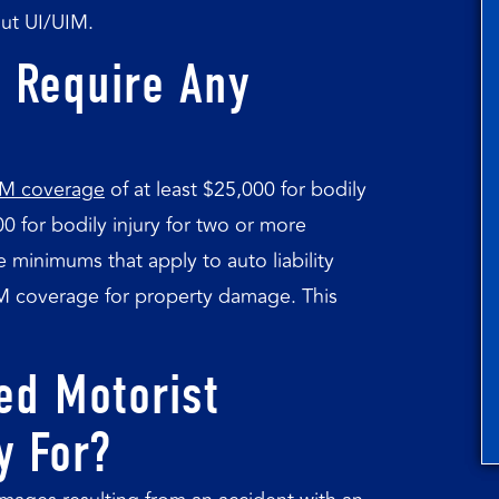
ut UI/UIM.
 Require Any
 UM coverage
of at least $25,000 for bodily
00 for bodily injury for two or more
 minimums that apply to auto liability
IM coverage for property damage. This
ed Motorist
y For?