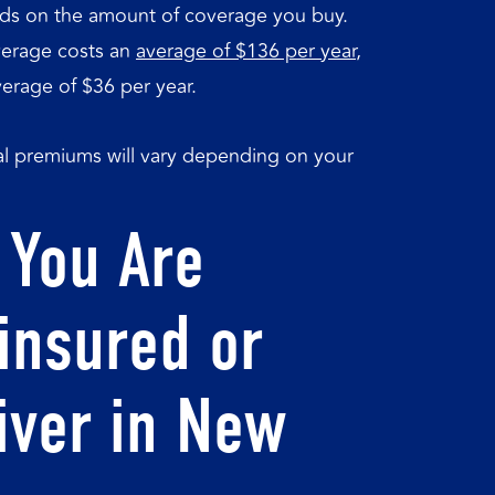
nds on the amount of coverage you buy.
verage costs an
average of $136 per year
,
rage of $36 per year.
ual premiums will vary depending on your
 You Are
insured or
iver in New