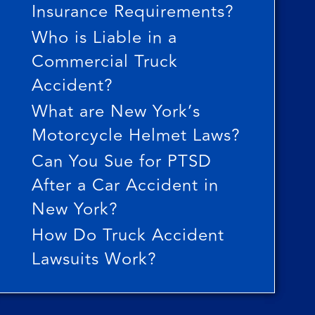
Insurance Requirements?
Who is Liable in a
Commercial Truck
Accident?
What are New York’s
Motorcycle Helmet Laws?
Can You Sue for PTSD
After a Car Accident in
New York?
How Do Truck Accident
Lawsuits Work?