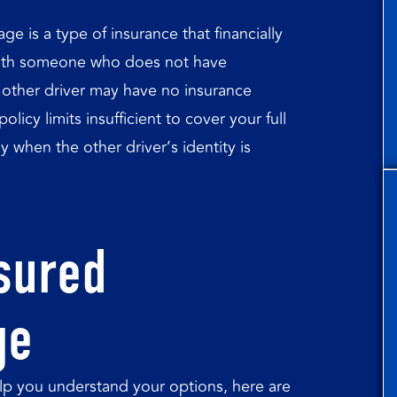
 is a type of insurance that financially
 with someone who does not have
other driver may have no insurance
licy limits insufficient to cover your full
when the other driver’s identity is
sured
ge
p you understand your options, here are