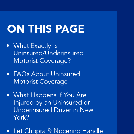
ON THIS PAGE
What Exactly Is
Uninsured/Underinsured
Motorist Coverage?
FAQs About Uninsured
Motorist Coverage
What Happens If You Are
Injured by an Uninsured or
Underinsured Driver in New
York?
Let Chopra & Nocerino Handle