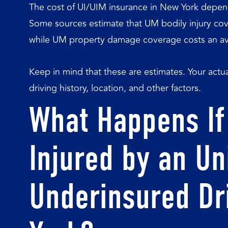
The cost of UI/UIM insurance in New York depe
Some sources estimate that UM bodily injury co
while UM property damage coverage costs an ave
Keep in mind that these are estimates. Your act
driving history, location, and other factors.
What Happens If
Injured by an Un
Underinsured Dr