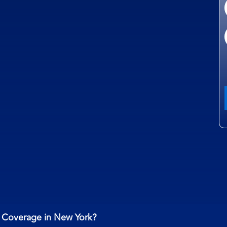
t Coverage in New York?