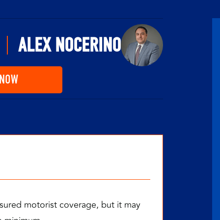
ALEX NOCERINO
 NOW
sured motorist coverage, but it may