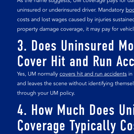
As the name suggests, UM coverage pays for dam
uninsured or underinsured driver. Mandatory
bod
costs and lost wages caused by injuries sustained
property damage coverage, it may pay for vehicl
3. Does Uninsured Mo
Cover Hit and Run Ac
Yes, UM normally
covers hit and run accidents
in 
and leaves the scene without identifying thems
through your UM policy.
4. How Much Does Uni
Coverage Typically Co