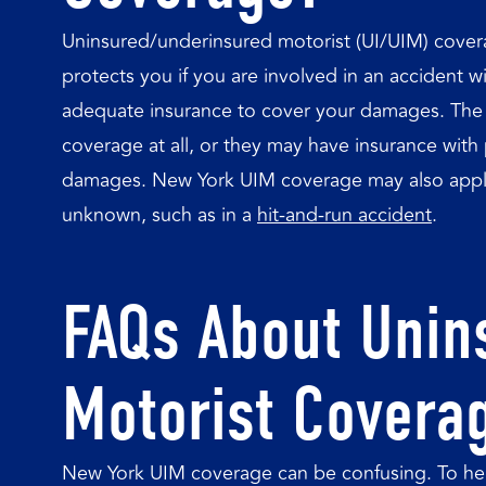
Uninsured/underinsured motorist (UI/UIM) coverage
protects you if you are involved in an accident
adequate insurance to cover your damages. The 
coverage at all, or they may have insurance with po
damages. New York UIM coverage may also apply 
unknown, such as in a
hit-and-run accident
.
FAQs About Unin
Motorist Covera
New York UIM coverage can be confusing. To hel