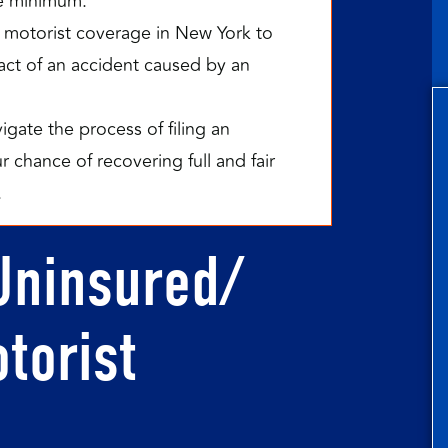
e minimum.
 motorist coverage in New York to
mpact of an accident caused by an
gate the process of filing an
 chance of recovering full and fair
.
Uninsured/
torist