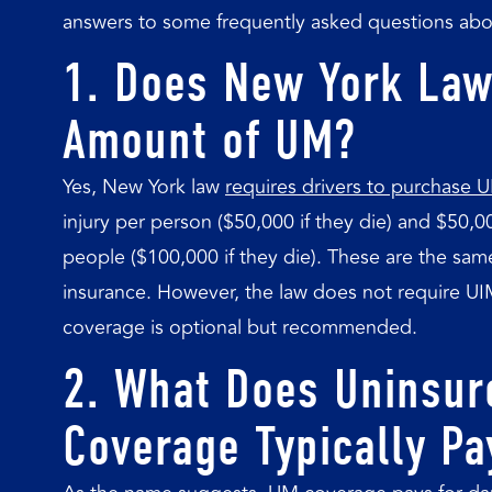
answers to some frequently asked questions abo
1. Does New York Law
Amount of UM?
Yes, New York law
requires drivers to purchase
injury per person ($50,000 if they die) and $50,0
people ($100,000 if they die). These are the same
insurance. However, the law does not require U
coverage is optional but recommended.
2. What Does Uninsur
Coverage Typically Pa