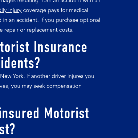
ages resulting from an accident with an
ily injury
coverage pays for medical
 in an accident. If you purchase optional
e repair or replacement costs.
torist Insurance
cidents?
New York. If another driver injures you
elves, you may seek compensation
nsured Motorist
st?