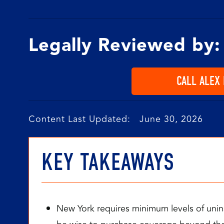
Legally Reviewed by:
CALL ALEX
Content Last Updated: June 30, 2026
KEY TAKEAWAYS
New York requires minimum levels of unin