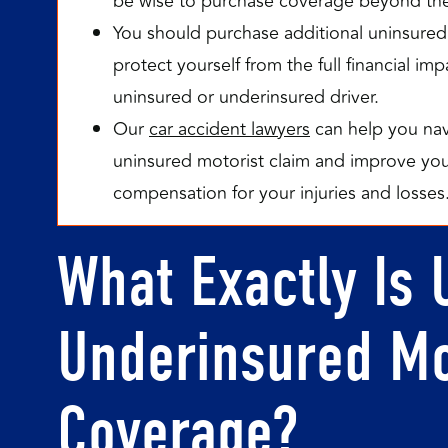
be wise to purchase coverage beyond th
You should purchase additional uninsured
protect yourself from the full financial i
uninsured or underinsured driver.
Our
car accident lawyers
can help you navi
uninsured motorist claim and improve your
compensation for your injuries and losses
What Exactly Is 
Underinsured Mo
Coverage?