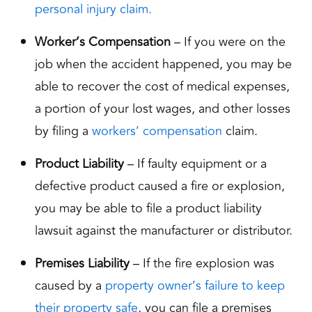
personal injury claim.
Worker’s Compensation
– If you were on the
job when the accident happened, you may be
able to recover the cost of medical expenses,
a portion of your lost wages, and other losses
by filing a
workers’ compensation
claim.
Product Liability
– If faulty equipment or a
defective product caused a fire or explosion,
you may be able to file a product liability
lawsuit against the manufacturer or distributor.
Premises Liability
– If the fire explosion was
caused by a
property owner’s failure to keep
their property safe
, you can file a premises