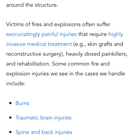
around the structure.
Victims of fires and explosions often suffer
excruciatingly painful injuries
that require
highly
invasive medical treatment
(e.g., skin grafts and
reconstructive surgery), heavily dosed painkillers,
and rehabilitation. Some common fire and
explosion injuries we see in the cases we handle
include:
Burns
Traumatic brain injuries
Spine and back injuries