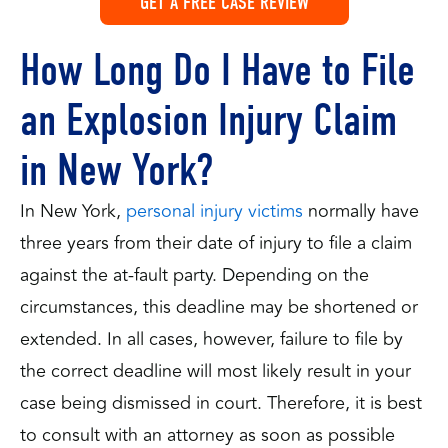
GET A FREE CASE REVIEW
How Long Do I Have to File
an Explosion Injury Claim
in New York?
In New York,
personal injury victims
normally have
three years from their date of injury to file a claim
against the at-fault party. Depending on the
circumstances, this deadline may be shortened or
extended. In all cases, however, failure to file by
the correct deadline will most likely result in your
case being dismissed in court. Therefore, it is best
to consult with an attorney as soon as possible