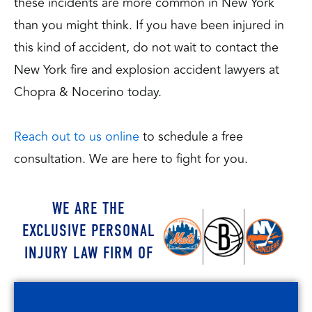
these incidents are more common in New York
than you might think. If you have been injured in
this kind of accident, do not wait to contact the
New York fire and explosion accident lawyers at
Chopra & Nocerino today.
Reach out to us online
to schedule a free
consultation. We are here to fight for you.
WE ARE THE
EXCLUSIVE PERSONAL
INJURY LAW FIRM OF