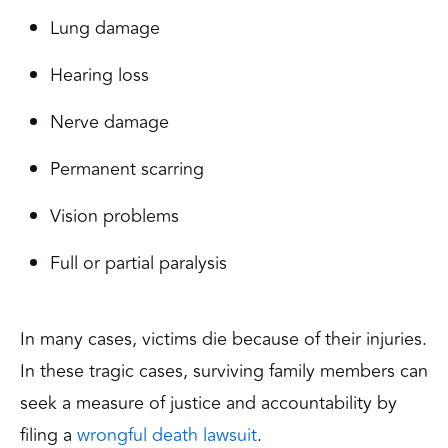
Lung damage
Hearing loss
Nerve damage
Permanent scarring
Vision problems
Full or partial paralysis
In many cases, victims die because of their injuries.
In these tragic cases, surviving family members can
seek a measure of justice and accountability by
filing a
wrongful death lawsuit
.