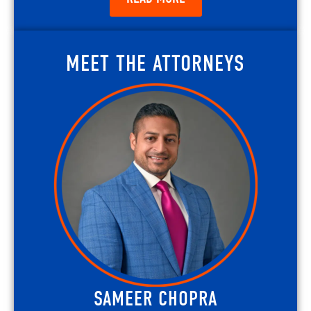
MEET THE ATTORNEYS
SAMEER CHOPRA