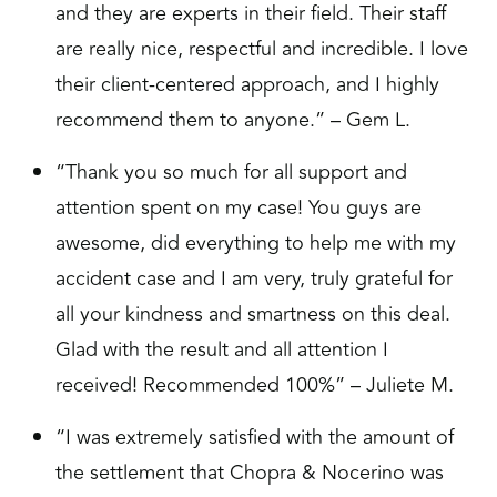
and they are experts in their field. Their staff
are really nice, respectful and incredible. I love
their client-centered approach, and I highly
recommend them to anyone.” – Gem L.
“Thank you so much for all support and
attention spent on my case! You guys are
awesome, did everything to help me with my
accident case and I am very, truly grateful for
all your kindness and smartness on this deal.
Glad with the result and all attention I
received! Recommended 100%” – Juliete M.
“I was extremely satisfied with the amount of
the settlement that Chopra & Nocerino was