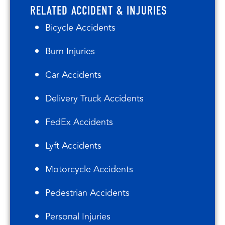
RELATED ACCIDENT & INJURIES
Bicycle Accidents
Burn Injuries
Car Accidents
Delivery Truck Accidents
FedEx Accidents
Lyft Accidents
Motorcycle Accidents
Pedestrian Accidents
Personal Injuries