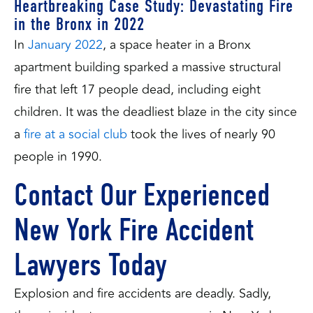
Heartbreaking Case Study: Devastating Fire
in the Bronx in 2022
In
January 2022
, a space heater in a Bronx
apartment building sparked a massive structural
fire that left 17 people dead, including eight
children. It was the deadliest blaze in the city since
a
fire at a social club
took the lives of nearly 90
people in 1990.
Contact Our Experienced
New York Fire Accident
Lawyers Today
Explosion and fire accidents are deadly. Sadly,