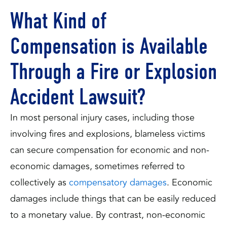
What Kind of
Compensation is Available
Through a Fire or Explosion
Accident Lawsuit?
In most personal injury cases, including those
involving fires and explosions, blameless victims
can secure compensation for economic and non-
economic damages, sometimes referred to
collectively as
compensatory damages
. Economic
damages include things that can be easily reduced
to a monetary value. By contrast, non-economic