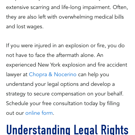
extensive scarring and life-long impairment. Often,
they are also left with overwhelming medical bills
and lost wages.
If you were injured in an explosion or fire, you do
not have to face the aftermath alone. An
experienced New York explosion and fire accident
lawyer at
Chopra & Nocerino
can help you
understand your legal options and develop a
strategy to secure compensation on your behalf.
Schedule your free consultation today by filling
out our
online form
.
Understanding Legal Rights