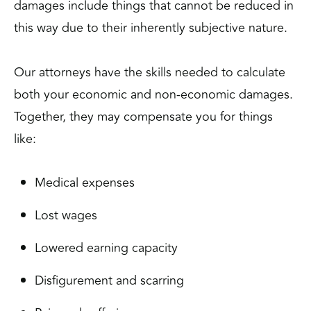
damages include things that cannot be reduced in
this way due to their inherently subjective nature.
Our attorneys have the skills needed to calculate
both your economic and non-economic damages.
Together, they may compensate you for things
like:
Medical expenses
Lost wages
Lowered earning capacity
Disfigurement and scarring