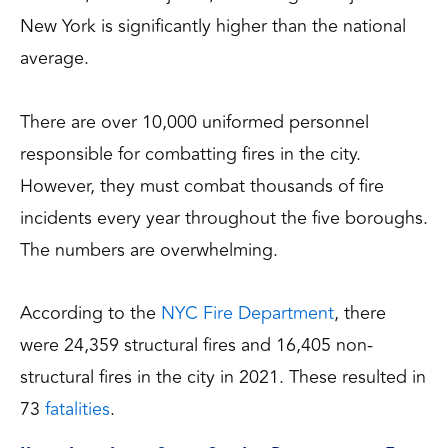
New York is significantly higher than the national
average.
There are over 10,000 uniformed personnel
responsible for combatting fires in the city.
However, they must combat thousands of fire
incidents every year throughout the five boroughs.
The numbers are overwhelming.
According to the
NYC Fire Department
, there
were 24,359 structural fires and 16,405 non-
structural fires in the city in 2021. These resulted in
73
fatalities
.