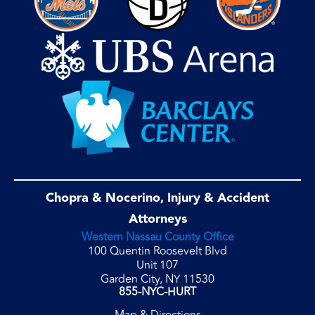
Chopra & Nocerino, Injury & Accident
Attorneys
Western Nassau County Office
100 Quentin Roosevelt Blvd
Unit 107
Garden City, NY 11530
855-NYC-HURT