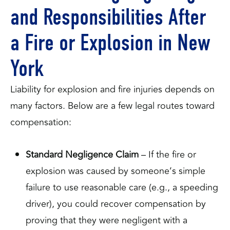
and Responsibilities After
a Fire or Explosion in New
York
Liability for explosion and fire injuries depends on
many factors. Below are a few legal routes toward
compensation:
Standard Negligence Claim
– If the fire or
explosion was caused by someone’s simple
failure to use reasonable care (e.g., a speeding
driver), you could recover compensation by
proving that they were negligent with a