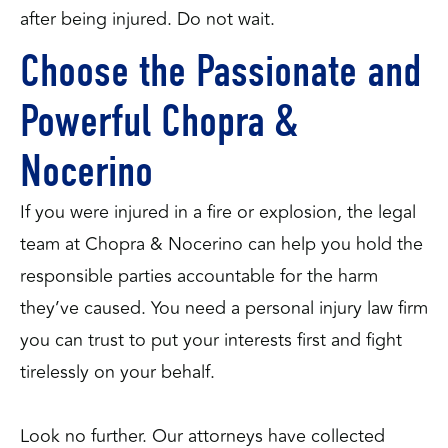
after being injured. Do not wait.
Choose the Passionate and
Powerful Chopra &
Nocerino
If you were injured in a fire or explosion, the legal
team at Chopra & Nocerino can help you hold the
responsible parties accountable for the harm
they’ve caused. You need a personal injury law firm
you can trust to put your interests first and fight
tirelessly on your behalf.
Look no further. Our attorneys have collected