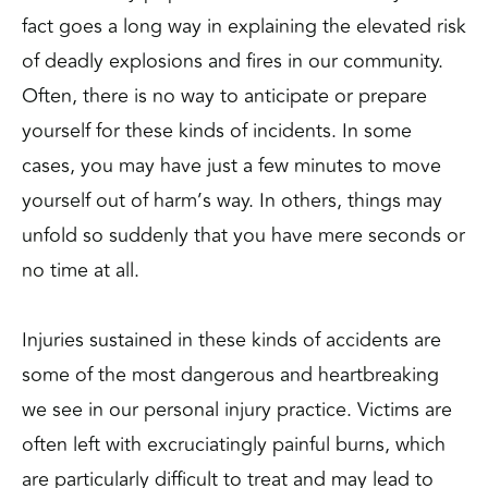
fact goes a long way in explaining the elevated risk
of deadly explosions and fires in our community.
Often, there is no way to anticipate or prepare
yourself for these kinds of incidents. In some
cases, you may have just a few minutes to move
yourself out of harm’s way. In others, things may
unfold so suddenly that you have mere seconds or
no time at all.
Injuries sustained in these kinds of accidents are
some of the most dangerous and heartbreaking
we see in our personal injury practice. Victims are
often left with excruciatingly painful burns, which
are particularly difficult to treat and may lead to