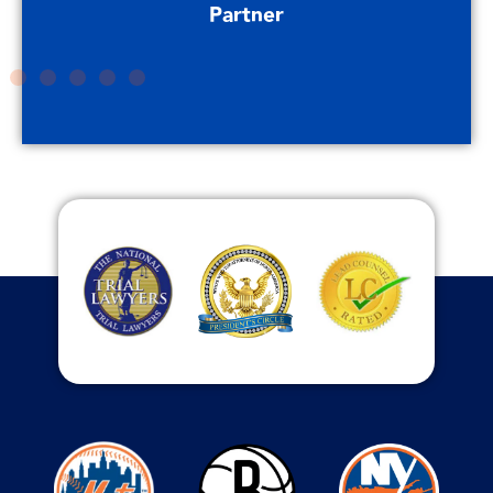
Partner