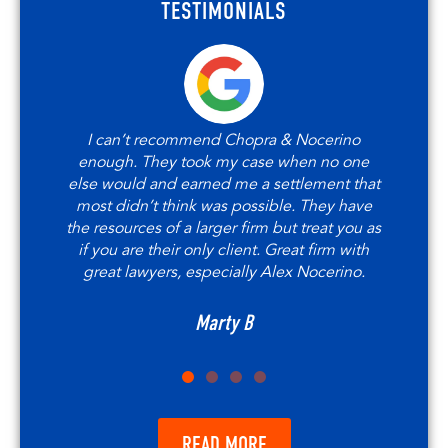
TESTIMONIALS
I can’t recommend Chopra & Nocerino
enough. They took my case when no one
else would and earned me a settlement that
most didn’t think was possible. They have
the resources of a larger firm but treat you as
if you are their only client. Great firm with
great lawyers, especially Alex Nocerino.
Marty B
READ MORE