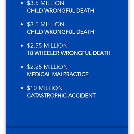
$3.5 MILLION
CHILD WRONGFUL DEATH
$3.5 MILLION
CHILD WRONGFUL DEATH
$2.55 MILLION
18 WHEELER WRONGFUL DEATH
$2.25 MILLION
MEDICAL MALPRACTICE
$10 MILLION
CATASTROPHIC ACCIDENT