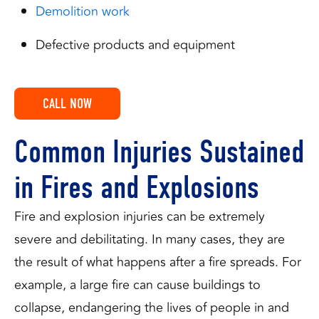
Demolition work
Defective products and equipment
CALL NOW
Common Injuries Sustained
in Fires and Explosions
Fire and explosion injuries can be extremely
severe and debilitating. In many cases, they are
the result of what happens after a fire spreads. For
example, a large fire can cause buildings to
collapse, endangering the lives of people in and