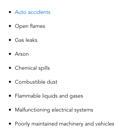
Auto accidents
Open flames
Gas leaks
Arson
Chemical spills
Combustible dust
Flammable liquids and gases
Malfunctioning electrical systems
Poorly maintained machinery and vehicles