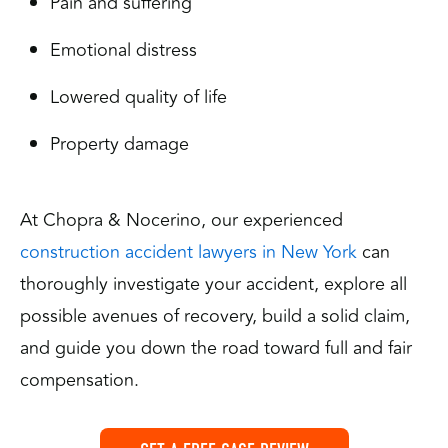
Pain and suffering
Emotional distress
Lowered quality of life
Property damage
At Chopra & Nocerino, our experienced
construction accident lawyers in New York
can
thoroughly investigate your accident, explore all
possible avenues of recovery, build a solid claim,
and guide you down the road toward full and fair
compensation.