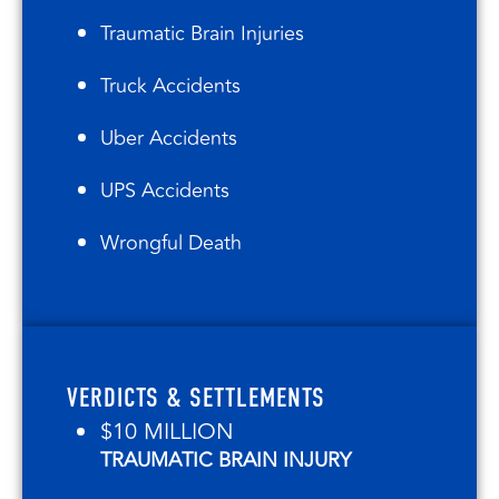
Traumatic Brain Injuries
Truck Accidents
Uber Accidents
UPS Accidents
Wrongful Death
VERDICTS & SETTLEMENTS
$10 MILLION
TRAUMATIC BRAIN INJURY