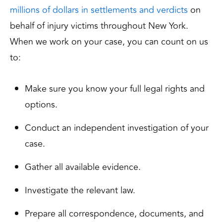
millions of dollars in settlements and verdicts
on
behalf of injury victims throughout New York.
When we work on your case, you can count on us
to:
Make sure you know your full legal rights and
options.
Conduct an independent investigation of your
case.
Gather all available evidence.
Investigate the relevant law.
Prepare all correspondence, documents, and