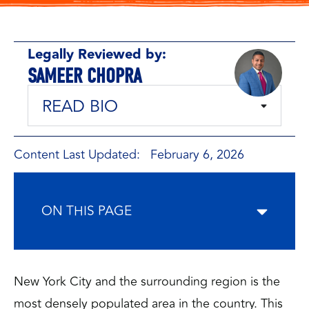
Legally Reviewed by:
SAMEER CHOPRA
READ BIO
Content Last Updated: February 6, 2026
ON THIS PAGE
New York City and the surrounding region is the
most densely populated area in the country. This