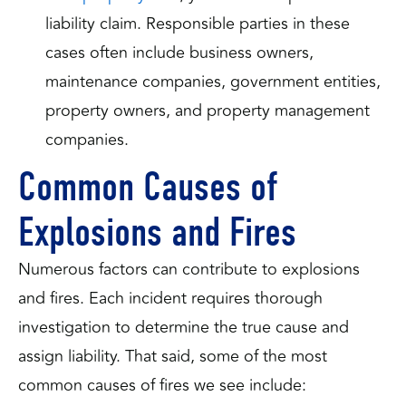
liability claim. Responsible parties in these
cases often include business owners,
maintenance companies, government entities,
property owners, and property management
companies.
Common Causes of
Explosions and Fires
Numerous factors can contribute to explosions
and fires. Each incident requires thorough
investigation to determine the true cause and
assign liability. That said, some of the most
common causes of fires we see include: