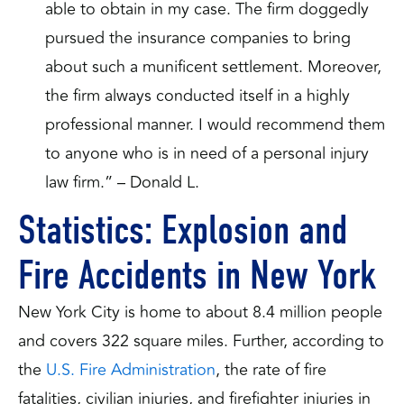
able to obtain in my case. The firm doggedly
pursued the insurance companies to bring
about such a munificent settlement. Moreover,
the firm always conducted itself in a highly
professional manner. I would recommend them
to anyone who is in need of a personal injury
law firm.” – Donald L.
Statistics: Explosion and
Fire Accidents in New York
New York City is home to about 8.4 million people
and covers 322 square miles. Further, according to
the
U.S. Fire Administration
, the rate of fire
fatalities, civilian injuries, and firefighter injuries in