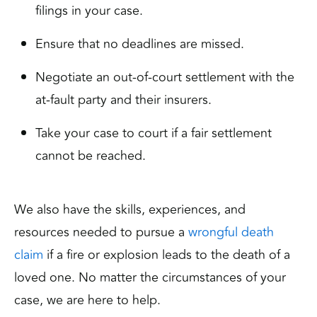
filings in your case.
Ensure that no deadlines are missed.
Negotiate an out-of-court settlement with the
at-fault party and their insurers.
Take your case to court if a fair settlement
cannot be reached.
We also have the skills, experiences, and
resources needed to pursue a
wrongful death
claim
if a fire or explosion leads to the death of a
loved one. No matter the circumstances of your
case, we are here to help.