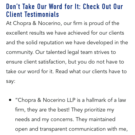
Don’t Take Our Word for It: Check Out Our
Client Testimonials
At Chopra & Nocerino, our firm is proud of the
excellent results we have achieved for our clients
and the solid reputation we have developed in the
community. Our talented legal team strives to
ensure client satisfaction, but you do not have to
take our word for it. Read what our clients have to
say:
“Chopra & Nocerino LLP is a hallmark of a law
firm, they are the best! They prioritize my
needs and my concerns. They maintained
open and transparent communication with me,