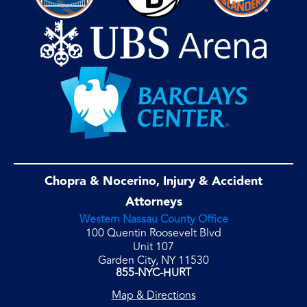
Chopra & Nocerino, Injury & Accident
Attorneys
Western Nassau County Office
100 Quentin Roosevelt Blvd
Unit 107
Garden City, NY 11530
855-NYC-HURT
Map & Directions