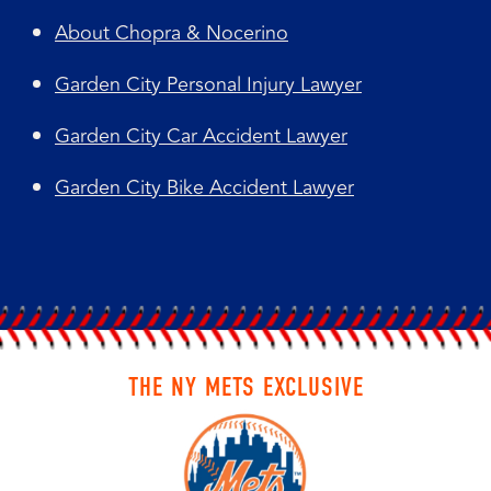
About Chopra & Nocerino
Garden City Personal Injury Lawyer
Garden City Car Accident Lawyer
Garden City Bike Accident Lawyer
THE NY METS EXCLUSIVE