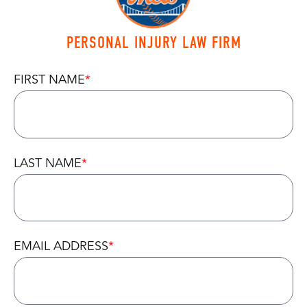
PERSONAL INJURY LAW FIRM
FIRST NAME
LAST NAME
EMAIL ADDRESS