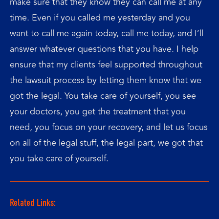
make sure that they know they can call me at any
time. Even if you called me yesterday and you
want to call me again today, call me today, and I’ll
answer whatever questions that you have. I help
ensure that my clients feel supported throughout
the lawsuit process by letting them know that we
got the legal. You take care of yourself, you see
your doctors, you get the treatment that you
need, you focus on your recovery, and let us focus
on all of the legal stuff, the legal part, we got that
you take care of yourself.
Related Links: