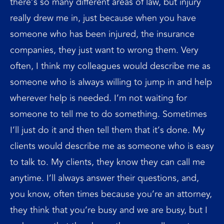
there’s so many different areas of law, but injury
really drew me in, just because when you have
someone who has been injured, the insurance
companies, they just want to wrong them. Very
often, I think my colleagues would describe me as
someone who is always willing to jump in and help
wherever help is needed. I’m not waiting for
someone to tell me to do something. Sometimes
I’ll just do it and then tell them that it’s done. My
clients would describe me as someone who is easy
to talk to. My clients, they know they can call me
anytime. I’ll always answer their questions, and,
you know, often times because you’re an attorney,
they think that you’re busy and we are busy, but I