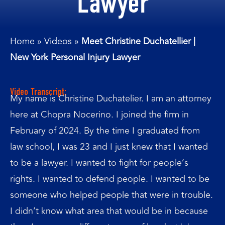
Lawyer
Home
»
Videos
»
Meet Christine Duchatellier |
New York Personal Injury Lawyer
Video Transcript:
My name is Christine Duchatelier. I am an attorney
here at Chopra Nocerino. I joined the firm in
February of 2024. By the time I graduated from
law school, I was 23 and I just knew that I wanted
to be a lawyer. I wanted to fight for people’s
rights. I wanted to defend people. I wanted to be
someone who helped people that were in trouble.
I didn’t know what area that would be in because