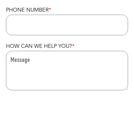
PHONE NUMBER
HOW CAN WE HELP YOU?
CAPTCHA