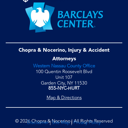
Chopra & Nocerino, Injury & Accident
Attorneys
Western Nassau County Office
100 Quentin Roosevelt Blvd
Unit 107
Garden City, NY 11530
855-NYC-HURT
Map & Directions
© 2026 Chopra & Nocerino | All Rights Reserved
Disclaimer
|
Site Map
|
Privacy Policy