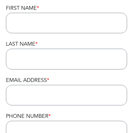
FIRST NAME
LAST NAME
EMAIL ADDRESS
PHONE NUMBER