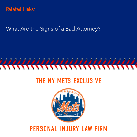
Related Links:
What Are the Signs of a Bad Attorney?
THE NY METS EXCLUSIVE
PERSONAL INJURY LAW FIRM