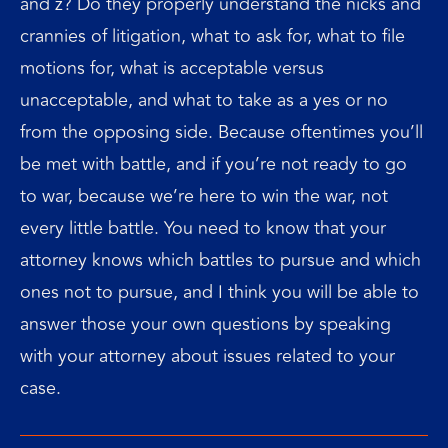
and z? Do they properly understand the nicks and
crannies of litigation, what to ask for, what to file
motions for, what is acceptable versus
unacceptable, and what to take as a yes or no
from the opposing side. Because oftentimes you’ll
be met with battle, and if you’re not ready to go
to war, because we’re here to win the war, not
every little battle. You need to know that your
attorney knows which battles to pursue and which
ones not to pursue, and I think you will be able to
answer those your own questions by speaking
with your attorney about issues related to your
case.