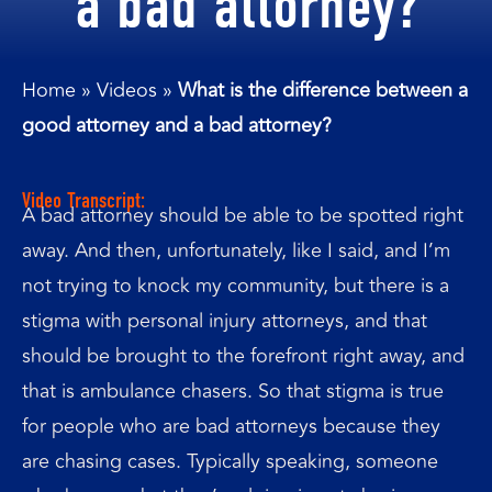
a bad attorney?
Home
»
Videos
»
What is the difference between a
good attorney and a bad attorney?
Video Transcript:
A bad attorney should be able to be spotted right
away. And then, unfortunately, like I said, and I’m
not trying to knock my community, but there is a
stigma with personal injury attorneys, and that
should be brought to the forefront right away, and
that is ambulance chasers. So that stigma is true
for people who are bad attorneys because they
are chasing cases. Typically speaking, someone