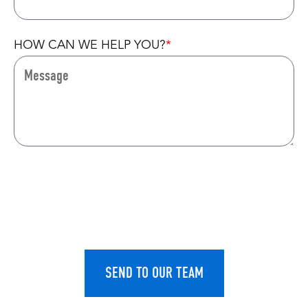
HOW CAN WE HELP YOU?
CAPTCHA