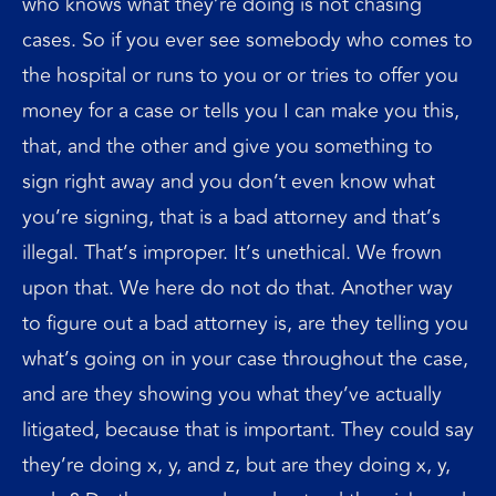
who knows what they’re doing is not chasing
cases. So if you ever see somebody who comes to
the hospital or runs to you or or tries to offer you
money for a case or tells you I can make you this,
that, and the other and give you something to
sign right away and you don’t even know what
you’re signing, that is a bad attorney and that’s
illegal. That’s improper. It’s unethical. We frown
upon that. We here do not do that. Another way
to figure out a bad attorney is, are they telling you
what’s going on in your case throughout the case,
and are they showing you what they’ve actually
litigated, because that is important. They could say
they’re doing x, y, and z, but are they doing x, y,