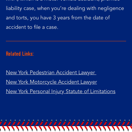
liability case, when you’re dealing with negligence
and torts, you have 3 years from the date of
accident to file a case.
Related Links:
New York Pedestrian Accident Lawyer
New York Motorcycle Accident Lawyer
New York Personal Injury Statute of Limitations