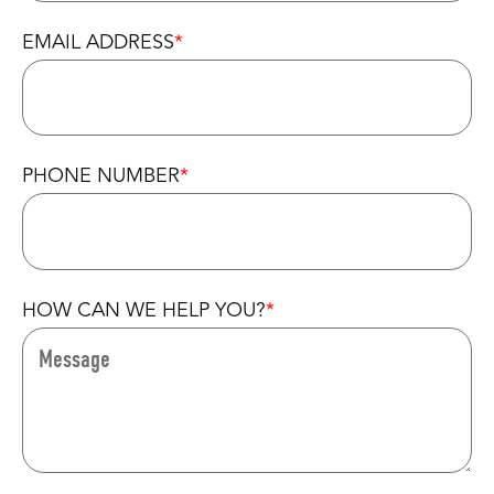
EMAIL ADDRESS
PHONE NUMBER
HOW CAN WE HELP YOU?