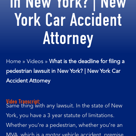
in New York? | New
York Car Accident
Attorney
Home
»
Videos
»
What is the deadline for filing a
pedestrian lawsuit in New York? | New York Car
Accident Attorney
Video Transcript:
Same thing with any lawsuit. In the state of New
York, you have a 3 year statute of limitations.
Whether you’re a pedestrian, whether you’re an
MVA, which is a motor vehicle accident, premise