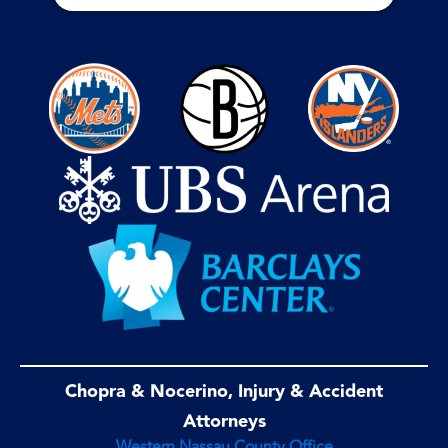
Chopra & Nocerino, Injury & Accident
Attorneys
Western Nassau County Office