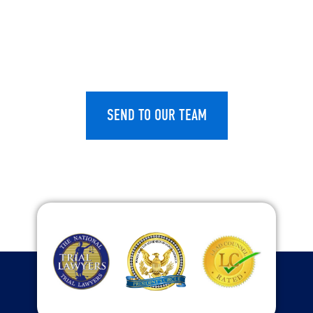
CAPTCHA