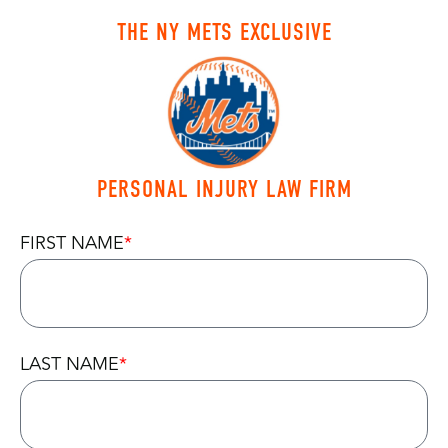
THE NY METS EXCLUSIVE
PERSONAL INJURY LAW FIRM
FIRST NAME
LAST NAME