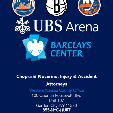
Chopra & Nocerino, Injury & Accident
Attorneys
Western Nassau County Office
100 Quentin Roosevelt Blvd
Unit 107
Garden City, NY 11530
855-NYC-HURT