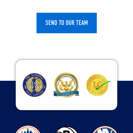
CAPTCHA