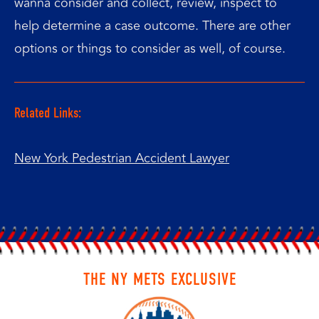
wanna consider and collect, review, inspect to
help determine a case outcome. There are other
options or things to consider as well, of course.
Related Links:
New York Pedestrian Accident Lawyer
THE NY METS EXCLUSIVE