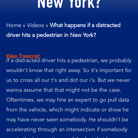
New York?
Home
»
Videos
»
What happens if a distracted
driver hits a pedestrian in New York?
Video Transcript:
If a distracted driver hits a pedestrian, we probably
wouldn’t know that right away. So it’s important for
us to cross all our t’s and dot our i’s. But we never
wanna assume that that might not be the case.
Oftentimes, we may hire an expert to go pull data
from the vehicle, which might indicate or show he
may have never seen somebody. He shouldn’t be
accelerating through an intersection if somebody