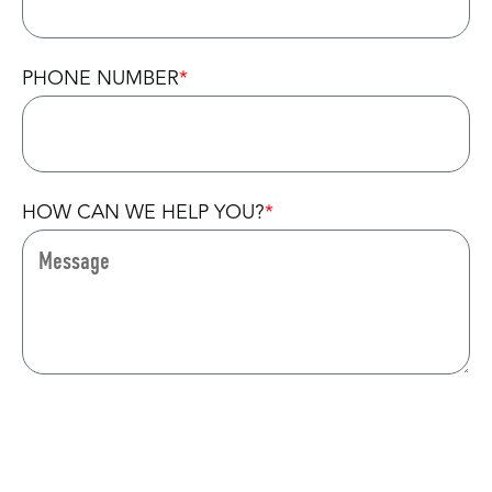
PHONE NUMBER
HOW CAN WE HELP YOU?