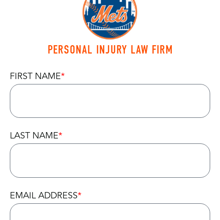
PERSONAL INJURY LAW FIRM
FIRST NAME
LAST NAME
EMAIL ADDRESS