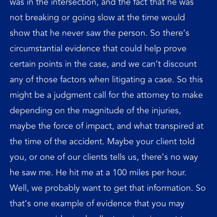
was in the intersection, and the fact that he was
not breaking or going slow at the time would
show that he never saw the person. So there’s
circumstantial evidence that could help prove
certain points in the case, and we can’t discount
any of those factors when litigating a case. So this
might be a judgment call for the attorney to make
depending on the magnitude of the injuries,
maybe the force of impact, and what transpired at
the time of the accident. Maybe your client told
you, or one of our clients tells us, there’s no way
he saw me. He hit me at a 100 miles per hour.
Well, we probably want to get that information. So
that’s one example of evidence that you may