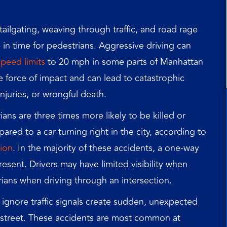
ailgating, weaving through traffic, and road rage
p in time for pedestrians. Aggressive driving can
peed limits
to 20 mph in some parts of Manhattan
e force of impact and can lead to catastrophic
injuries, or wrongful death.
ans are three times more likely to be killed or
ared to a car turning right in the city, according to
ion
. In the majority of these accidents, a one-way
present. Drivers may have limited visibility when
rians when driving through an intersection.
ignore traffic signals create sudden, unexpected
e street. These accidents are most common at