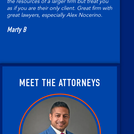
the resources of a larger firm but treat you
as if you are their only client. Great firm with
Ted
great lawyers, especially Alex Nocerino.
Marty B
MEET THE ATTORNEYS