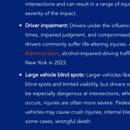
intersections and can result in a range of in
severity of the impact.
Driver impairment:
Drivers under the influenc
times, impaired judgment, and compromised 
drivers commonly suffer life-altering injuries
Administration
, alcohol-impaired-driving traffi
New York in 2023.
Large vehicle blind spots:
Larger vehicles lik
blind spots and limited visibility, but drivers
be especially dangerous at intersections, w
occurs, injuries are often more severe. Pedest
vehicles may cause crush injuries, internal bl
some cases, wrongful death.