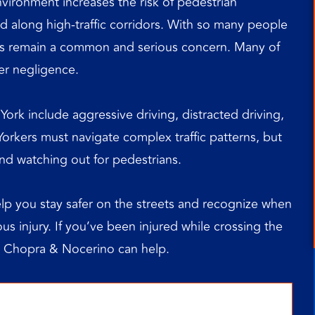
vironment increases the risk of pedestrian
nd along high-traffic corridors. With so many people
nts remain a common and serious concern. Many of
er negligence.
rk include aggressive driving, distracted driving,
 Yorkers must navigate complex traffic patterns, but
 and watching out for pedestrians.
p you stay safer on the streets and recognize when
us injury. If you’ve been injured while crossing the
 Chopra & Nocerino can help.