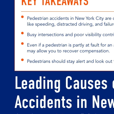
KEY TAKEAWAYS
Pedestrian accidents in New York City are 
like speeding, distracted driving, and failur
Busy intersections and poor visibility cont
Even if a pedestrian is partly at fault for 
may allow you to recover compensation.
Pedestrians should stay alert and look out f
Leading Causes 
Accidents in Ne