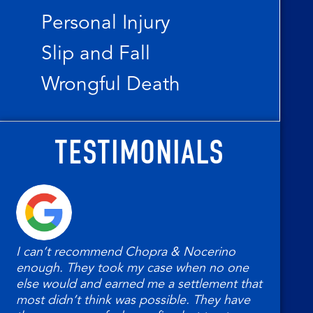
Personal Injury
Slip and Fall
Wrongful Death
TESTIMONIALS
I can’t recommend Chopra & Nocerino
My 
enough. They took my case when no one
Noc
else would and earned me a settlement that
had.
most didn’t think was possible. They have
help