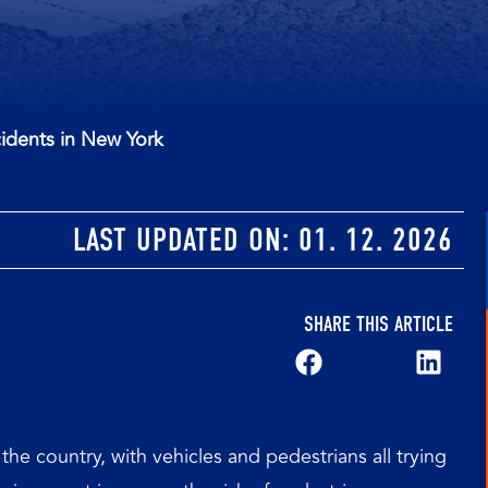
idents in New York
LAST UPDATED ON:
01. 12. 2026
SHARE THIS ARTICLE
the country, with vehicles and pedestrians all trying