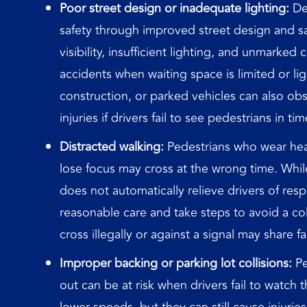
Poor street design or inadequate lighting:
Des
safety through improved street design and sa
visibility, insufficient lighting, and unmarked 
accidents when waiting space is limited or li
construction, or parked vehicles can also obstr
injuries if drivers fail to see pedestrians in tim
Distracted walking:
Pedestrians who wear hea
lose focus may cross at the wrong time. While 
does not automatically relieve drivers of respon
reasonable care and take steps to avoid a co
cross illegally or against a signal may share fa
Improper backing or parking lot collisions:
Pe
out can be at risk when drivers fail to watch