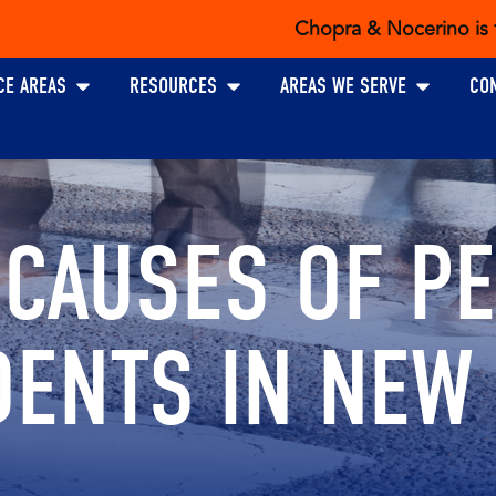
Chopra & Nocerino is the exclusiv
Open PRACTICE AREAS
Open RESOURCES
Open AREAS W
CE AREAS
RESOURCES
AREAS WE SERVE
CO
CAUSES OF PE
DENTS IN NEW