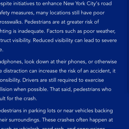
pite initiatives to enhance New York City’s road
fety measures, many locations still have poor
crosswalks. Pedestrians are at greater risk of
ghting is inadequate. Factors such as poor weather,
uct visibility. Reduced visibility can lead to severe
e.
dphones, look down at their phones, or otherwise
distraction can increase the risk of an accident, it
sibility. Drivers are still required to exercise
llision when possible. That said, pedestrians who
ult for the crash.
destrians in parking lots or near vehicles backing
 their surroundings. These crashes often happen at