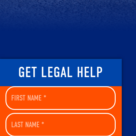
GET LEGAL HELP
First
Name
(Required)
Last
Name
(Required)