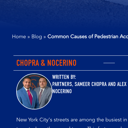
Home
»
Blog
»
Common Causes of Pedestrian Acc
CHOPRA & NOCERINO
WRITTEN BY:
PARTNERS,
SAMEER CHOPRA
AND
ALEX
NOCERINO
New York City’s streets are among the busiest in 