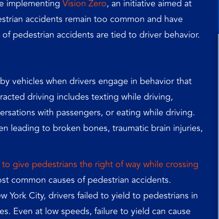
ince implementing
Vision Zero
, an initiative aimed at
destrian accidents remain too common and have
f pedestrian accidents are tied to driver behavior.
by vehicles when drivers engage in behavior that
racted driving includes texting while driving,
ersations with passengers, or eating while driving.
ten leading to broken bones, traumatic brain injuries,
l to give pedestrians the right of way while crossing
ost common causes of pedestrian accidents.
 York City, drivers failed to yield to pedestrians in
s. Even at low speeds, failure to yield can cause