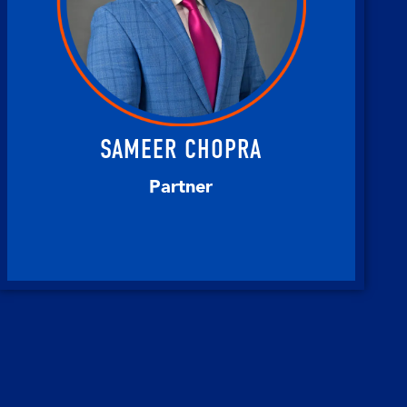
SAMEER CHOPRA
Partner