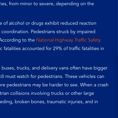
juries, from minor to severe, depending on the
e of alcohol or drugs exhibit reduced reaction
coordination. Pedestrians struck by impaired
. According to the
National Highway Traffic Safety
c fatalities accounted for 29% of traffic fatalities in
e buses, trucks, and delivery vans often have bigger
 still must watch for pedestrians. These vehicles can
here pedestrians may be harder to see. When a crash
rian collisions involving trucks or other large
eeding, broken bones, traumatic injuries, and in