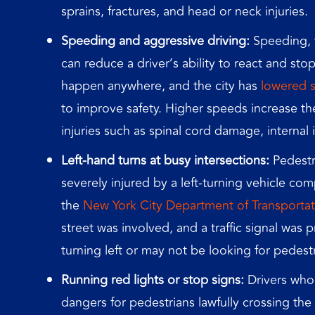
sprains, fractures, and head or neck injuries.
Speeding and aggressive driving:
Speeding, t
can reduce a driver’s ability to react and sto
happen anywhere, and the city has
lowered s
to improve safety. Higher speeds increase th
injuries such as spinal cord damage, internal 
Left-hand turns at busy intersections:
Pedestri
severely injured by a left-turning vehicle comp
the
New
York City Department of Transportat
street was involved, and a traffic signal was 
turning left or may not be looking for pedest
Running red lights or stop signs:
Drivers who 
dangers for pedestrians lawfully crossing th