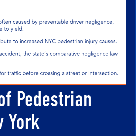
often caused by preventable driver negligence,
e to yield.
ribute to increased NYC pedestrian injury causes.
an accident, the state’s comparative negligence law
or traffic before crossing a street or intersection.
of Pedestrian
w York