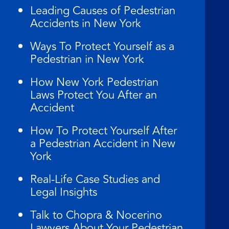
Leading Causes of Pedestrian
Accidents in New York
Ways To Protect Yourself as a
Pedestrian in New York
How New York Pedestrian
Laws Protect You After an
Accident
How To Protect Yourself After
a Pedestrian Accident in New
York
Real-Life Case Studies and
Legal Insights
Talk to Chopra & Nocerino
Lawyers About Your Pedestrian