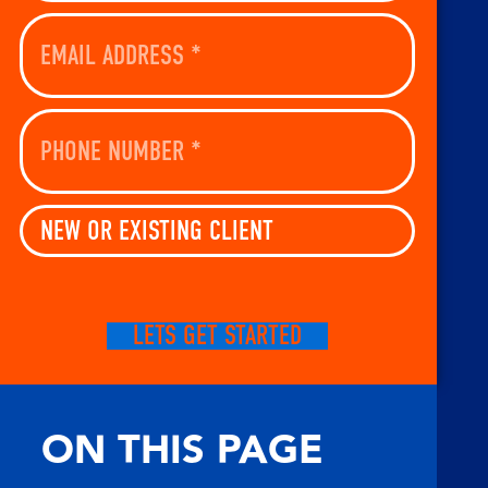
Email
Address
(Required)
Phone
Number
(Required)
New
Or
Existing
Client
(Required)
CAPTCHA
ON THIS PAGE