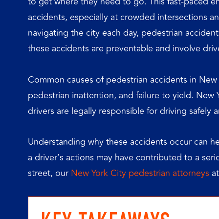
to get where they need to go. This fast-paced en
accidents, especially at crowded intersections a
navigating the city each day, pedestrian accide
these accidents are preventable and involve driv
Common causes of pedestrian accidents in New Yo
pedestrian inattention, and failure to yield. New
drivers are legally responsible for driving safely
Understanding why these accidents occur can hel
a driver’s actions may have contributed to a serio
street, our
New York City pedestrian attorneys
at