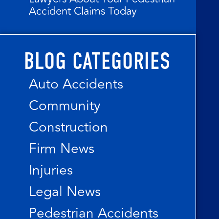
Accident Claims Today
BLOG CATEGORIES
Auto Accidents
Community
Construction
Firm News
Injuries
Legal News
Pedestrian Accidents