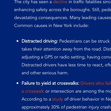
The city has seen a
decline
in traffic fatalities s
enhancing safety across the boroughs. Still, pe
devastating consequences. Many leading causes o
Common causes in New York include:
Distracted driving:
Pedestrians can be struck 
takes their attention away from the road. Dist
adjusting a GPS or radio setting, having conv
Distracted drivers have less time to react, of
and other serious harm.
Failure to yield at crosswalks:
Drivers who fai
a crosswalk
or intersection are among the m
According to a
study
of driver behavior in New
approximately 30% of pedestrian injury crashe